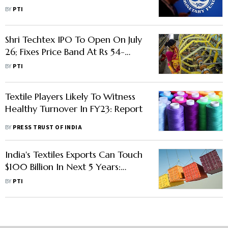
Agriculture, Textile Sectors
BY
PTI
Shri Techtex IPO To Open On July
26; Fixes Price Band At Rs 54-
61/Share
BY
PTI
Textile Players Likely To Witness
Healthy Turnover In FY23: Report
BY
PRESS TRUST OF INDIA
India's Textiles Exports Can Touch
$100 Billion In Next 5 Years:
Government
BY
PTI