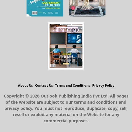
About Us
Contact Us
Terms and Conditions
Privacy Policy
Copyright © 2026 Outlook Publishing India Pvt Ltd. All pages
of the Website are subject to our terms and conditions and
privacy policy. You must not reproduce, duplicate, copy, sell,
resell or exploit any material on the Website for any
commercial purposes.