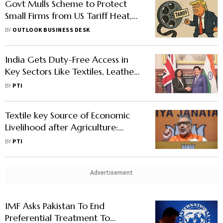
Govt Mulls Scheme to Protect
Small Firms from US Tariff Heat,
Indian Banks Weighs Sectoral Risks
BY
OUTLOOK BUSINESS DESK
India Gets Duty-Free Access in
Key Sectors Like Textiles, Leather,
Processed Food in UK Trade Pact
BY
PTI
Textile key Source of Economic
Livelihood after Agriculture:
Giriraj
BY
PTI
Advertisement
IMF Asks Pakistan To End
Preferential Treatment To