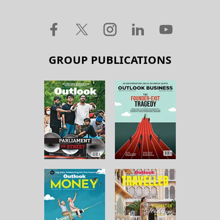
GROUP PUBLICATIONS