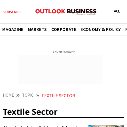
MAGAZINE
MARKETS
CORPORATE
ECONOMY & POLICY
HOME
TOPIC
TEXTILE SECTOR
Textile Sector