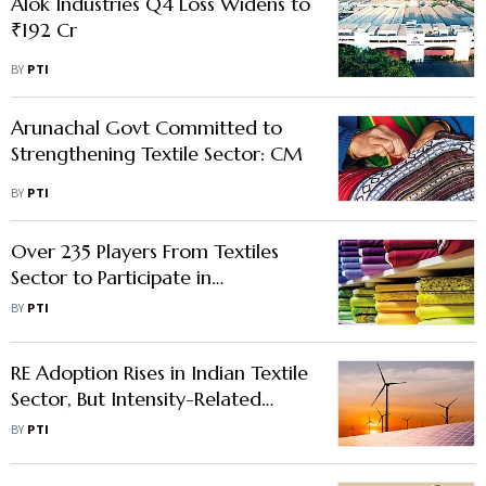
Alok Industries Q4 Loss Widens to
₹192 Cr
BY
PTI
Arunachal Govt Committed to
Strengthening Textile Sector: CM
BY
PTI
Over 235 Players From Textiles
Sector to Participate in
International Fair
BY
PTI
RE Adoption Rises in Indian Textile
Sector, But Intensity-Related
Challenges Persist: Report
BY
PTI