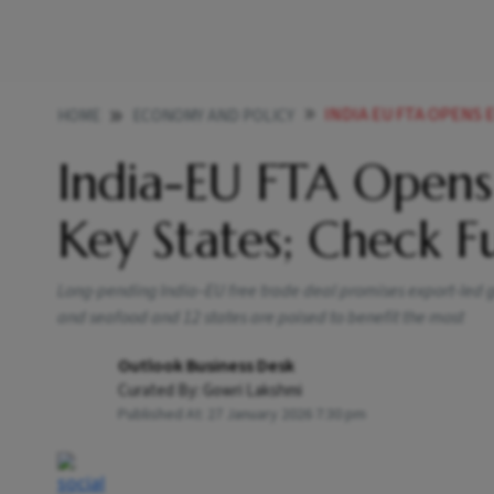
INDIA EU FTA OPENS E
HOME
ECONOMY AND POLICY
India-EU FTA Opens
Key States; Check Fu
Long-pending India–EU free trade deal promises export-led ga
and seafood and 12 states are poised to benefit the most
Outlook Business Desk
Curated By:
Gowri Lakshmi
Published At:
27 January 2026 7:30 pm