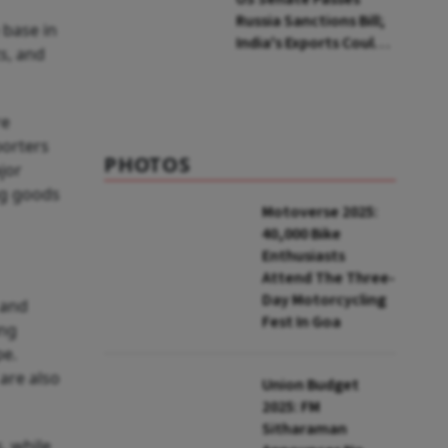
Russia Sanctions Bill;
 base in
India's Exports Could
s, and
Face Up To 100%
Tariffs
re
porters
PHOTOS
jor
ng goods
Motoverse 2025:
40,000 Bike
Enthusiasts
Attend The Three-
Day Motorcycling
 and
Fest In Goa
ing
pe.
are also
Union Budget
2025: FM
Sitharaman
, while