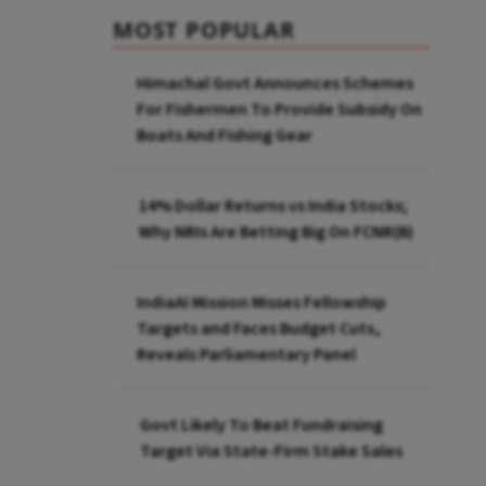
MOST POPULAR
Himachal Govt Announces Schemes
For Fishermen To Provide Subsidy On
Boats And Fishing Gear
14% Dollar Returns vs India Stocks;
Why NRIs Are Betting Big On FCNR(B)
IndiaAI Mission Misses Fellowship
Targets and Faces Budget Cuts,
Reveals Parliamentary Panel
Govt Likely To Beat Fundraising
Target Via State-Firm Stake Sales