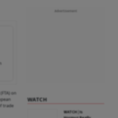
Advertisement
n
(FTA) on
WATCH
ropean
f trade
WATCH | Is
Hormuz Really