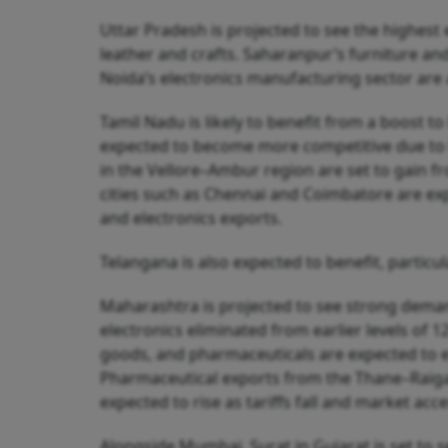
Uttar Pradesh is projected to see the highest 
leather and crafts. Saharanpur’s furniture an
Noida’s electronics manufacturing sector are 
Tamil Nadu is likely to benefit from a boost t
expected to become more competitive due to ta
in the Vellore–Ambur region are set to gain fr
cities such as Chennai and Coimbatore are ex
and electronics exports.
Telangana is also expected to benefit, particu
Maharashtra is projected to see strong demand 
electronics eliminated from earlier levels of
goods, and pharmaceuticals are expected to 
Pharmaceutical exports from the Thane–Raig
expected to rise as tariffs fall and market acc
Alongside Mumbai, Surat in Gujarat is set to s