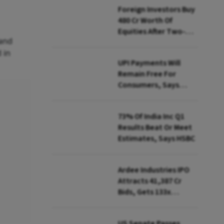
Foreign Investors Buy
₹480 Cr Worth Of
Equities After Two-
 and
day Selling
 in
UPI Payments Will
Remain Free For
Consumers, Says
PhonePe CEO Amid
MDR Debate
73% Of India Inc Q1
Results Beat Or Meet
Estimates, Says HSBC
Ardee Industries IPO
Attracts ₹41,387 Cr
Bids, Gets 133x
Subscription
US Senate Passes