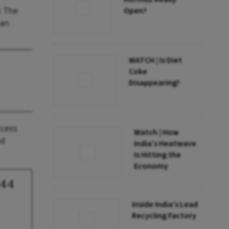
. The
Open?
can
WATCH | Is Diet
Coke
Disappearing?
ccess
Watch | How
nd
India’s Heatwave
Is Hitting the
Economy
144
Inside India’s Lead
Recycling Factory