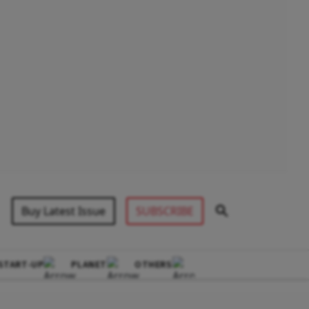
Buy Latest Issue
SUBSCRIBE
START-UP
PLANET
OTHERS