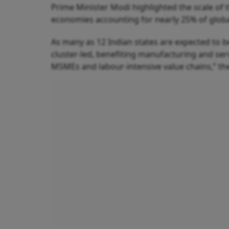
Prime Minister Modi highlighted the scale of 
economies accounting for nearly 25% of glob
As many as 12 Indian states are expected to 
cluster-led, benefiting manufacturing and serv
MSMEs and labour-intensive value chains,” the