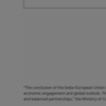
“The conclusion of the India–European Union 
economic engagement and global outlook. This
and balanced partnerships,” the Ministry of 