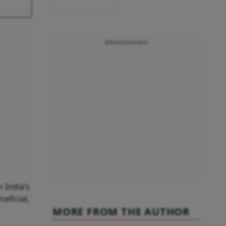
Advertisement
 India’s
eficial,
MORE FROM THE AUTHOR