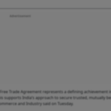
Advertisement
Free Trade Agreement represents a defining achievement in
 supports India’s approach to secure trusted, mutually ben
Commerce and Industry said on Tuesday.