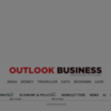
INDIA
MONEY
TRAVELLER
EATS
RESPAWN
LUXE
ORATE
ECONOMY & POLICY
NEWSLETTERS
NEWS
AI