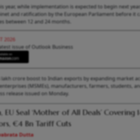
is year, while implementation is expected to begin next year
inet and ratification by the European Parliament before it 
akes between 12 and 24 months.
T 2026
atest issue of Outlook Business
4 lakh crore boost to Indian exports by expanding market a
 enterprises (MSMEs), manufacturers, farmers, students, a
ss release issued on Monday.
a, EU Seal ‘Mother of All Deals’ Covering 
ors, €4 Bn Tariff Cuts
vabrata Dutta