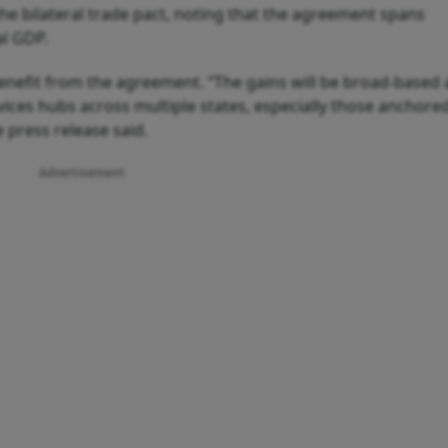
the bilateral trade pact, noting that the agreement spans
al GDP.
benefit from the agreement. “The gains will be broad-based
ices hubs across multiple states, especially those anchored
 press release said.
Advertisement