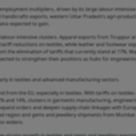
employment multipliers, driven by its large labour-intensive
d handicrafts exports, western Uttar Pradesh’s agri-product
also expected to gain.
o labour-intensive clusters. Apparel exports from Tiruppur a
riff reductions on textiles, while leather and footwear ex
om the elimination of tariffs that currently stand at 17%. Ma
pected to strengthen their positions as hubs for engineeri
larly in textiles and advanced manufacturing sectors.
from the EU, especially in textiles. With tariffs on textiles
 12% and 14%, clusters in garments manufacturing, engineer
expand orders and deepen supply-chain linkages with Euro
ad region and gems and jewellery shipments from Mumbai 
ess widens.
ee strong growth in textiles and gems and jewellery exports