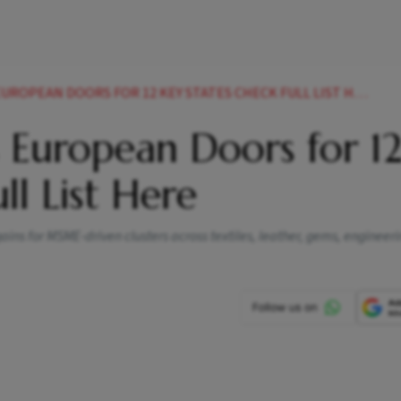
UROPEAN DOORS FOR 12 KEY STATES CHECK FULL LIST HERE
 European Doors for 1
ll List Here
ins for MSME-driven clusters across textiles, leather, gems, engineer