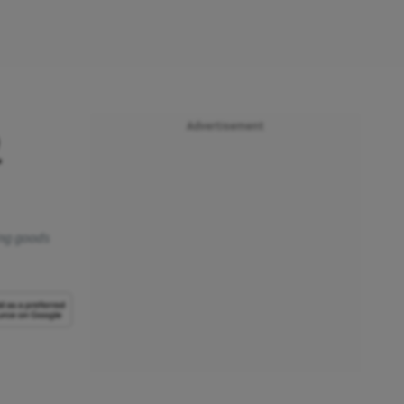
Advertisement
2
ing goods