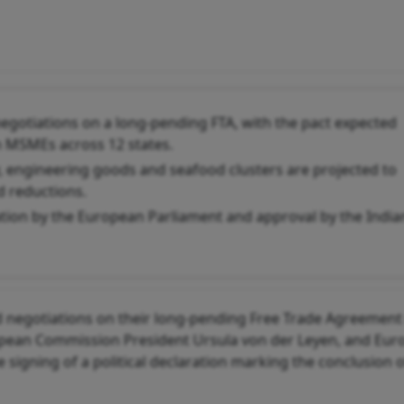
egotiations on a long-pending FTA, with the pact expected
n MSMEs across 12 states.
ry, engineering goods and seafood clusters are projected to
d reductions.
cation by the European Parliament and approval by the India
 negotiations on their long-pending Free Trade Agreement 
opean Commission President Ursula von der Leyen, and Eu
 signing of a political declaration marking the conclusion o