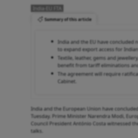
India-EU FTA
Summary of this article
India and the EU have concluded n
to expand export access for India
Textile, leather, gems and jewelle
benefit from tariff eliminations an
The agreement will require ratifi
Cabinet.
India and the European Union have concluded
Tuesday. Prime Minister Narendra Modi, Eur
Council President António Costa witnessed the
talks.