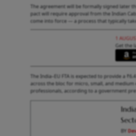
The agreement will be formally signed later th
pact will require approval from the Indian Cab
come into force — a process that typically t
1 AUGUS
Get the l
The India–EU FTA is expected to provide a ₹6.
across the bloc for micro, small, and medium
professionals, according to a government pre
Indi
Sect
BY
De