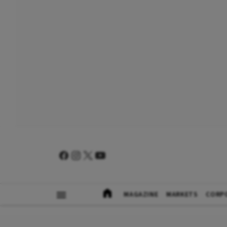
MAGAZINE
MARKETS
CORP