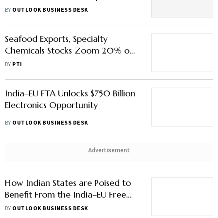
Highlights of the India-US Trade
BY
OUTLOOK BUSINESS DESK
Deal
Seafood Exports, Specialty
Chemicals Stocks Zoom 20% on
India-US Trade Deal
BY
PTI
India–EU FTA Unlocks $750 Billion
Electronics Opportunity
BY
OUTLOOK BUSINESS DESK
Advertisement
How Indian States are Poised to
Benefit From the India–EU Free
Trade Deal
BY
OUTLOOK BUSINESS DESK