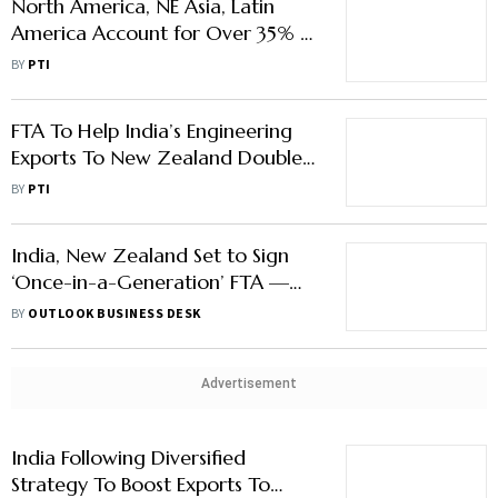
North America, NE Asia, Latin
America Account for Over 35% of
India's Exports in FY26
BY
PTI
FTA To Help India’s Engineering
Exports To New Zealand Double
to $280–300 Mn in Five Years
BY
PTI
India, New Zealand Set to Sign
‘Once-in-a-Generation’ FTA —
Here’s What to Expect
BY
OUTLOOK BUSINESS DESK
Advertisement
India Following Diversified
Strategy To Boost Exports To