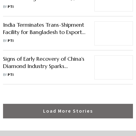
Trade Gap With China Widens to
BY
PTI
$99.2 bn
India Terminates Trans-Shipment
Facility for Bangladesh to Export
Goods to Third Countries
BY
PTI
Signs of Early Recovery of China's
Diamond Industry Sparks
Optimism for Indian Exports:
BY
PTI
GJEPC
Load More Stories