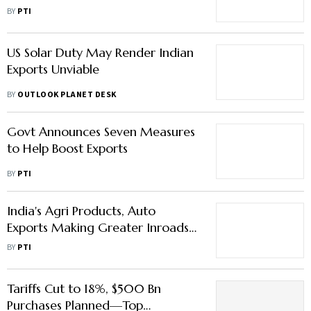
China Cut Import Dependence:
BY
PTI
Official
US Solar Duty May Render Indian
Exports Unviable
BY
OUTLOOK PLANET DESK
Govt Announces Seven Measures
to Help Boost Exports
BY
PTI
India's Agri Products, Auto
Exports Making Greater Inroads
in EU
BY
PTI
Tariffs Cut to 18%, $500 Bn
Purchases Planned—Top