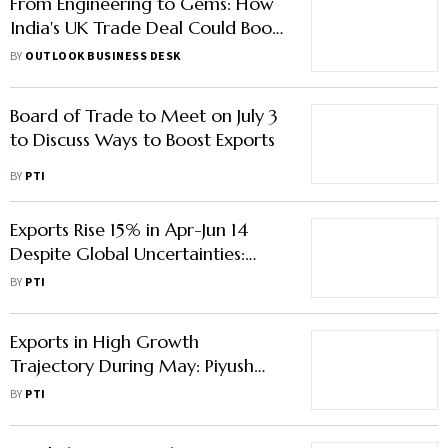
From Engineering to Gems: How
India's UK Trade Deal Could Boost
Exports
BY
OUTLOOK BUSINESS DESK
Board of Trade to Meet on July 3
to Discuss Ways to Boost Exports
BY
PTI
Exports Rise 15% in Apr-Jun 14
Despite Global Uncertainties:
Goyal
BY
PTI
Exports in High Growth
Trajectory During May: Piyush
Goyal
BY
PTI