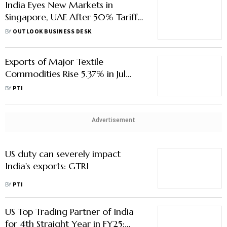
India Eyes New Markets in
Singapore, UAE After 50% Tariff
Blow; Marine Exports, Textiles
BY
OUTLOOK BUSINESS DESK
Among Key Markets
Exports of Major Textile
Commodities Rise 5.37% in Jul
Despite Global Uncertainties:
BY
PTI
Govt
Advertisement
US duty can severely impact
India's exports: GTRI
BY
PTI
US Top Trading Partner of India
for 4th Straight Year in FY25;