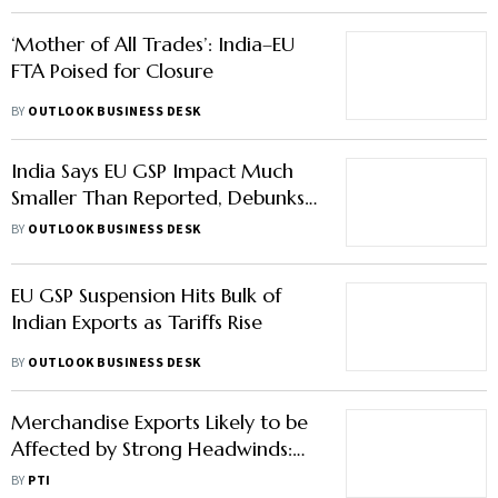
‘Mother of All Trades’: India–EU
FTA Poised for Closure
BY
OUTLOOK BUSINESS DESK
India Says EU GSP Impact Much
Smaller Than Reported, Debunks
87% Hit Claims
BY
OUTLOOK BUSINESS DESK
EU GSP Suspension Hits Bulk of
Indian Exports as Tariffs Rise
BY
OUTLOOK BUSINESS DESK
Merchandise Exports Likely to be
Affected by Strong Headwinds:
CRISIL
BY
PTI