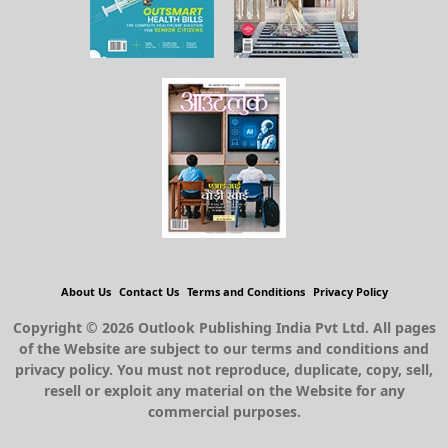
About Us
Contact Us
Terms and Conditions
Privacy Policy
Copyright © 2026 Outlook Publishing India Pvt Ltd. All pages
of the Website are subject to our terms and conditions and
privacy policy. You must not reproduce, duplicate, copy, sell,
resell or exploit any material on the Website for any
commercial purposes.