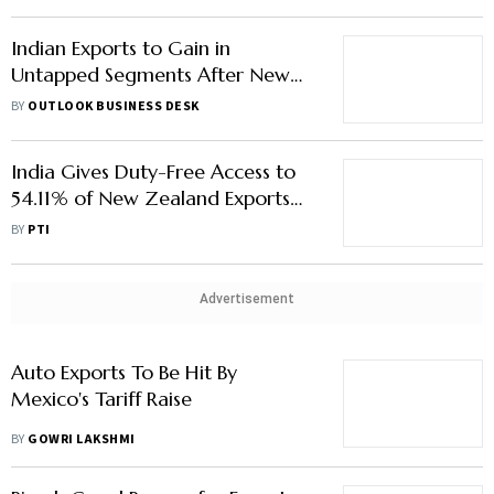
Indian Exports to Gain in
Untapped Segments After New
Zealand FTA
BY
OUTLOOK BUSINESS DESK
India Gives Duty-Free Access to
54.11% of New Zealand Exports
from Day One of FTA
BY
PTI
Advertisement
Auto Exports To Be Hit By
Mexico's Tariff Raise
BY
GOWRI LAKSHMI