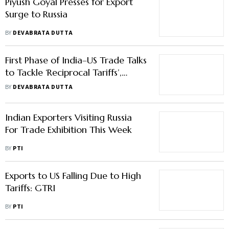
Piyush Goyal Presses for Export
Surge to Russia
BY
DEVABRATA DUTTA
First Phase of India–US Trade Talks
to Tackle ‘Reciprocal Tariffs’,
Closure Expected Soon
BY
DEVABRATA DUTTA
Indian Exporters Visiting Russia
For Trade Exhibition This Week
BY
PTI
Exports to US Falling Due to High
Tariffs: GTRI
BY
PTI