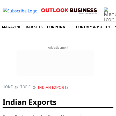
MAGAZINE
MARKETS
CORPORATE
ECONOMY & POLICY
HOME
TOPIC
INDIAN EXPORTS
Indian Exports