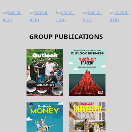
GROUP PUBLICATIONS