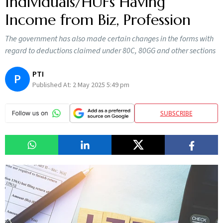
Individuals/HUFs Having
Income from Biz, Profession
The government has also made certain changes in the forms with
regard to deductions claimed under 80C, 80GG and other sections
PTI
P
Published At:
2 May 2025 5:49 pm
SUBSCRIBE