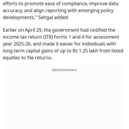
efforts to promote ease of compliance, improve data
accuracy, and align reporting with emerging policy
developments," Sehgal added.
Earlier on April 29, the government had notified the
income tax return (ITR) forms 1 and 4 for assessment
year 2025-26, and made it easier for individuals with
long term capital gains of up to Rs 1.25 lakh from listed
equities to file returns.
Advertisement