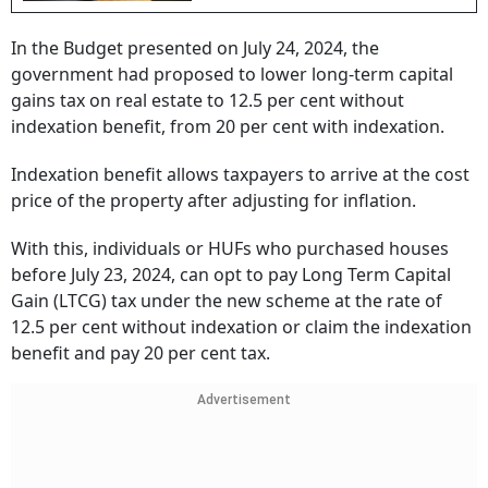
In the Budget presented on July 24, 2024, the
government had proposed to lower long-term capital
gains tax on real estate to 12.5 per cent without
indexation benefit, from 20 per cent with indexation.
Indexation benefit allows taxpayers to arrive at the cost
price of the property after adjusting for inflation.
With this, individuals or HUFs who purchased houses
before July 23, 2024, can opt to pay Long Term Capital
Gain (LTCG) tax under the new scheme at the rate of
12.5 per cent without indexation or claim the indexation
benefit and pay 20 per cent tax.
Advertisement