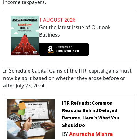
income taxpayers.
1 AUGUST 2026
Get the latest issue of Outlook
Business
In Schedule Capital Gains of the ITR, capital gains must
now be split based on whether they arose before or
after July 23, 2024.
ITR Refunds: Common
Reasons Behind Delayed
Returns, Here's What You
Should Do
BY
Anuradha Mishra