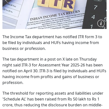
The Income Tax department has notified ITR form 3 to
be filed by individuals and HUFs having income from
business or profession.
The tax department in a post on X late on Thursday
night said ITR-3 for Assessment Year 2025-26 has been
notified on April 30. ITR-3 is filed by individuals and HUFs
having income from profits and gains of business or
profession.
The threshold for reporting assets and liabilities under
'Schedule AL' has been raised from Rs 50 lakh to Rs 1
crore, thus reducing the disclosure burden on middle-