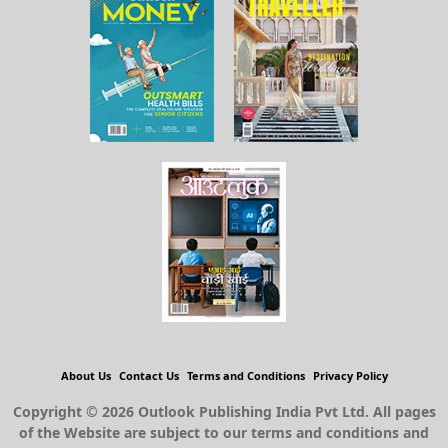
About Us
Contact Us
Terms and Conditions
Privacy Policy
Copyright © 2026 Outlook Publishing India Pvt Ltd. All pages
of the Website are subject to our terms and conditions and