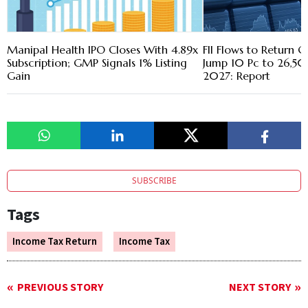
Manipal Health IPO Closes With 4.89x
FII Flows to Return G
Subscription; GMP Signals 1% Listing
Jump 10 Pc to 26,50
Gain
2027: Report
SUBSCRIBE
Tags
Income Tax Return
Income Tax
PREVIOUS STORY
NEXT STORY