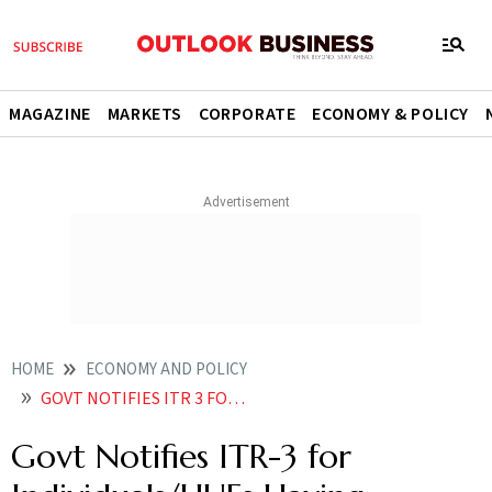
MAGAZINE
MARKETS
CORPORATE
ECONOMY & POLICY
HOME
ECONOMY AND POLICY
GOVT NOTIFIES ITR 3 FOR INDIVIDUALSHUFS HAVING INCOME FROM BIZ PROFESSION
Govt Notifies ITR-3 for