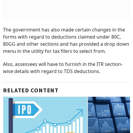
The government has also made certain changes in the
forms with regard to deductions claimed under 80C,
80GG and other sections and has provided a drop down
menu in the utility for tax filers to select from.
Also, assessees will have to furnish in the ITR section-
wise details with regard to TDS deductions.
RELATED CONTENT