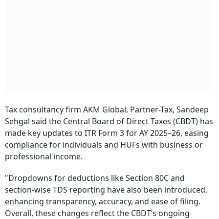
Tax consultancy firm AKM Global, Partner-Tax, Sandeep
Sehgal said the Central Board of Direct Taxes (CBDT) has
made key updates to ITR Form 3 for AY 2025–26, easing
compliance for individuals and HUFs with business or
professional income.
"Dropdowns for deductions like Section 80C and
section-wise TDS reporting have also been introduced,
enhancing transparency, accuracy, and ease of filing.
Overall, these changes reflect the CBDT’s ongoing