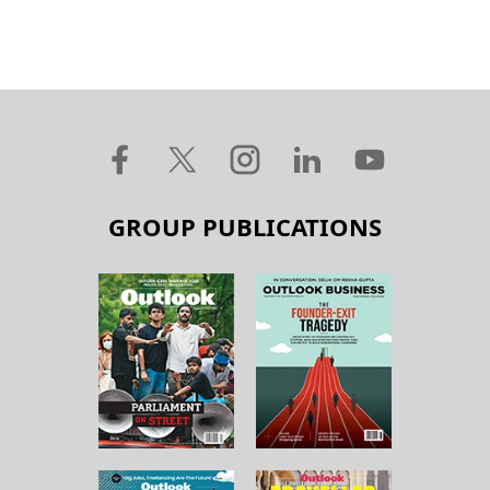
GROUP PUBLICATIONS