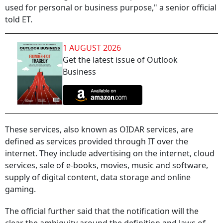
used for personal or business purpose," a senior official
told ET.
1 AUGUST 2026
Get the latest issue of Outlook
Business
These services, also known as OIDAR services, are
defined as services provided through IT over the
internet. They include advertising on the internet, cloud
services, sale of e-books, movies, music and software,
supply of digital content, data storage and online
gaming.
The official further said that the notification will the