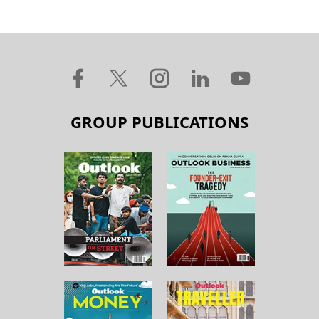
GROUP PUBLICATIONS