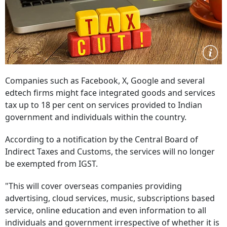
Companies such as Facebook, X, Google and several
edtech firms might face integrated goods and services
tax up to 18 per cent on services provided to Indian
government and individuals within the country.
According to a notification by the Central Board of
Indirect Taxes and Customs, the services will no longer
be exempted from IGST.
"This will cover overseas companies providing
advertising, cloud services, music, subscriptions based
service, online education and even information to all
individuals and government irrespective of whether it is