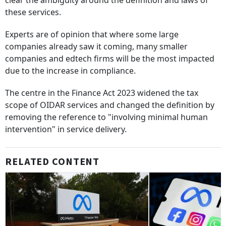
clear the ambiguity around the definition and laws of
these services.
Experts are of opinion that where some large
companies already saw it coming, many smaller
companies and edtech firms will be the most impacted
due to the increase in compliance.
The centre in the Finance Act 2023 widened the tax
scope of OIDAR services and changed the definition by
removing the reference to "involving minimal human
intervention" in service delivery.
RELATED CONTENT