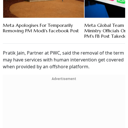
Meta Apologises For Temporarily
Meta Global Team M
Removing PM Modi's Facebook Post
Ministry Officials 
PM's FB Post Taked
Pratik Jain, Partner at PWC, said the removal of the term
may have services with human intervention get covered
when provided by an offshore platform.
Advertisement