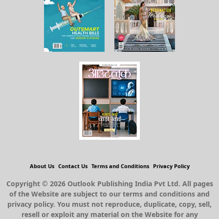
About Us
Contact Us
Terms and Conditions
Privacy Policy
Copyright © 2026 Outlook Publishing India Pvt Ltd. All pages
of the Website are subject to our terms and conditions and
privacy policy. You must not reproduce, duplicate, copy, sell,
resell or exploit any material on the Website for any