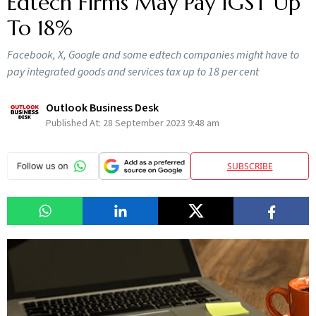
Edtech Firms May Pay IGST Up
To 18%
Facebook, X, Google and some edtech companies might have to
pay integrated goods and services tax up to 18 per cent
Outlook Business Desk
Published At:
28 September 2023 9:48 am
SUBSCRIBE