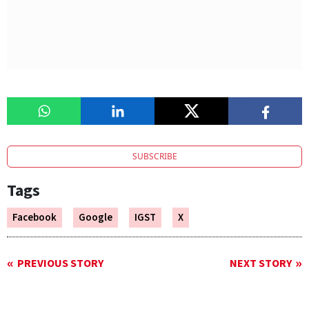
SUBSCRIBE
Tags
Facebook
Google
IGST
X
PREVIOUS STORY
NEXT STORY