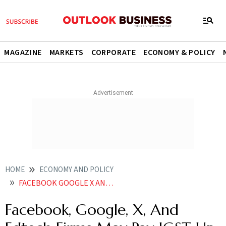
MAGAZINE
MARKETS
CORPORATE
ECONOMY & POLICY
HOME
ECONOMY AND POLICY
FACEBOOK GOOGLE X AND EDTECH FIRMS MAY PAY IGST UP TO
Facebook, Google, X, And