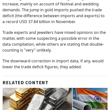
increase, mainly on account of festival and wedding
demands. The jump in gold imports pushed the trade
deficit (the difference between imports and exports) to
a record USD 37.84 billion in November.
Trade experts and jewellers have mixed opinions on the
matter, with some suspecting a possible error in the
data compilation, while others are stating that double-
counting is "very" unlikely.
The downward correction in import data, if any, would
lower the trade deficit figures, they added.
RELATED CONTENT