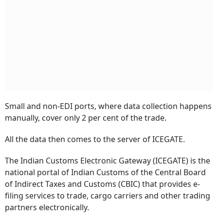
Small and non-EDI ports, where data collection happens
manually, cover only 2 per cent of the trade.
All the data then comes to the server of ICEGATE.
The Indian Customs Electronic Gateway (ICEGATE) is the
national portal of Indian Customs of the Central Board
of Indirect Taxes and Customs (CBIC) that provides e-
filing services to trade, cargo carriers and other trading
partners electronically.