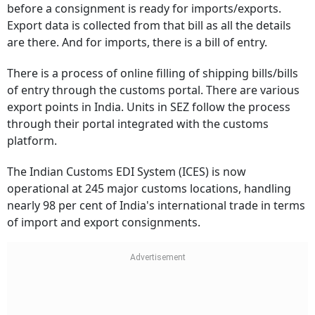
before a consignment is ready for imports/exports.
Export data is collected from that bill as all the details
are there. And for imports, there is a bill of entry.
There is a process of online filling of shipping bills/bills
of entry through the customs portal. There are various
export points in India. Units in SEZ follow the process
through their portal integrated with the customs
platform.
The Indian Customs EDI System (ICES) is now
operational at 245 major customs locations, handling
nearly 98 per cent of India's international trade in terms
of import and export consignments.