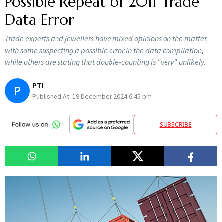
Possible Repeat of 2011 Trade
Data Error
Trade experts and jewellers have mixed opinions on the matter,
with some suspecting a possible error in the data compilation,
while others are stating that double-counting is "very" unlikely.
PTI
P
Published At:
19 December 2024 6:45 pm
SUBSCRIBE