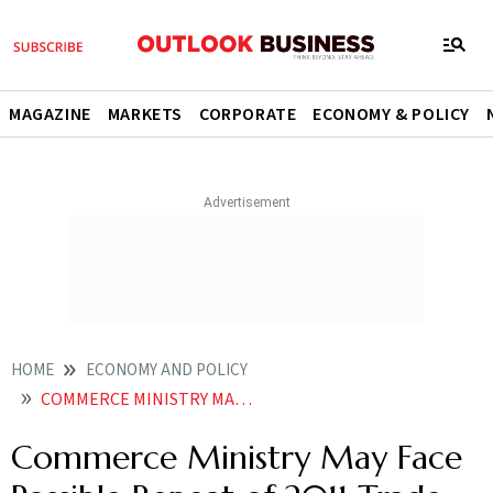
MAGAZINE
MARKETS
CORPORATE
ECONOMY & POLICY
HOME
ECONOMY AND POLICY
COMMERCE MINISTRY MAY FACE POSSIBLE REPEAT OF 2011 TRADE DATA ERROR
Commerce Ministry May Face