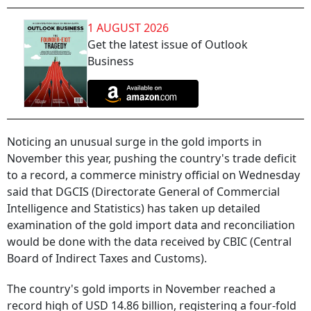
1 AUGUST 2026
Get the latest issue of Outlook
Business
Noticing an unusual surge in the gold imports in
November this year, pushing the country's trade deficit
to a record, a commerce ministry official on Wednesday
said that DGCIS (Directorate General of Commercial
Intelligence and Statistics) has taken up detailed
examination of the gold import data and reconciliation
would be done with the data received by CBIC (Central
Board of Indirect Taxes and Customs).
The country's gold imports in November reached a
record high of USD 14.86 billion, registering a four-fold