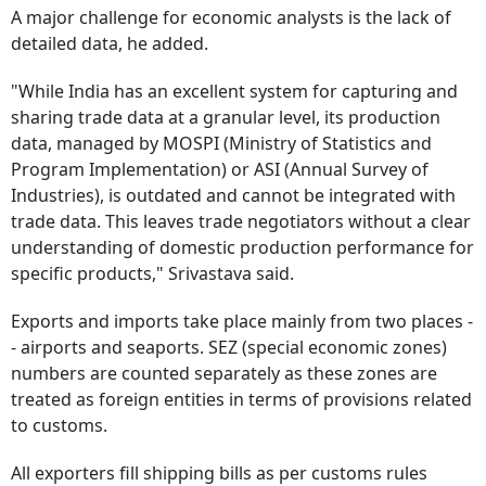
A major challenge for economic analysts is the lack of
detailed data, he added.
"While India has an excellent system for capturing and
sharing trade data at a granular level, its production
data, managed by MOSPI (Ministry of Statistics and
Program Implementation) or ASI (Annual Survey of
Industries), is outdated and cannot be integrated with
trade data. This leaves trade negotiators without a clear
understanding of domestic production performance for
specific products," Srivastava said.
Exports and imports take place mainly from two places -
- airports and seaports. SEZ (special economic zones)
numbers are counted separately as these zones are
treated as foreign entities in terms of provisions related
to customs.
All exporters fill shipping bills as per customs rules