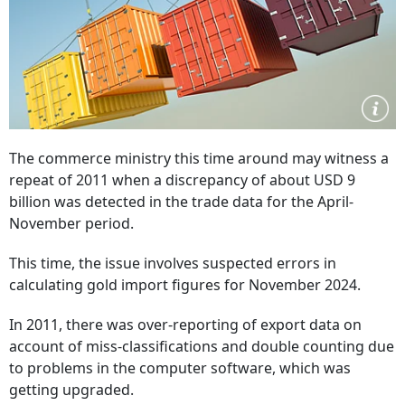
The commerce ministry this time around may witness a
repeat of 2011 when a discrepancy of about USD 9
billion was detected in the trade data for the April-
November period.
This time, the issue involves suspected errors in
calculating gold import figures for November 2024.
In 2011, there was over-reporting of export data on
account of miss-classifications and double counting due
to problems in the computer software, which was
getting upgraded.