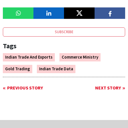
SUBSCRIBE
Tags
Indian Trade And Exports
Commerce Ministry
Gold Trading
Indian Trade Data
PREVIOUS STORY
NEXT STORY