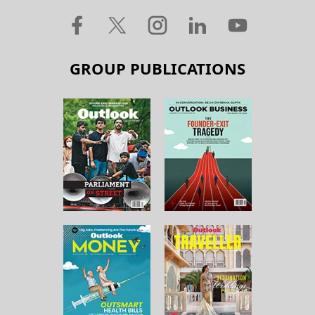
GROUP PUBLICATIONS