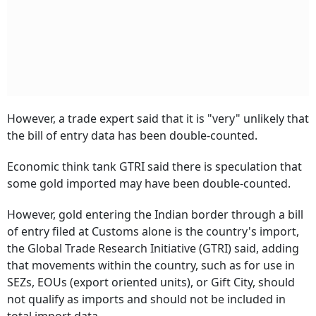
However, a trade expert said that it is "very" unlikely that
the bill of entry data has been double-counted.
Economic think tank GTRI said there is speculation that
some gold imported may have been double-counted.
However, gold entering the Indian border through a bill
of entry filed at Customs alone is the country's import,
the Global Trade Research Initiative (GTRI) said, adding
that movements within the country, such as for use in
SEZs, EOUs (export oriented units), or Gift City, should
not qualify as imports and should not be included in