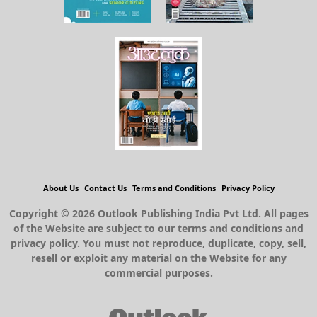
About Us
Contact Us
Terms and Conditions
Privacy Policy
Copyright © 2026 Outlook Publishing India Pvt Ltd. All pages
of the Website are subject to our terms and conditions and
privacy policy. You must not reproduce, duplicate, copy, sell,
resell or exploit any material on the Website for any
commercial purposes.