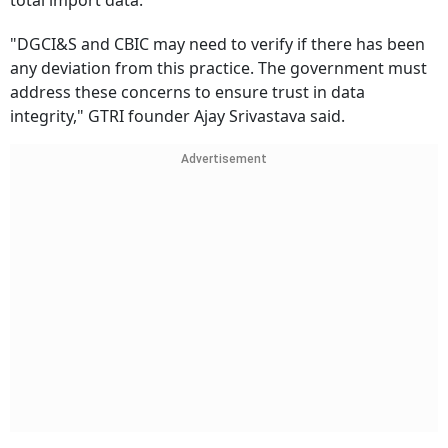
total import data.
"DGCI&S and CBIC may need to verify if there has been
any deviation from this practice. The government must
address these concerns to ensure trust in data
integrity," GTRI founder Ajay Srivastava said.
Advertisement