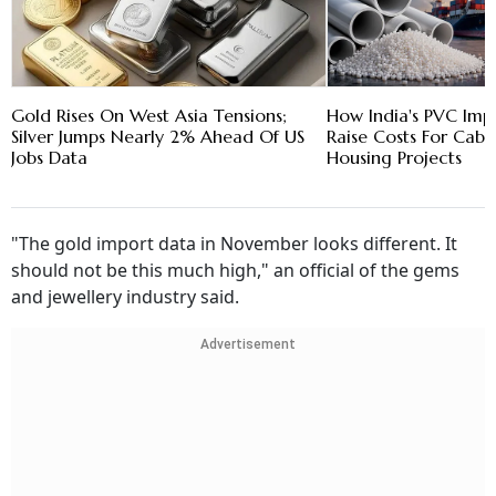
Gold Rises On West Asia Tensions;
How India's PVC Imp
Silver Jumps Nearly 2% Ahead Of US
Raise Costs For Cabl
Jobs Data
Housing Projects
"The gold import data in November looks different. It
should not be this much high," an official of the gems
and jewellery industry said.
Advertisement