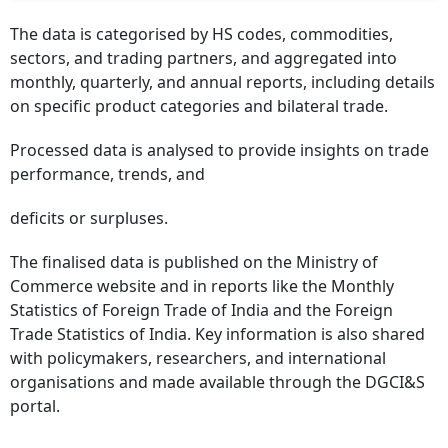
The data is categorised by HS codes, commodities,
sectors, and trading partners, and aggregated into
monthly, quarterly, and annual reports, including details
on specific product categories and bilateral trade.
Processed data is analysed to provide insights on trade
performance, trends, and
deficits or surpluses.
The finalised data is published on the Ministry of
Commerce website and in reports like the Monthly
Statistics of Foreign Trade of India and the Foreign
Trade Statistics of India. Key information is also shared
with policymakers, researchers, and international
organisations and made available through the DGCI&S
portal.