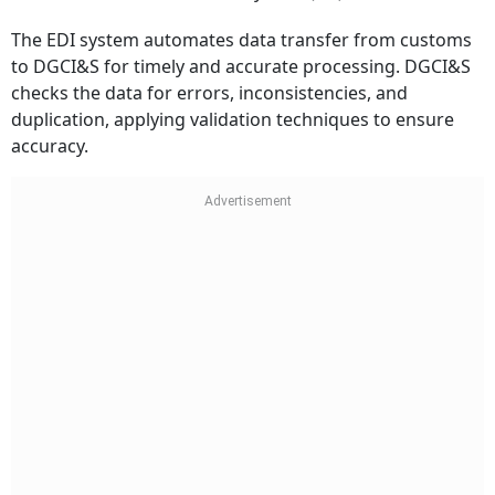
The EDI system automates data transfer from customs
to DGCI&S for timely and accurate processing. DGCI&S
checks the data for errors, inconsistencies, and
duplication, applying validation techniques to ensure
accuracy.