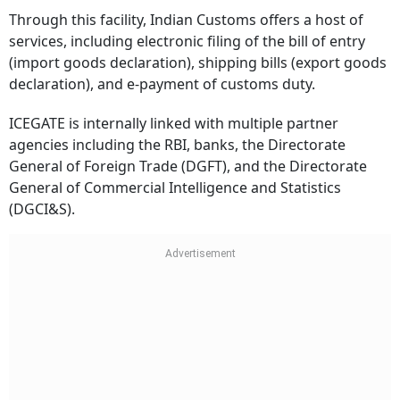
Through this facility, Indian Customs offers a host of
services, including electronic filing of the bill of entry
(import goods declaration), shipping bills (export goods
declaration), and e-payment of customs duty.
ICEGATE is internally linked with multiple partner
agencies including the RBI, banks, the Directorate
General of Foreign Trade (DGFT), and the Directorate
General of Commercial Intelligence and Statistics
(DGCI&S).