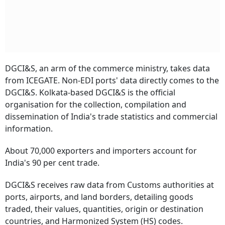
DGCI&S, an arm of the commerce ministry, takes data
from ICEGATE. Non-EDI ports' data directly comes to the
DGCI&S. Kolkata-based DGCI&S is the official
organisation for the collection, compilation and
dissemination of India's trade statistics and commercial
information.
About 70,000 exporters and importers account for
India's 90 per cent trade.
DGCI&S receives raw data from Customs authorities at
ports, airports, and land borders, detailing goods
traded, their values, quantities, origin or destination
countries, and Harmonized System (HS) codes.