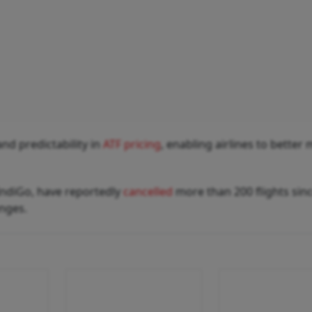
nd predictability in
ATF pricing
, enabling airlines to bette
 IndiGo, have reportedly
cancelled
more than 200 flights sin
enges.