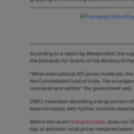
According to a report by
Moneycontrol
, the su
the Demands for Grants of the Ministry of Pe
“When international ATF prices moderate, the
the Consolidated Fund of India. The arrangeme
recovered and settled,” the government said.
OMCs have been absorbing a large portion of t
been increased, with further revisions expect
Before the recent
fuel price hikes
, state-run 
day as domestic retail prices remained below 