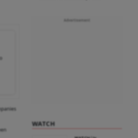
Advertisement
to
mpanies
WATCH
een