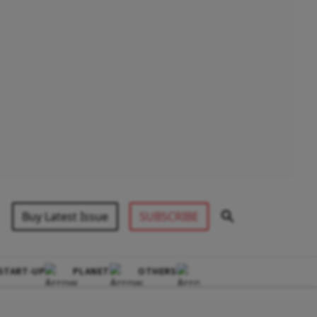
Buy Latest Issue
SUBSCRIBE
START-UP
PLANET
OTHERS