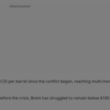
Advertisement
$125 per barrel since the conflict began, reaching multi-mo
before the crisis, Brent has struggled to remain below $100