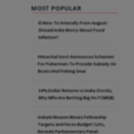
MOST POPULAR
El Nino To Intensify From August:
Should India Worry About Food
Inflation?
Himachal Govt Announces Schemes
For Fishermen To Provide Subsidy On
Boats And Fishing Gear
14% Dollar Returns vs India Stocks;
Why NRIs Are Betting Big On FCNR(B)
IndiaAI Mission Misses Fellowship
Targets and Faces Budget Cuts,
Reveals Parliamentary Panel