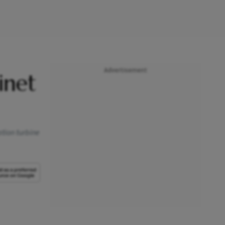
Advertisement
inet
ation turbine