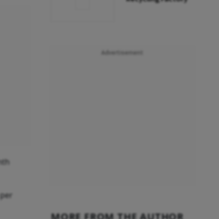
Advertisement
nth
 per
MORE FROM THE AUTHOR