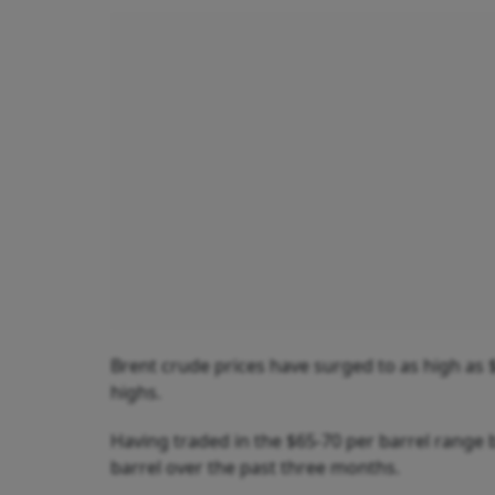
Brent crude prices have surged to as high as 
highs.
Having traded in the $65-70 per barrel range 
barrel over the past three months.