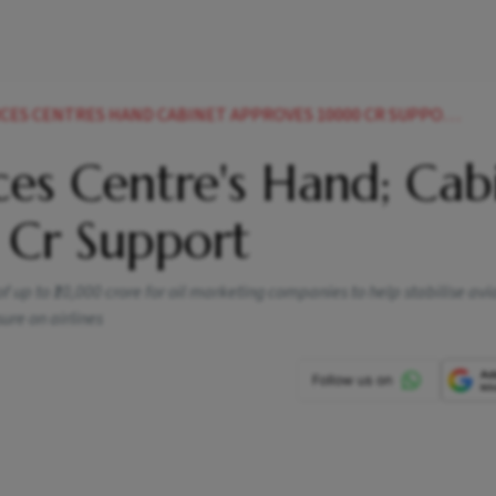
CES CENTRES HAND CABINET APPROVES 10000 CR SUPPORT
ces Centre's Hand; Cab
Cr Support
up to ₹10,000 crore for oil marketing companies to help stabilise avi
ure on airlines