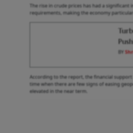
The rise in crude prices has had a significant 
requirements, making the economy particularl
Turb
Push
BY
Shr
According to the report, the financial support i
time when there are few signs of easing geopol
elevated in the near term.