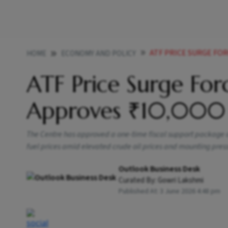
ATF PRICE SURGE FOR
HOME
ECONOMY AND POLICY
ATF Price Surge For
Approves ₹10,000 
The Centre has approved a one-time fiscal support package of 
fuel prices amid elevated crude oil prices and mounting press
Outlook Business Desk
Curated By:
Gowri Lakshmi
Published At:
3 June 2026 4:48 pm