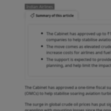
Indian Airlines
Summary of this article
The Cabinet has approved up to ₹10
companies to help stabilise aviatio
The move comes as elevated crude o
increase costs for airlines and fuel 
The support is expected to provide 
planning, and help limit the impac
The Cabinet has approved a one-time fiscal s
(OMCs) to help stabilise soaring aviation turbin
The surge in global crude oil prices has put s
grappling with mounting losses since the onset