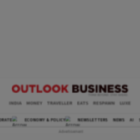
INDIA
MONEY
TRAVELLER
EATS
RESPAWN
LUXE
ORATE
ECONOMY & POLICY
NEWSLETTERS
NEWS
AI