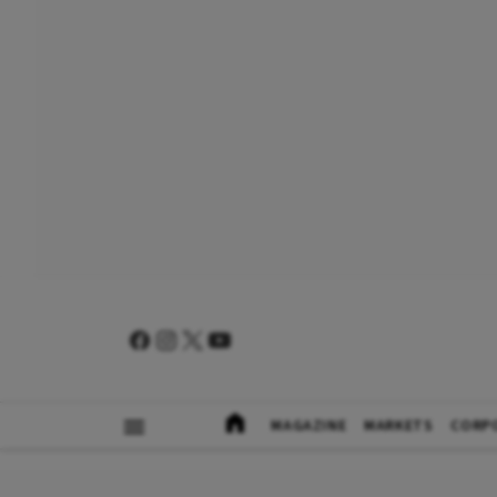
MAGAZINE
MARKETS
CORP