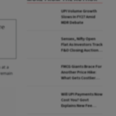
UPI Volume Growth
Slows In FY27 Amid
MDR Debate
re
Sensex, Nifty Open
Flat As Investors Track
F&O Closing Auction,
FII Flows
FMCG Giants Brace For
 at a
Another Price Hike:
 remain
What Gets Costlier
This Quarter
Will UPI Payments Now
Cost You? Govt
Explains New Fee
Rules