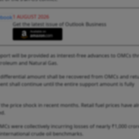
1 AUGUST 2026
Get the latest issue of Outlook Business
pport will be provided as interest-free advances to OMCs t
troleum and Natural Gas.
 differential amount shall be recovered from OMCs and ret
nt shall continue until the entire support amount is fully
he price shock in recent months. Retail fuel prices have al
ed.
OMCs were collectively incurring losses of nearly ₹1,000 cror
international crude oil benchmarks.