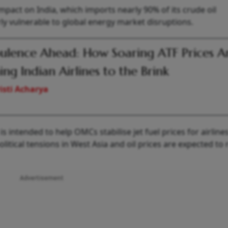
impact on India, which imports nearly 90% of its crude oil
y vulnerable to global energy market disruptions.
ulence Ahead: How Soaring ATF Prices A
ing Indian Airlines to the Brink
isti Acharya
s intended to help OMCs stabilise jet fuel prices for airlines
itical tensions in West Asia and oil prices are expected to
Advertisement