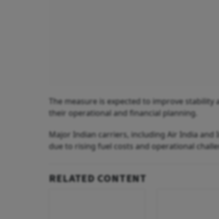
The measure is expected to improve stability a
their operational and financial planning.
Major Indian carriers, including Air India and
due to rising fuel costs and operational chall
RELATED CONTENT