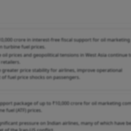
,000 crore in interest-free fiscal support for oil marketing
n turbine fuel prices.
il prices and geopolitical tensions in West Asia continue 
retailers.
greater price stability for airlines, improve operational
t of fuel price shocks on passengers.
upport package of up to ₹10,000 crore for oil marketing co
e fuel (ATF) prices.
ignificant pressure on Indian airlines, many of which have b
 of the Iran-US conflict.