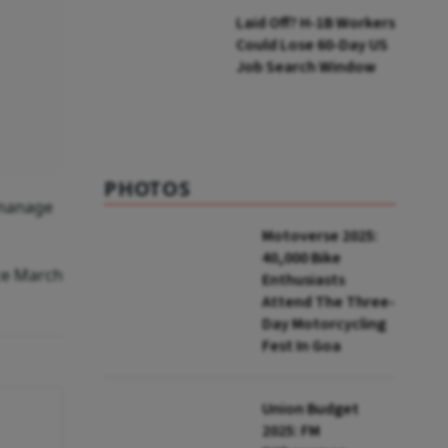
Laid Off? H-1B Workers
Could Lose 60-Day US
Job Search Window
PHOTOS
r manage
Motoverse 2025:
40,000 Bike
ce March
Enthusiasts
Attend The Three-
Day Motorcycling
Fest In Goa
Union Budget
2025: FM