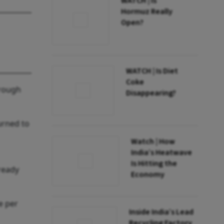
WATCH | Is
Hormuz Really
Open?
WATCH | Is Diet
Coke
hrough
Disappearing?
urned to
Watch | How
India’s Heatwave
Is Hitting the
ready
Economy
e per
Inside India’s Lead
Recycling Factory