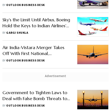
Most Valuable Airline
BY
OUTLOOK BUSINESS DESK
Sky's the Limit Until Airbus, Boeing
Hold the Keys to Indian Airlines'
Growth
BY
GARGI SHUKLA
Air India-Vistara Merger Takes
Off With First National,
International Flights
BY
OUTLOOK BUSINESS DESK
Advertisement
Government to Tighten Laws to
Deal with False Bomb Threats to
Airlines, Says Aviation Minister
BY
OUTLOOK BUSINESS DESK