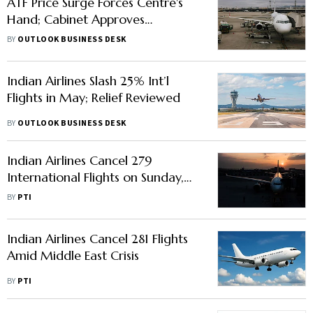
ATF Price Surge Forces Centre's
Hand; Cabinet Approves
₹10,000 Cr Support
BY
OUTLOOK BUSINESS DESK
Indian Airlines Slash 25% Int’l
Flights in May; Relief Reviewed
BY
OUTLOOK BUSINESS DESK
Indian Airlines Cancel 279
International Flights on Sunday,
Govt Monitoring Airfares
BY
PTI
Indian Airlines Cancel 281 Flights
Amid Middle East Crisis
BY
PTI