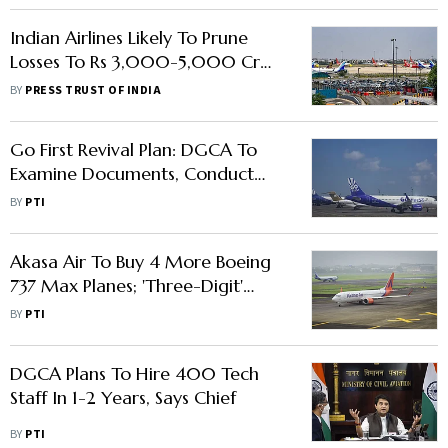
Indian Airlines Likely To Prune
Losses To Rs 3,000-5,000 Cr
This Fiscal: ICRA
BY
PRESS TRUST OF INDIA
Go First Revival Plan: DGCA To
Examine Documents, Conduct
Audit Before Restarting
BY
PTI
Operations
Akasa Air To Buy 4 More Boeing
737 Max Planes; 'Three-Digit'
Aircraft Order Later This Year
BY
PTI
DGCA Plans To Hire 400 Tech
Staff In 1-2 Years, Says Chief
BY
PTI