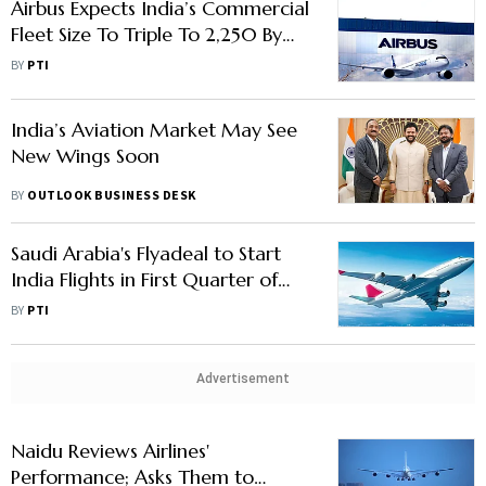
Airbus Expects India’s Commercial
Fleet Size To Triple To 2,250 By
2035
BY
PTI
India’s Aviation Market May See
New Wings Soon
BY
OUTLOOK BUSINESS DESK
Saudi Arabia's Flyadeal to Start
India Flights in First Quarter of
2026, Says CEO
BY
PTI
Advertisement
Naidu Reviews Airlines'
Performance; Asks Them to