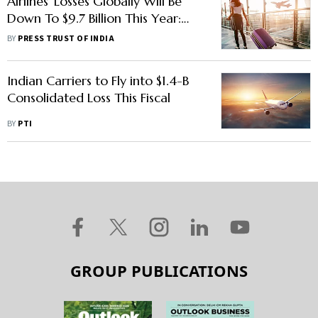
Airlines' Losses Globally Will Be
Down To $9.7 Billion This Year:
IATA DG
BY
PRESS TRUST OF INDIA
Indian Carriers to Fly into $1.4-B
Consolidated Loss This Fiscal
BY
PTI
GROUP PUBLICATIONS