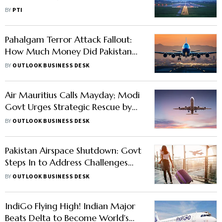
Ensure Reasonable Fares in Festive
BY
PTI
Season
Pahalgam Terror Attack Fallout:
How Much Money Did Pakistan
Lose from Airspace Ban on Indian
BY
OUTLOOK BUSINESS DESK
Airlines
Air Mauritius Calls Mayday; Modi
Govt Urges Strategic Rescue by
Indian Airlines
BY
OUTLOOK BUSINESS DESK
Pakistan Airspace Shutdown: Govt
Steps In to Address Challenges
Faced by Indian Airlines
BY
OUTLOOK BUSINESS DESK
IndiGo Flying High! Indian Major
Beats Delta to Become World's