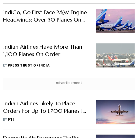
IndiGo, Go First Face P&W Engine
Headwinds; Over 50 Planes On
Ground
Indian Airlines Have More Than
1,100 Planes On Order
BY
PRESS TRUST OF INDIA
Advertisement
Indian Airlines Likely To Place
Orders For Up To 1,700 Planes In
Next 1-2 Years: CAPA
BY
PTI
Domestic Air Passenger Traffic