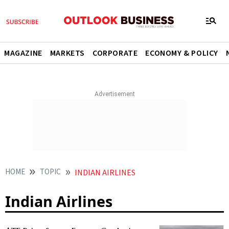
MAGAZINE
MARKETS
CORPORATE
ECONOMY & POLICY
HOME
TOPIC
INDIAN AIRLINES
Indian Airlines