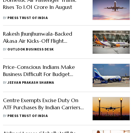
Rises To 1.01 Crore In August
BY
PRESS TRUST OF INDIA
Rakesh Jhunjhunwala-Backed
Akasa Air Kicks-Off Flight
Operations
BY
OUTLOOK BUSINESS DESK
Price-Conscious Indians Make
Business Difficult For Budget
Carriers Like Indigo, SpiceJet
BY
JEEVAN PRAKASH SHARMA
Centre Exempts Excise Duty On
ATF Purchases By Indian Carriers
For Overseas Flights
BY
PRESS TRUST OF INDIA