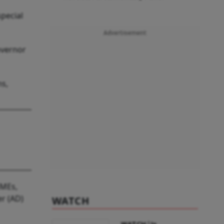
pecial
Advertisement
overnor
ns,
SMEs,
er (AD)
WATCH