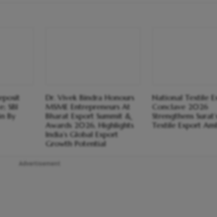
eposit
Dr. Vivek Bindra Honours
National Textile E
; SBI
MSME Entrepreneurs At
Conclave 2026
Bn By
Bharat Export Summit &
Strengthens Surat’
Awards 2026, Highlights
Textile Export Amb
India’s Global Export
Growth Potential
Advertisement