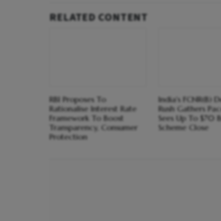
RELATED CONTENT
RBI Proposes To
India's FCNR(B) D
Rationalise Interest Rate
Rush Gathers Pace
Framework To Boost
Sees Up To $70 
Transparency, Consumer
Scheme Close
Protection