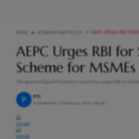
AEPC URGES RBI FOR
HOME
ECONOMY AND POLICY
AEPC Urges RBI for 
Scheme for MSMEs
The Apparel Export Promotion Council has urged RBI to intro
PTI
P
Published At:
18 February 2026 1:08 pm