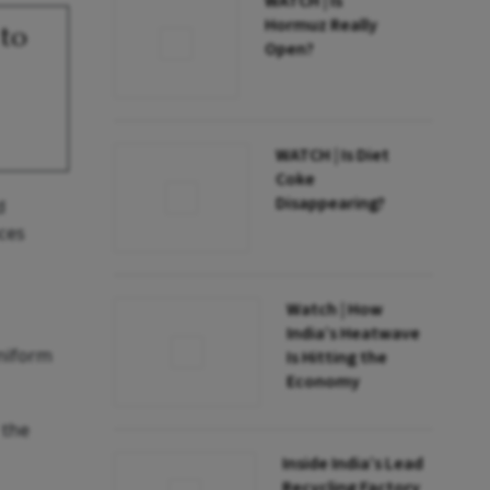
WATCH | Is
Hormuz Really
 to
Open?
WATCH | Is Diet
Coke
Disappearing?
d
aces
Watch | How
India’s Heatwave
uniform
Is Hitting the
Economy
 the
Inside India’s Lead
Recycling Factory