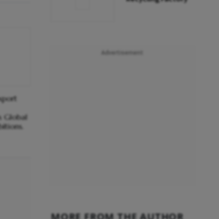
Advertisement
xport
s Global
itions.
MORE FROM THE AUTHOR