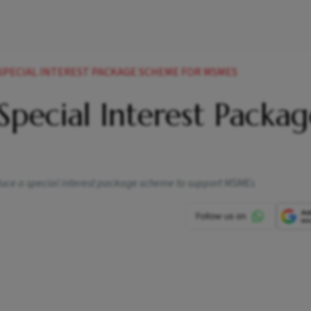
 SPECIAL INTEREST PACKAGE SCHEME FOR MSMES
Special Interest Packag
duce a special interest package scheme to support MSMEs