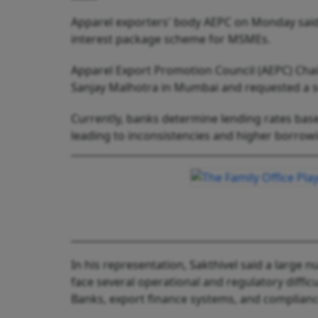
Apparel exporters' body AEPC on Monday said i
interest package scheme for MSMEs.
Apparel Export Promotion Council (AEPC) Chai
Sanjay Malhotra in Mumbai and requested a se
Currently, banks determine lending rates base
leading to inconsistencies and higher borrowi
In his representation, Sakthivel said a large
face several operational and regulatory difficu
Banks, export finance systems, and complian