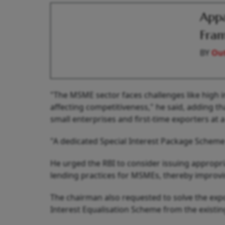
Appa
Fram
BY
Out
"The MSME sector faces challenges like high i
affecting competitiveness," he said, adding tha
small enterprises and first-time exporters at 
"A dedicated Special Interest Package Schem
He urged the RBI to consider issuing appropri
lending practices for MSMEs, thereby improving
The chairman also requested to solve the expo
Interest Equalisation Scheme from the existin