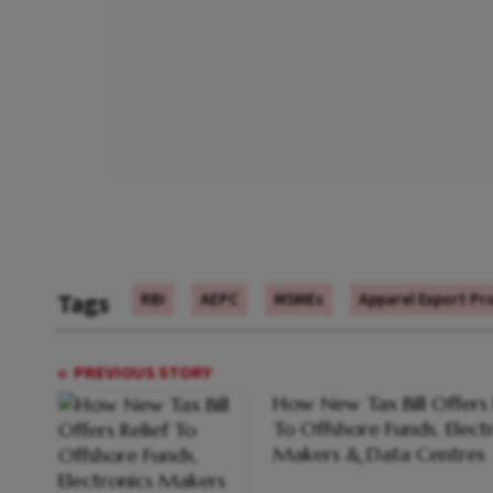
Tags
RBI
AEPC
MSMEs
Apparel Export Pr
PREVIOUS STORY
How New Tax Bill Offers 
To Offshore Funds, Elect
Makers & Data Centres