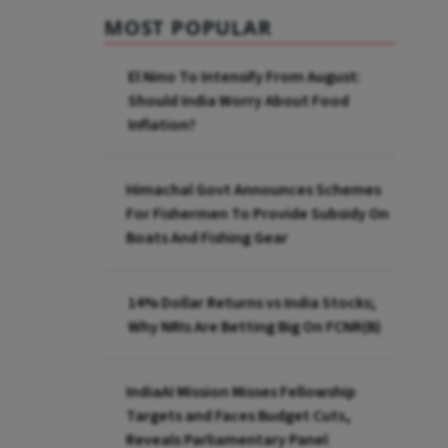
MOST POPULAR
El Nino To Intensify From August:
Should India Worry About Food
Inflation?
Himachal Govt Announces Schemes
For Fishermen To Provide Subsidy On
Boats And Fishing Gear
14% Dollar Returns vs India Stocks;
Why NRIs Are Betting Big On FCNR(B)
IndiaAI Mission Misses Fellowship
Targets and Faces Budget Cuts,
Reveals Parliamentary Panel