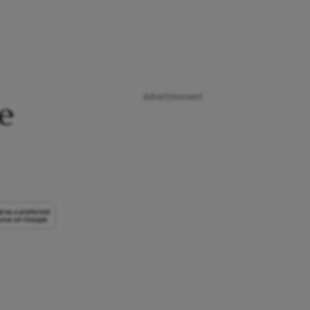
Advertisement
e