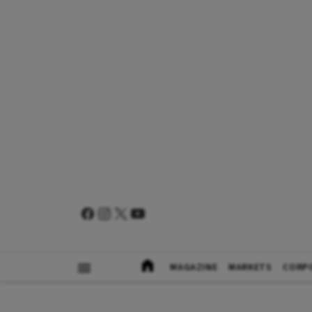
MAGAZINE
MARKETS
CORP