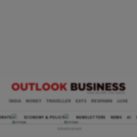
INDIA
MONEY
TRAVELLER
EATS
RESPAWN
LUXE
ORATE
ECONOMY & POLICY
NEWSLETTERS
NEWS
AI