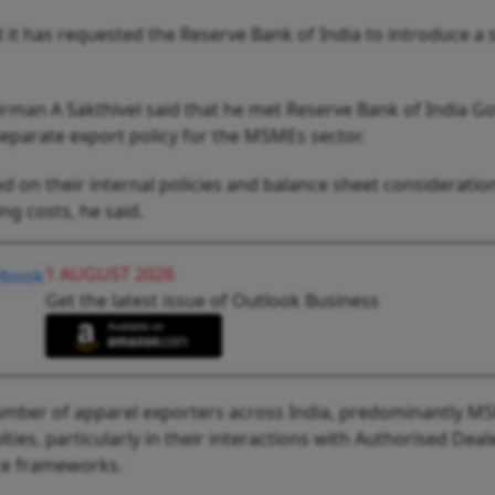
t has requested the Reserve Bank of India to introduce a s
rman A Sakthivel said that he met Reserve Bank of India G
parate export policy for the MSMEs sector.
d on their internal policies and balance sheet consideratio
ng costs, he said.
1 AUGUST 2026
Get the latest issue of Outlook Business
 number of apparel exporters across India, predominantly M
lties, particularly in their interactions with Authorised Deal
ce frameworks.