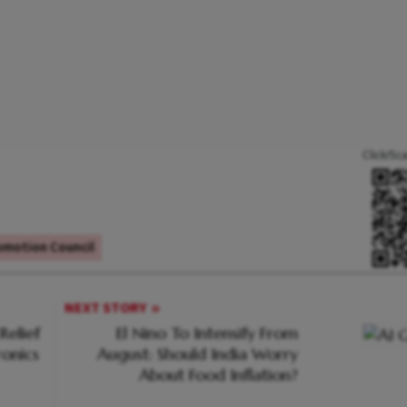
Click/Sc
omotion Council
NEXT STORY
Relief
El Nino To Intensify From
ronics
August: Should India Worry
About Food Inflation?