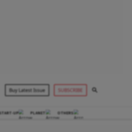
Buy Latest Issue
SUBSCRIBE
START-UP
PLANET
OTHERS