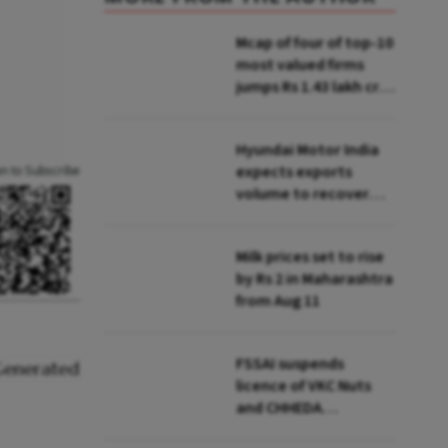
Mcap of four of top-10
most valued firms
jumps Rs 1.43 lakh cr;
State Bank biggest
winner
Hyundai Motor India
expects exports
an to Subscribe
volume to recover
from Q2: MD & CEO
Tarun Garg
Milk prices set to rise
by Rs 2 in Maharashtra
from Aug 11
FSSAI suspends
licence of VKC Nuts
and CHHEDA
Specialities Foods for