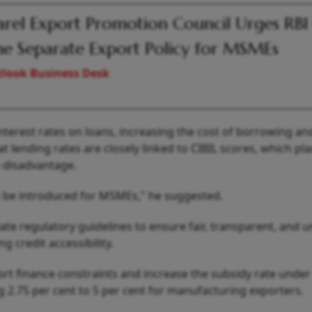
rel Export Promotion Council Urges RBI
e Separate Export Policy for MSMEs
look Business Desk
nterest rates on loans, increasing the cost of borrowing an
t lending rates are closely linked to CIBIL scores, which pl
a disadvantage.
e be introduced for MSMEs," he suggested.
ate regulatory guidelines to ensure fair, transparent, and 
 credit accessibility.
rt finance constraints and increase the subsidy rate under
g 2.75 per cent to 5 per cent for manufacturing exporters.