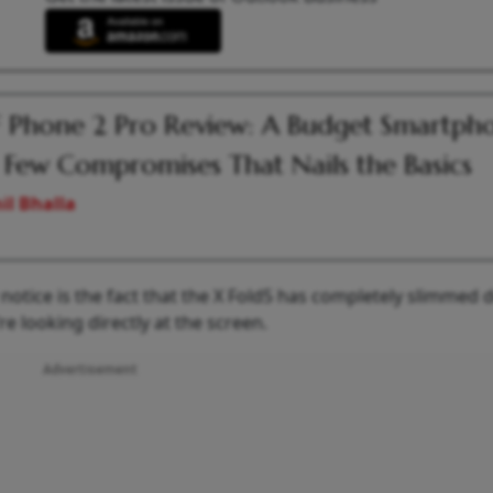
Phone 2 Pro Review: A Budget Smartph
 Few Compromises That Nails the Basics
il Bhalla
y notice is the fact that the X Fold5 has completely slimmed
re looking directly at the screen.
Advertisement