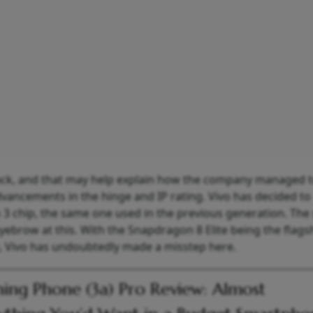
back, and that may help explain how the company managed 
vancements in the hinge and IP rating. Vivo has decided to
 chip, the same one used in the previous generation. The 
yebrow at this. With the Snapdragon 8 Elite being the flags
e, Vivo has undoubtedly made a misstep here.
ing Phone (3a) Pro Review: Almost