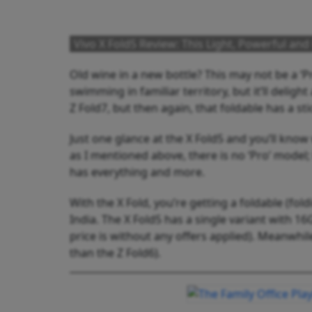
Vivo X Fold5 Review: This Light, Powerful an
Old wine in a new bottle? This may not be a ‘Pr
swimming in familiar territory, but it’ll deli
Z Fold7, but then again, that foldable has a sti
Just one glance at the X Fold5 and you’ll know
as I mentioned above, there is no ‘Pro’ model;
has everything and more.
With the X Fold, you’re getting a foldable (fol
India. The X Fold5 has a single variant with 1
price is without any offers applied). Meanwhile
than the Z Fold6).