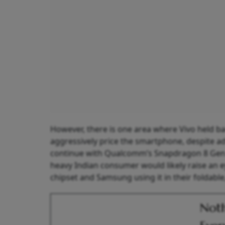
However, there is one area where Vivo held 
aggressively price the smartphone, despite ad
continue with Qualcomm’s Snapdragon 8 Gen 3
heavy Indian consumer would likely raise an e
chipset and Samsung using it in their foldabl
Noth