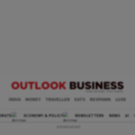
INDIA
MONEY
TRAVELLER
EATS
RESPAWN
LUXE
ORATE
ECONOMY & POLICY
NEWSLETTERS
NEWS
AI