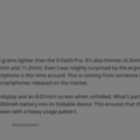
9 grams lighter than the X Fold3 Pro. It’s also thinner (4.3
2mm and 11.2mm). Even I was mighty surprised by the erg
artphone is this time around. This is coming from someone
e smartphones released on the market.
display and an 8.03-inch screen when unfolded. What’s part
,000mAh battery into its foldable device. This ensures that t
, even with a heavy usage pattern.
Advertisement