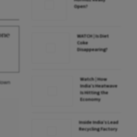
Open?
one
WATCH | Is Diet
Coke
Disappearing?
Watch | How
 down
India’s Heatwave
Is Hitting the
Economy
Inside India’s Lead
Recycling Factory