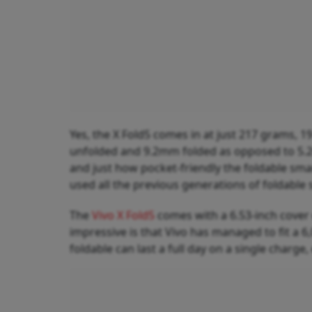
Yes, the X Fold5 comes in at just 217 grams, 1
unfolded and 9.2mm folded as opposed to 5.
and just how pocket-friendly the foldable sm
used all the previous generations of foldabl
The
Vivo X Fold5
comes with a 6.53-inch cover 
impressive is that Vivo has managed to fit a 6
foldable can last a full day on a single charge