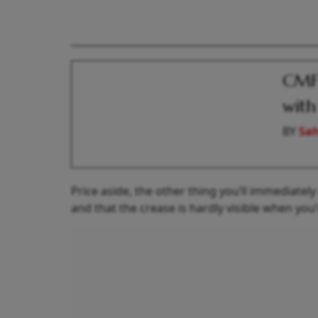
CMF 
with
BY
Sah
Price aside, the other thing you’ll immediatel
and that the crease is hardly visible when you’