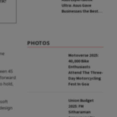
one
Ultra: Asus Gave
Businesses the Best
Consumer Laptop Out
There
PHOTOS
one
Motoverse 2025:
40,000 Bike
Enthusiasts
ween 45
Attend The Three-
tforward
Day Motorcycling
o hold,
Fest In Goa
Union Budget
soft
2025: FM
 design
Sitharaman