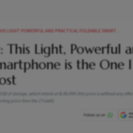
POWERFUL AND PRACTICAL FOLDABLE SMARTPHONE IS THE ONE I WANT TO USE THE MOST
 This Light, Powerful 
Smartphone is the One I
ost
 of storage, which retails at ₹1,49,999 (this price is without any offe
arting price than the Z Fold6)