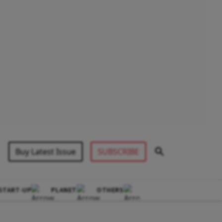
Buy Latest Issue
SUBSCRIBE
START-UP
PLANET
OTHERS