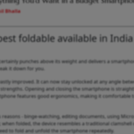
ything You’d Want in a Budget Smartph
il Bhalla
best foldable available in India
o certainly punches above its weight and delivers a smartph
ak it down for you.
 vastly improved. It can now stay unlocked at any angle bet
t strengths. Opening and closing the smartphone is straigh
rtphone features good ergonomics, making it comfortable t
us reasons - binge-watching, editing documents, using Micro
, when folded, the device resembles a traditional clamshell
 need to fold and unfold the smartphone repeatedly.