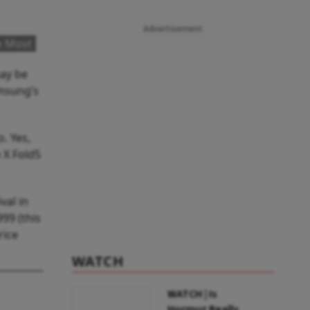
Advertisement
e Most
may be
amsung’s
. Yes,
 X Fold5
val in
99 (this
rice
WATCH
WATCH | Is
Hormuz Really