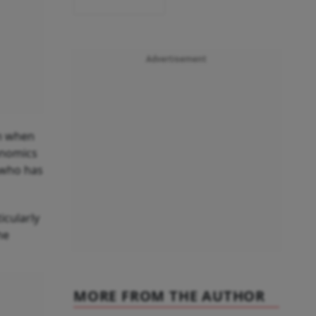
Advertisement
mm when
onomics
 who has
icularly
he
MORE FROM THE AUTHOR