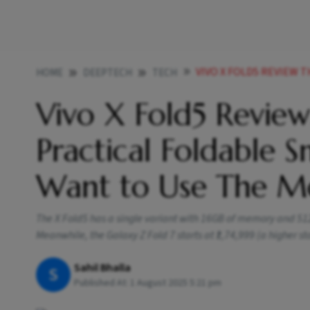
VIVO X FOLD5 REVIEW THIS LIGHT 
HOME
DEEPTECH
TECH
Vivo X Fold5 Review:
Practical Foldable 
Want to Use The M
The X Fold5 has a single variant with 16GB of memory and 512GB
Meanwhile, the Galaxy Z Fold 7 starts at ₹1,74,999 (a higher st
Sahil Bhalla
S
Published At:
1 August 2025 5:21 pm