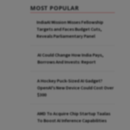
MOST POPULAR
IndiaAI Mission Misses Fellowship
Targets and Faces Budget Cuts,
Reveals Parliamentary Panel
AI Could Change How India Pays,
Borrows And Invests: Report
A Hockey Puck-Sized AI Gadget?
OpenAI's New Device Could Cost Over
$300
AMD To Acquire Chip Startup Taalas
To Boost AI Inference Capabilities