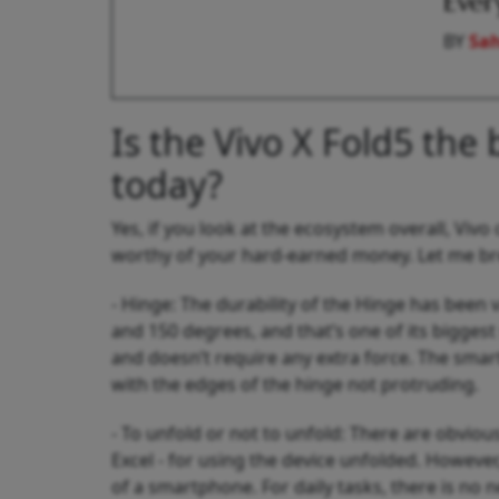
Ever
BY
Sah
Is the Vivo X Fold5 the 
today?
Yes, if you look at the ecosystem overall, Viv
worthy of your hard-earned money. Let me bre
- Hinge: The durability of the Hinge has been
and 150 degrees, and that’s one of its bigges
and doesn’t require any extra force. The sma
with the edges of the hinge not protruding.
- To unfold or not to unfold: There are obvio
Excel - for using the device unfolded. However
of a smartphone. For daily tasks, there is no