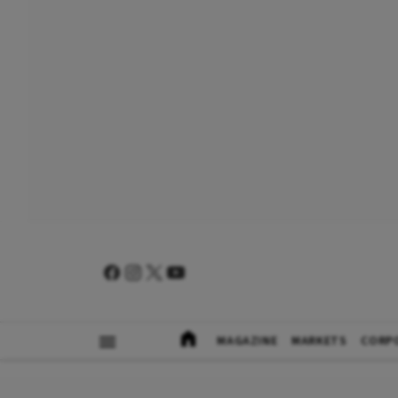
MAGAZINE
MARKETS
CORP