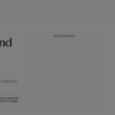
Advertisement
and
rs applied).