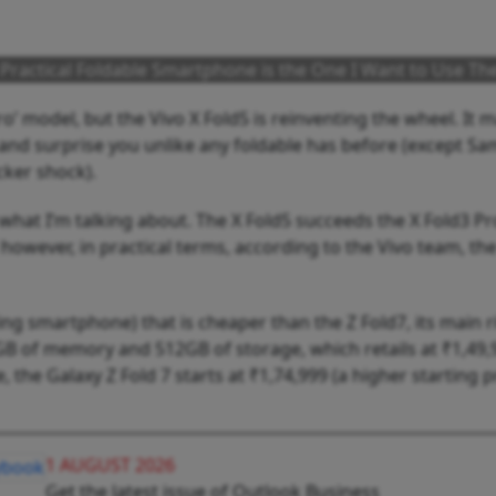
d Practical Foldable Smartphone is the One I Want to Use Th
o’ model, but the Vivo X Fold5 is reinventing the wheel. It 
ght and surprise you unlike any foldable has before (except S
cker shock).
 what I’m talking about. The X Fold5 succeeds the X Fold3 Pro
 however, in practical terms, according to the Vivo team, the
ding smartphone) that is cheaper than the Z Fold7, its main ri
6GB of memory and 512GB of storage, which retails at ₹1,49,9
, the Galaxy Z Fold 7 starts at ₹1,74,999 (a higher starting p
1 AUGUST 2026
Get the latest issue of Outlook Business