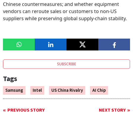
Chinese countermeasures; and whether equipment
vendors can reroute sales or customers to non-US
suppliers while preserving global supply-chain stability.
SUBSCRIBE
Tags
Samsung
Intel
US China Rivalry
AI Chip
PREVIOUS STORY
NEXT STORY