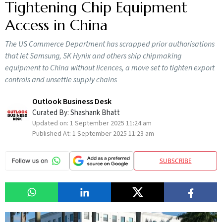
Tightening Chip Equipment
Access in China
The US Commerce Department has scrapped prior authorisations
that let Samsung, SK Hynix and others ship chipmaking
equipment to China without licences, a move set to tighten export
controls and unsettle supply chains
Outlook Business Desk
Curated By:
Shashank Bhatt
Updated on:
1 September 2025 11:24 am
Published At:
1 September 2025 11:23 am
SUBSCRIBE