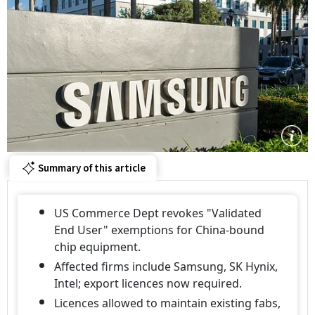
Summary of this article
US Commerce Dept revokes "Validated
End User" exemptions for China-bound
chip equipment.
Affected firms include Samsung, SK Hynix,
Intel; export licences now required.
Licences allowed to maintain existing fabs,