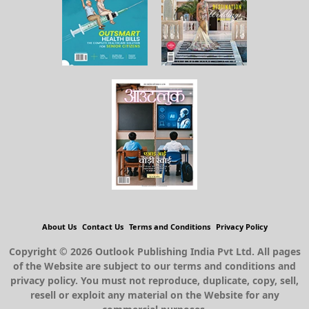
About Us
Contact Us
Terms and Conditions
Privacy Policy
Copyright © 2026 Outlook Publishing India Pvt Ltd. All pages
of the Website are subject to our terms and conditions and
privacy policy. You must not reproduce, duplicate, copy, sell,
resell or exploit any material on the Website for any