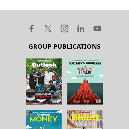
GROUP PUBLICATIONS