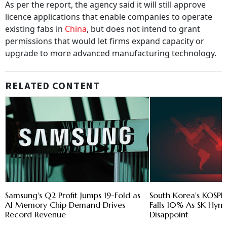
As per the report, the agency said it will still approve
licence applications that enable companies to operate
existing fabs in
China
, but does not intend to grant
permissions that would let firms expand capacity or
upgrade to more advanced manufacturing technology.
RELATED CONTENT
Samsung's Q2 Profit Jumps 19-Fold as
South Korea's KOSPI 
AI Memory Chip Demand Drives
Falls 10% As SK Hyni
Record Revenue
Disappoint