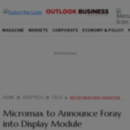
MAGAZINE
MARKETS
CORPORATE
ECONOMY & POLICY
HOME
DEEPTECH
TECH
MICROMAX MAY ANNOUNCE FORAY INTO DISPLAY MODULE MANUFACTURING THIS QUARTER
Micromax to Announce Foray
into Display Module