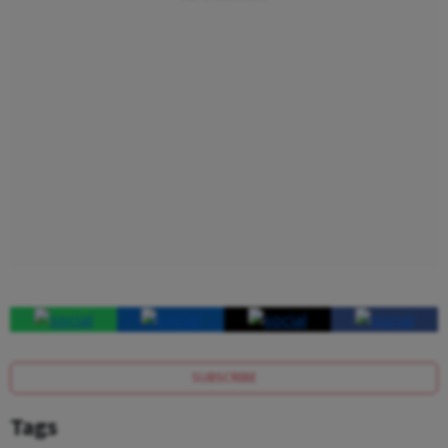
SUBSCRIBE
Tags