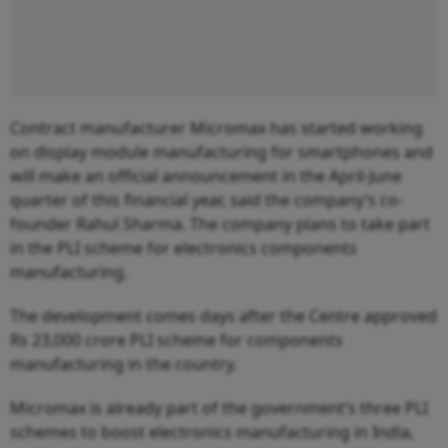
Contract manufacturer Micromax has started working
on display module manufacturing for smartphones and
will make an official announcement in the April-June
quarter of this financial year, said the company’s co-
founder Rahul Sharma. The company plans to take part
in the PLI scheme for electronics components
manufacturing.
The development comes days after the Centre approved
Rs 23,000 crore PLI scheme for components
manufacturing in the country.
Micromax is already part of the government’s three PLI
schemes to boost electronics manufacturing in India,