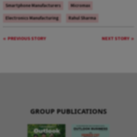
Smartphone Manufacturers
Micromax
Electronics Manufacturing
Rahul Sharma
PREVIOUS STORY
NEXT STORY
GROUP PUBLICATIONS