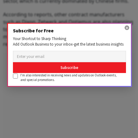
sector, which is currently dominated by Chinese firms.
According to reports, other contract manufacturers
such as Dixon, Zetwerk and Optiemus are also planning
to take part in the scheme as the government seeks to
Subscribe for Free
make India a key player in the global supply chain and
Your Shortcut to Sharp Thinking
reduce import dependence.
Add Outlook Business to your inbox-get the latest business insights
Advertisement
Subscribe
I'm also interested in receiving news and updates on Outlook events,
and special promotions.