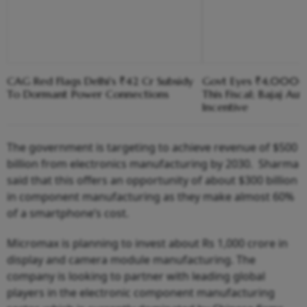
CAG Red Flags Delhi's ₹42 Cr Subsidy
Govt Eyes ₹4,000-C
To Dormant Power Connections
This Fiscal; Bajaj Aut
Incentive
The government is targeting to achieve revenue of $500
billion from electronics manufacturing by 2030. Sharma
said that this offers an opportunity of about $300 billion
in component manufacturing as they make almost 60%
of a smartphone’s cost.
Micromax is planning to invest about Rs 1,000 crore in
display and camera module manufacturing. The
company is looking to partner with leading global
players in the electronic component manufacturing