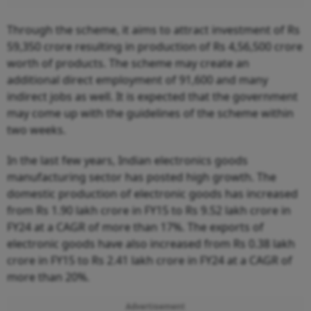
Through the scheme, it aims to attract investment of Rs
59,350 crore resulting in production of Rs 4,56,500 crore
worth of products. The scheme may create an
additional direct employment of 91,600 and many
indirect jobs as well. It is expected that the government
may come up with the guidelines of the scheme within
two weeks.
In the last few years, Indian electronics goods
manufacturing sector has posted high growth. The
domestic production of electronic goods has increased
from Rs 1.90 lakh crore in FY15 to Rs 9.52 lakh crore in
FY24 at a CAGR of more than 17%. The exports of
electronic goods have also increased from Rs 0.38 lakh
crore in FY15 to Rs 2.41 lakh crore in FY24 at a CAGR of
more than 20%.
Advertisement