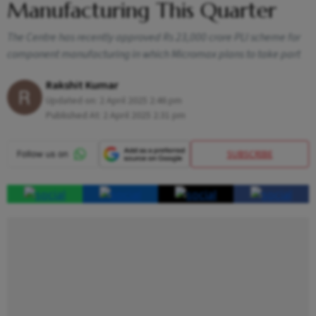
Manufacturing This Quarter
The Centre has recently approved Rs 23,000 crore PLI scheme for
component manufacturing in which Micromax plans to take part
Rakshit Kumar
Updated on:
2 April 2025 2:46 pm
Published At:
2 April 2025 2:31 pm
SUBSCRIBE