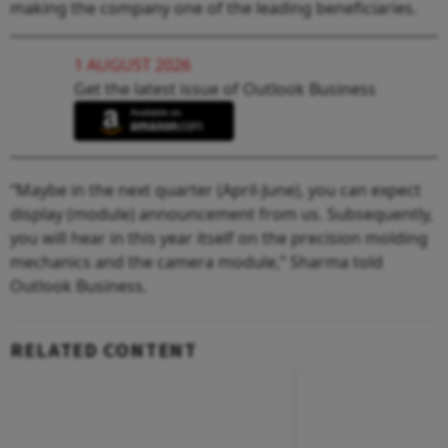
making the company one of the leading beneficiaries.
1 AUGUST 2026
Get the latest issue of Outlook Business
“Maybe in the next quarter (April-June), you can expect
display (module) announcement from us. Subsequently,
you will hear in this year itself on the precision molding
mechanics and the camera module,” Sharma told
Outlook Business.
RELATED CONTENT