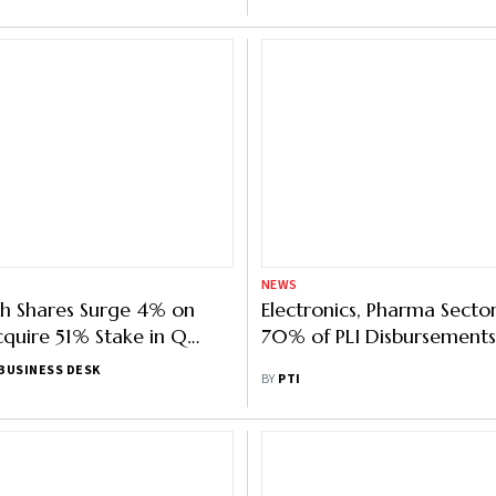
NEWS
h Shares Surge 4% on
Electronics, Pharma Secto
cquire 51% Stake in Q
70% of PLI Disbursements
a
BUSINESS DESK
BY
PTI