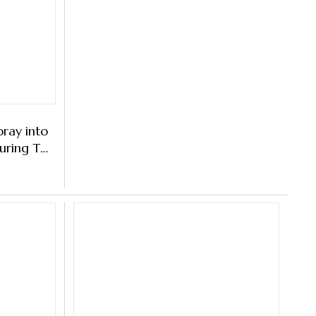
ray into
ring This