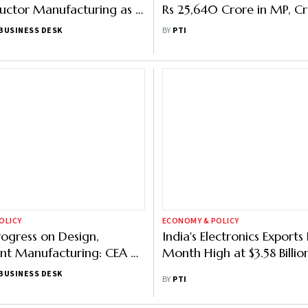
ctor Manufacturing as It
Rs 25,640 Crore in MP, Cr
on Electronics Biz
Lakh Jobs
BUSINESS DESK
BY
PTI
OLICY
ECONOMY & POLICY
rogress on Design,
India's Electronics Exports
t Manufacturing: CEA on
Month High at $3.58 Billio
lectronics Manufacturing
BUSINESS DESK
BY
PTI