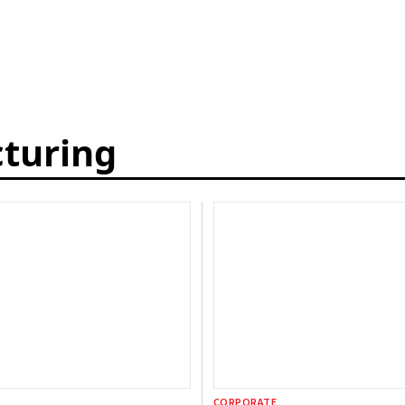
cturing
CORPORATE