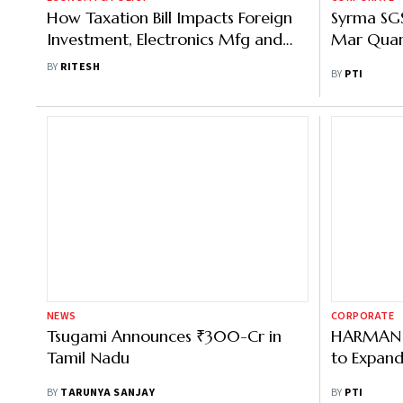
How Taxation Bill Impacts Foreign
Syrma SGS
Investment, Electronics Mfg and
Mar Quar
UPI
BY
RITESH
BY
PTI
NEWS
CORPORATE
Tsugami Announces ₹300-Cr in
HARMAN to
Tamil Nadu
to Expand 
BY
TARUNYA SANJAY
BY
PTI