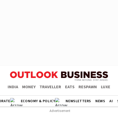
INDIA
MONEY
TRAVELLER
EATS
RESPAWN
LUXE
ORATE
ECONOMY & POLICY
NEWSLETTERS
NEWS
AI