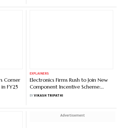
EXPLAINERS
rs Corner
Electronics Firms Rush to Join New
 in FY25
Component Incentive Scheme:
What It Offers
BY
VIKASH TRIPATHI
Advertisement