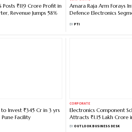
 Posts ₹119 Crore Profit in
Amara Raja Arm Forays In
ter, Revenue Jumps 58%
Defence Electronics Segm
BY
PTI
CORPORATE
 Invest ₹345 Cr in 3 yrs
Electronics Component S
Pune Facility
Attracts ₹1.15 Lakh Crore i
Investment Proposals
BY
OUTLOOK BUSINESS DESK