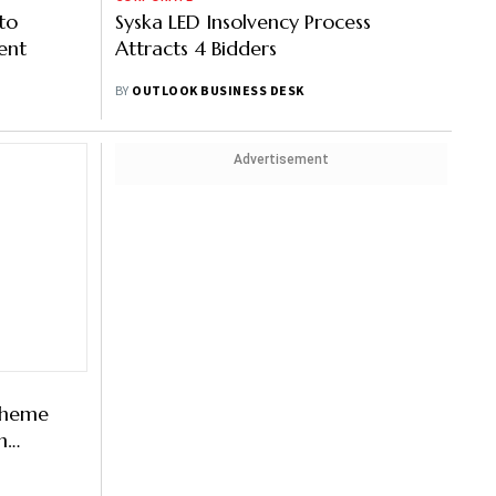
to
Syska LED Insolvency Process
ent
Attracts 4 Bidders
BY
OUTLOOK BUSINESS DESK
Advertisement
cheme
n