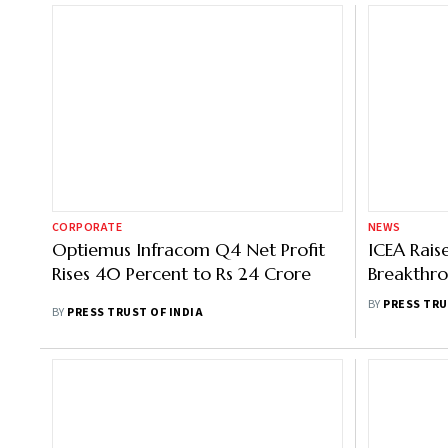
CORPORATE
NEWS
Optiemus Infracom Q4 Net Profit
ICEA Rais
Rises 40 Percent to Rs 24 Crore
Breakthro
Manufact
BY
PRESS TRU
BY
PRESS TRUST OF INDIA
Support