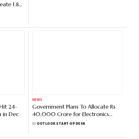
eate 1.83
NEWS
 Hit 24-
Government Plans To Allocate Rs
n in Dec
40,000 Crore for Electronics
Component Manufacturing
BY
OUTLOOK START-UP DESK
Scheme: Report