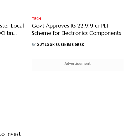
TECH
ster Local
Govt Approves Rs 22,919 cr PLI
500 bn
Scheme for Electronics Components
 Industry
BY
OUTLOOK BUSINESS DESK
Advertisement
o Invest