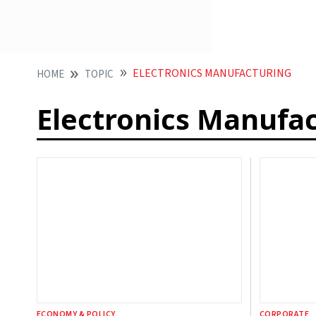
ELECTRONICS MANUFACTURING
HOME
TOPIC
Electronics Manufa
ECONOMY & POLICY
CORPORATE