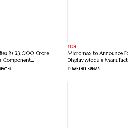
TECH
fies Rs 23,000 Crore
Micromax to Announce Fo
ics Component
Display Module Manufactu
uring Scheme
Quarter
IPATHI
BY
RAKSHIT KUMAR