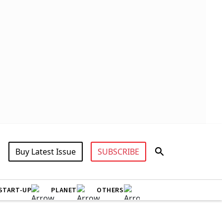
Buy Latest Issue
SUBSCRIBE
START-UP
PLANET
OTHERS