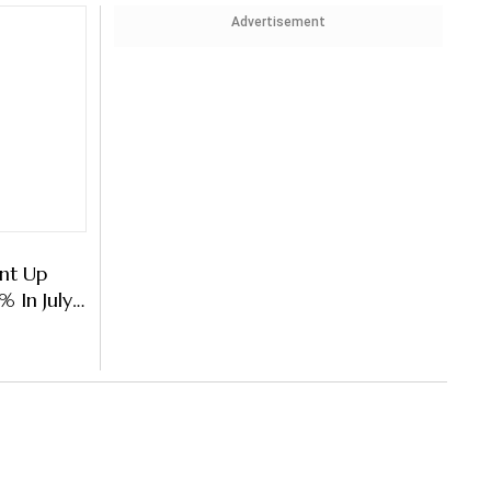
Advertisement
nt Up
 In July-
point