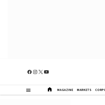
MAGAZINE
MARKETS
CORP