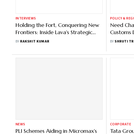
INTERVIEWS
POLICY & RE
Holding the Fort, Conquering New
Need Chan
Frontiers: Inside Lava's Strategic
Customs D
Reboot
Manufact
BY
RAKSHIT KUMAR
BY
SHRUTI TR
NEWS
CORPORATE
PLI Schemes Aiding in Micromax's
Tata Grou