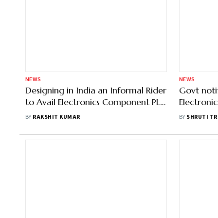
NEWS
NEWS
Designing in India an Informal Rider
Govt noti
to Avail Electronics Component PLI:
Electron
Vaishnaw
Manufact
BY
RAKSHIT KUMAR
BY
SHRUTI TR