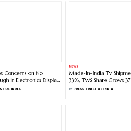
NEWS
es Concerns on No
Made-In-India TV Shipme
ugh in Electronics Display
33%, TWS Share Grows 37%
uring Despite Capex
September 2022: Counter
ST OF INDIA
BY
PRESS TRUST OF INDIA