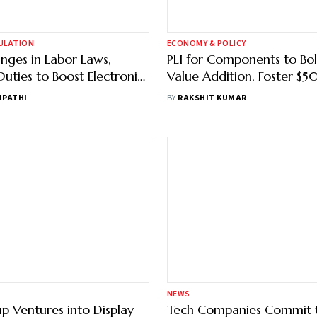
GULATION
ECONOMY & POLICY
ges in Labor Laws,
PLI for Components to Bol
uties to Boost Electronics
Value Addition, Foster $
uring: Vaishnaw
Manufacturing Ecosystem:
IPATHI
BY
RAKSHIT KUMAR
NEWS
p Ventures into Display
Tech Companies Commit t