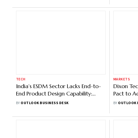
TECH
MARKETS
India’s ESDM Sector Lacks End-to-
Dixon Tec
End Product Design Capability:
Pact to A
Zetwerk's Josh Foulger
Tech Indi
BY
OUTLOOK BUSINESS DESK
BY
OUTLOOK 