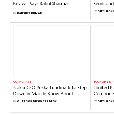
Revival, Says Rahul Sharma
Semicondu
Pins Hope 
BY
OUTLOOK 
BY
RAKSHIT KUMAR
CORPORATE
ECONOMY & P
Nokia CEO Pekka Lundmark to Step
Limited P
Down in March; Know About
Componen
Incoming Head Justin Hotard
India's E
BY
OUTLOOK BUSINESS DESK
BY
OUTLOOK 