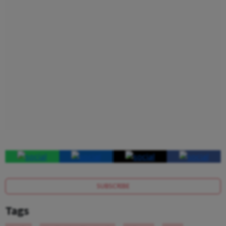
SUBSCRIBE
Tags