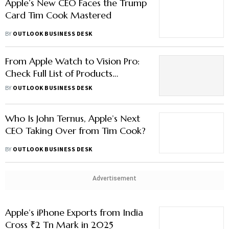
Apple’s New CEO Faces the Trump
Card Tim Cook Mastered
BY
OUTLOOK BUSINESS DESK
From Apple Watch to Vision Pro:
Check Full List of Products
Launched Under Tim Cook Tenure
BY
OUTLOOK BUSINESS DESK
Who Is John Ternus, Apple’s Next
CEO Taking Over from Tim Cook?
BY
OUTLOOK BUSINESS DESK
Advertisement
Apple’s iPhone Exports from India
Cross ₹2 Tn Mark in 2025