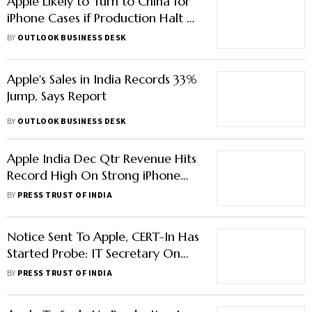
Apple Likely to Turn to China for
iPhone Cases if Production Halt at
Tata Plant Continues for Long
BY
OUTLOOK BUSINESS DESK
Apple's Sales in India Records 33%
Jump, Says Report
BY
OUTLOOK BUSINESS DESK
Apple India Dec Qtr Revenue Hits
Record High On Strong iPhone
Sales: Tim Cook
BY
PRESS TRUST OF INDIA
Notice Sent To Apple, CERT-In Has
Started Probe: IT Secretary On
Hacking Attempt Threat
BY
PRESS TRUST OF INDIA
Notification Row