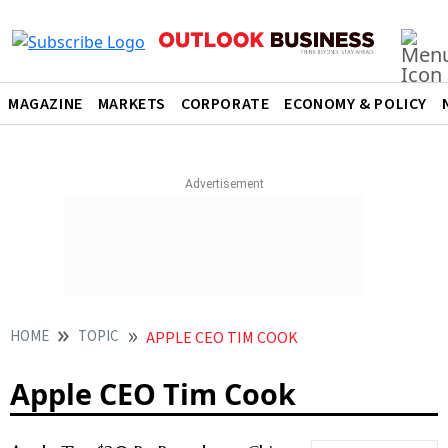
MAGAZINE
MARKETS
CORPORATE
ECONOMY & POLICY
HOME
TOPIC
APPLE CEO TIM COOK
Apple CEO Tim Cook