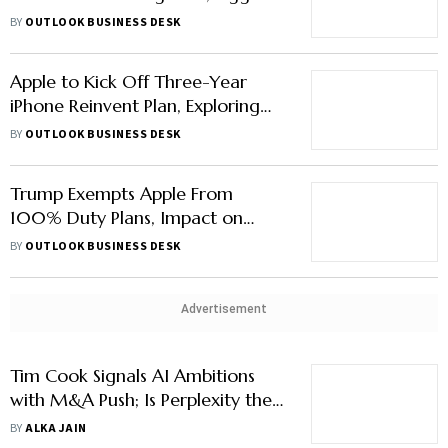
Office in Hyderabad
BY
OUTLOOK BUSINESS DESK
Apple to Kick Off Three-Year
iPhone Reinvent Plan, Exploring
Curved Glass and Foldables
BY
OUTLOOK BUSINESS DESK
Trump Exempts Apple From
100% Duty Plans, Impact on
India’s iPhone Exports Not Clear
BY
OUTLOOK BUSINESS DESK
Advertisement
Tim Cook Signals AI Ambitions
with M&A Push; Is Perplexity the
Missing Spark Apple Needs?
BY
ALKA JAIN