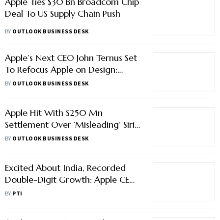
Apple Ties $30 Bn Broadcom Chip
Deal To US Supply Chain Push
BY
OUTLOOK BUSINESS DESK
Apple’s Next CEO John Ternus Set
To Refocus Apple on Design:
Here’s What To Expect
BY
OUTLOOK BUSINESS DESK
Apple Hit With $250 Mn
Settlement Over ‘Misleading’ Siri
AI Promises
BY
OUTLOOK BUSINESS DESK
Excited About India, Recorded
Double-Digit Growth: Apple CEO
Tim Cook
BY
PTI