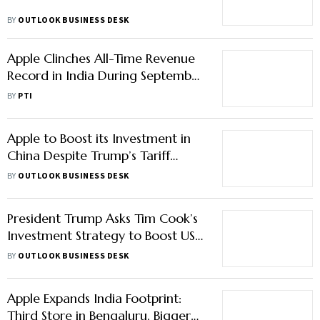
BY
OUTLOOK BUSINESS DESK
Apple Clinches All-Time Revenue
Record in India During September
Quarter
BY
PTI
Apple to Boost its Investment in
China Despite Trump’s Tariff
Threats: What it Means for the
BY
OUTLOOK BUSINESS DESK
Firm’s Presence in the Country?
President Trump Asks Tim Cook’s
Investment Strategy to Boost US
Manufacturing; Here’s How Apple
BY
OUTLOOK BUSINESS DESK
CEO Reacted
Apple Expands India Footprint:
Third Store in Bengaluru, Bigger