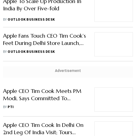
Apple To Scale Up Production In
India By Over Five-fold
BY
OUTLOOK BUSINESS DESK
Apple Fans Touch CEO Tim Cook’s
Feet During Delhi Store Launch,
See Pics From The Event
BY
OUTLOOK BUSINESS DESK
Advertisement
Apple CEO Tim Cook Meets PM
Modi, Says Committed To
Growing, Investing More In India
BY
PTI
Apple CEO Tim Cook In Delhi On
2nd Leg Of India Visit; Tours