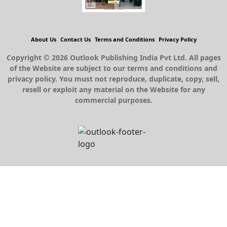
About Us
Contact Us
Terms and Conditions
Privacy Policy
Copyright © 2026 Outlook Publishing India Pvt Ltd. All pages
of the Website are subject to our terms and conditions and
privacy policy. You must not reproduce, duplicate, copy, sell,
resell or exploit any material on the Website for any
commercial purposes.