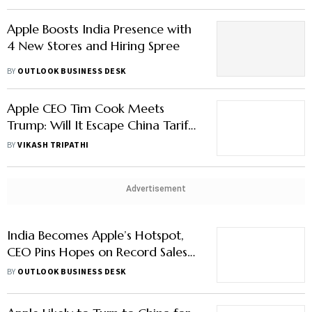
Apple Boosts India Presence with
4 New Stores and Hiring Spree
BY
OUTLOOK BUSINESS DESK
Apple CEO Tim Cook Meets
Trump: Will It Escape China Tariffs
Again?
BY
VIKASH TRIPATHI
Advertisement
India Becomes Apple’s Hotspot,
CEO Pins Hopes on Record Sales
Surge
BY
OUTLOOK BUSINESS DESK