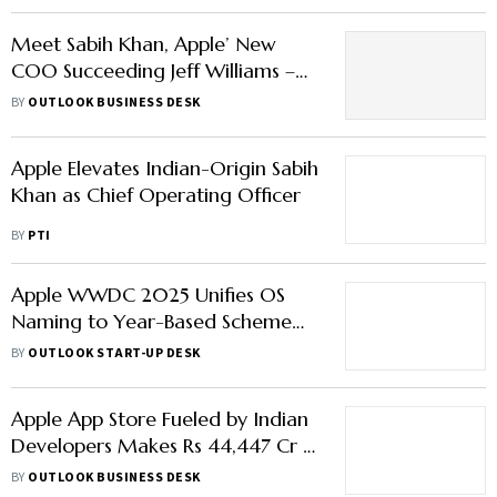
Meet Sabih Khan, Apple’ New
COO Succeeding Jeff Williams –
Here’s All You Need to Know
BY
OUTLOOK BUSINESS DESK
About Him
Apple Elevates Indian-Origin Sabih
Khan as Chief Operating Officer
BY
PTI
Apple WWDC 2025 Unifies OS
Naming to Year-Based Scheme
with iOS 26 & “Liquid Glass”
BY
OUTLOOK START-UP DESK
Redesign
Apple App Store Fueled by Indian
Developers Makes Rs 44,447 Cr in
India Sales
BY
OUTLOOK BUSINESS DESK