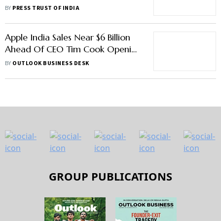
Crafts Museum, Lodhi Art District
BY
PRESS TRUST OF INDIA
Apple India Sales Near $6 Billion
Ahead Of CEO Tim Cook Opening
First Store On Tuesday: Report
BY
OUTLOOK BUSINESS DESK
GROUP PUBLICATIONS