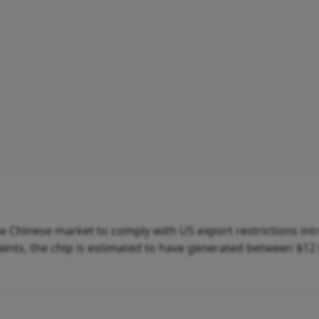
he Chinese market to comply with US export restrictions in
raints, the chip is estimated to have generated between $12 