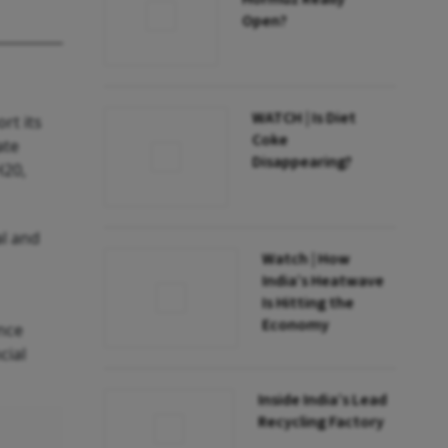
Open?
WATCH | Is Diet
rt its
Coke
ate
Disappearing?
H20,
al and
Watch | How
India’s Heatwave
Is Hitting the
Economy
ance
cial
Inside India’s Lead
Recycling Factory