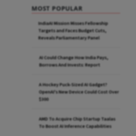
MOST POPULAR
IndiaAI Mission Misses Fellowship
Targets and Faces Budget Cuts,
Reveals Parliamentary Panel
AI Could Change How India Pays,
Borrows And Invests: Report
A Hockey Puck-Sized AI Gadget?
OpenAI's New Device Could Cost Over
$300
AMD To Acquire Chip Startup Taalas
To Boost AI Inference Capabilities