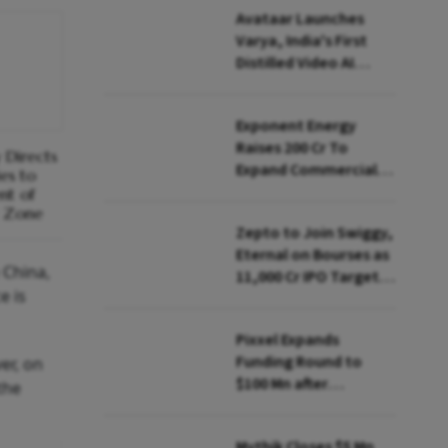
Avataar Launches
Varya, India's First
Distilled Video AI
Model Under IndiaAI
Mission
Exponent Energy
Raises ₹200 Cr To
 Directs
Expand Commercial
es to
EV Charging Network
nt of
t Zone
Zepto to Join Swiggy,
Eternal on Bourses as
 China,
₹11,000 Cr IPO Targets
e is
July Launch
Pixxel Expands
Funding Round to
er, on
$100 Mn after
the
Deepinder Goyal
Steps Back
Mythik Closes $5 Mn