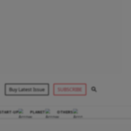
Buy Latest Issue
SUBSCRIBE
START-UP
PLANET
OTHERS