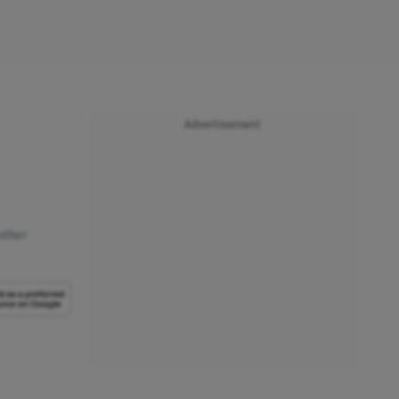
Advertisement
other