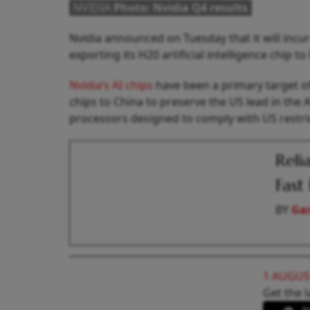
NVIDIA
Photo: Nvidia Q4 results
Nvidia announced on Tuesday that it will incur
exporting its H20 artificial intelligence chip 
Nvidia’s AI chips
have been a primary target of
chips to China to preserve the US lead in the 
processors designed to comply with US restri
Reli
Fast
BY
Gar
1 AUGUS
Get the l