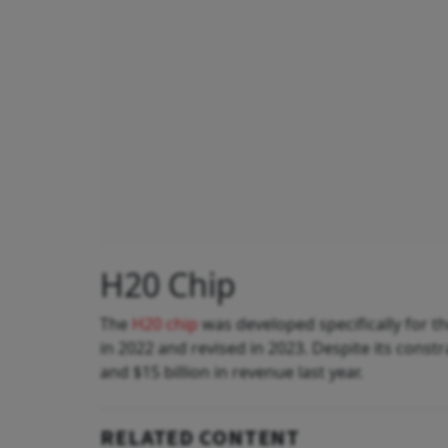
H20 Chip
The
H20 chip
was developed specifically for t
in 2022 and revised in 2023. Despite its const
and $15 billion in revenue last year.
RELATED CONTENT