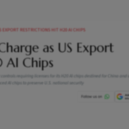
S EXPORT RESTRICTIONS HIT H20 AI CHIPS
 Charge as US Export
0 AI Chips
 controls requiring licenses for its H20 AI chips destined for China and 
nced AI chips to preserve U.S. national security