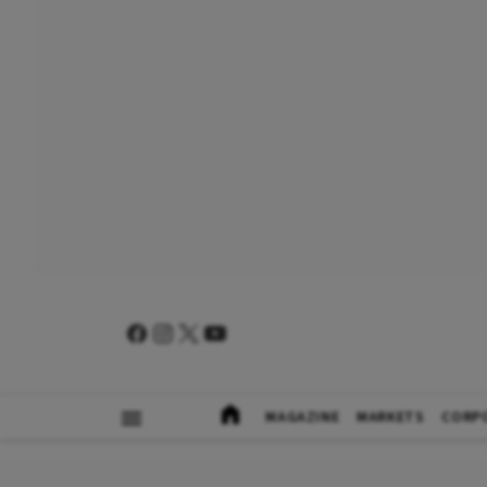
MAGAZINE
MARKETS
CORP