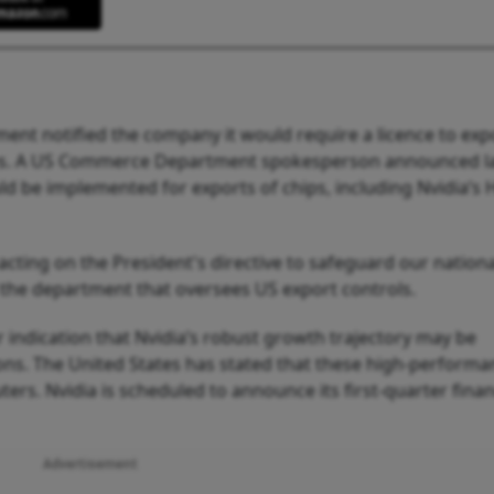
nment notified the company it would require a licence to expo
ries. A US Commerce Department spokesperson announced l
d be implemented for exports of chips, including Nvidia’s 
ing on the President's directive to safeguard our nation
 the department that oversees US export controls.
ar indication that Nvidia’s robust growth trajectory may be
tions. The United States has stated that these high‑perform
s. Nvidia is scheduled to announce its first‑quarter finan
Advertisement