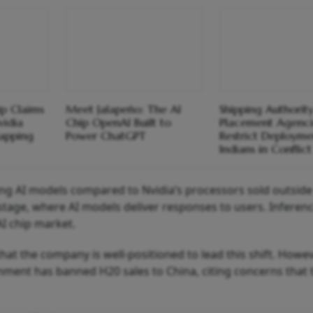
ip Claims
Meet Jalapeño: The AI
Shipping Authority
vidia
Chip OpenAI Built to
Placement Agenci
apping
Power ChatGPT
Restrict Deployme
Indians in Conflic
ining AI models compared to Nvidia’s processors sold outside
tage, where AI models deliver responses to users. Inferenc
I chip market.
at the company is well‑positioned to lead this shift. Howev
ment has banned H20 sales to China, citing concerns that 