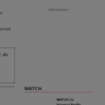
Advertisement
on
dvanced
t as
WATCH
WATCH | Is
Hormuz Really