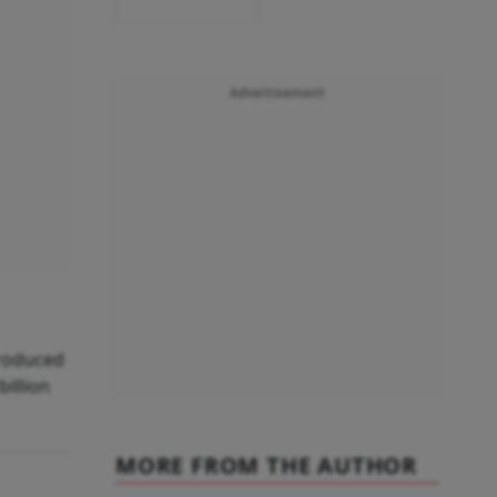
Advertisement
troduced
billion
MORE FROM THE AUTHOR