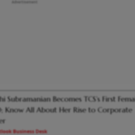
Advertisement
hi Subramanian Becomes TCS’s First Fema
 Know All About Her Rise to Corporate
er
look Business Desk