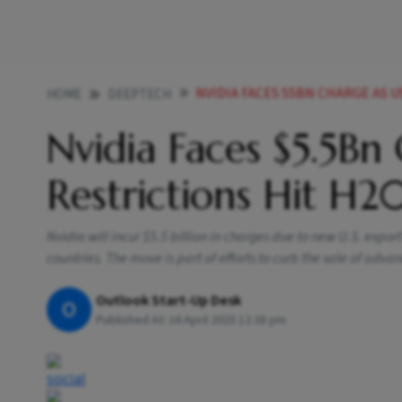
NVIDIA FACES 55BN CHARGE AS U
HOME
DEEPTECH
Nvidia Faces $5.5Bn
Restrictions Hit H2
Nvidia will incur $5.5 billion in charges due to new U.S. export
countries. The move is part of efforts to curb the sale of adva
Outlook Start-Up Desk
O
Published At:
16 April 2025 12:38 pm