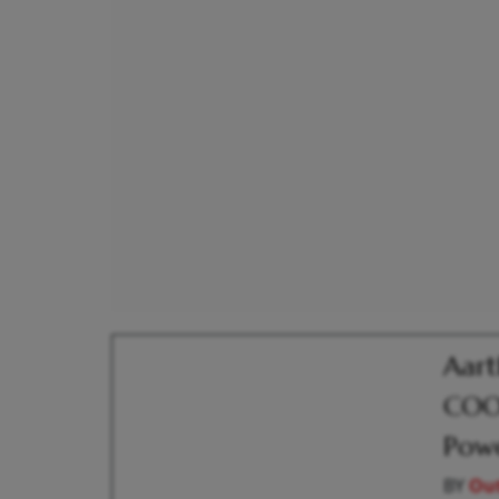
Aart
COO;
Pow
BY
Out