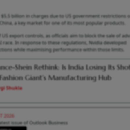
 $5.5 billion in charges due to US government restrictions 
to China, a key market for one of its most popular products.
 US export controls, as officials aim to block the sale of a
AI race. In response to these regulations, Nvidia developed
ctions while maximising performance within those limits.
ance-Shein Rethink: Is India Losing Its Sho
 Fashion Giant’s Manufacturing Hub
gi Shukla
T 2026
atest issue of Outlook Business