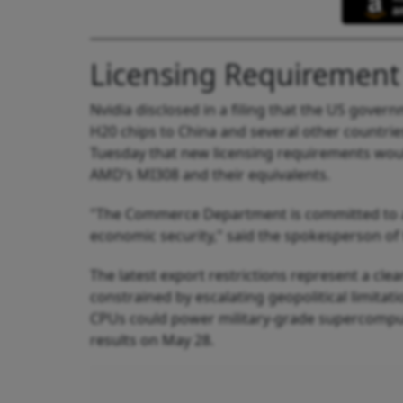
Licensing Requirement
Nvidia disclosed in a filing that the US gover
H20 chips to China and several other count
Tuesday that new licensing requirements woul
AMD’s MI308 and their equivalents.
"The Commerce Department is committed to act
economic security," said the spokesperson of
The latest export restrictions represent a cle
constrained by escalating geopolitical limita
CPUs could power military‑grade supercomputer
results on May 28.