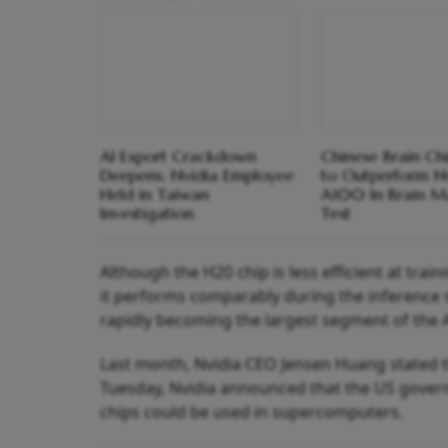
AI Export Crackdown
Chinese Brain Ch
Deepens; Nvidia Employee
to Outperform N
Held in Taiwan
A100 In Brain M
Investigation
Test
Although the H20 chip is less efficient at tra
it performs comparably during the inference s
rapidly becoming the largest segment of the A
Last month, Nvidia CEO Jensen Huang stated th
Tuesday, Nvidia announced that the US govern
chips could be used in supercomputers.