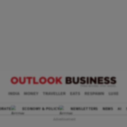
INDIA
MONEY
TRAVELLER
EATS
RESPAWN
LUXE
ORATE
ECONOMY & POLICY
NEWSLETTERS
NEWS
AI