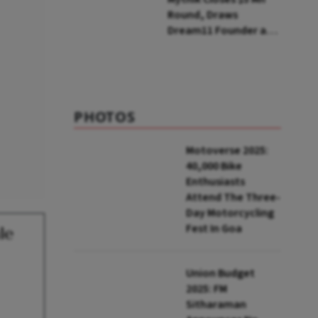
Round, Draws
Dream11 Founder and
McKinsey Veteran as
Backers
PHOTOS
Motoverse 2025:
40,000 Bike
Enthusiasts
Attend The Three-
Day Motorcycling
Fest In Goa
le
Union Budget
2025: FM
Sitharaman