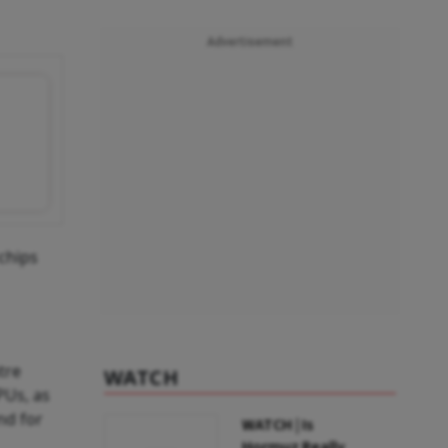
Advertisement
 chips
tre
WATCH
PUs, as
nd for
WATCH | Is
Hormuz Really