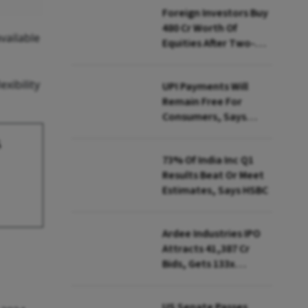
Foreign Investors Buy
₹480 Cr Worth Of
vailable
Equities After Two-
day Selling
xibility
UPI Payments Will
Remain Free For
Consumers, Says
PhonePe CEO Amid
s
MDR Debate
73% Of India Inc Q1
Results Beat Or Meet
Estimates, Says HSBC
Ardee Industries IPO
Attracts ₹41,387 Cr
Bids, Gets 133x
Subscription
US Senate Passes