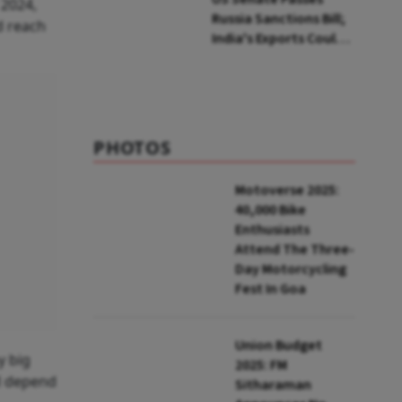
 2024,
Russia Sanctions Bill;
d reach
India's Exports Could
Face Up To 100%
Tariffs
PHOTOS
Motoverse 2025:
40,000 Bike
Enthusiasts
Attend The Three-
Day Motorcycling
Fest In Goa
Union Budget
y big
2025: FM
ll depend
Sitharaman