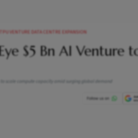
 TPU VENTURE DATA CENTRE EXPANSION
Eye $5 Bn AI Venture t
 to scale compute capacity amid surging global demand