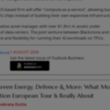
-based firm will offer “compute-as-a-service”, allowing bu
 chips instead of building their own expensive infrastruct
native asset manager, with over $1.3trn in assets under
of data centers. The joint venture between Blackstone and
e and flexibility for running their AI workloads on TPUs.
1 AUGUST 2026
Get the latest issue of Outlook Business
Green Energy, Defence & More: What Mod
tion European Tour Is Really About
vabrata Dutta