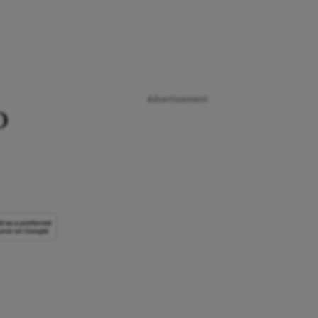
Advertisement
o