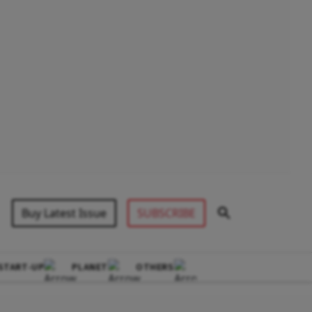
Buy Latest Issue
SUBSCRIBE
START-UP
PLANET
OTHERS