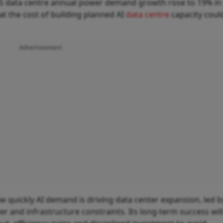
US data centre annual power demand growth rose to 19% in
at the cost of building planned AI
data centre
capacity coul
Advertisement
w quickly AI demand is driving data center expansion, led b
r and infrastructure constraints. Its long-term success wi