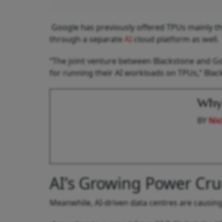
Google has previously offered TPUs mainly th
through a separate
AI
cloud platform as well.
“The joint venture between Blackstone and Goo
for running their AI workloads on TPUs,” Blac
Why 
BY
Nic
AI’s Growing Power Cr
Meanwhile, AI-driven data centres are causing 