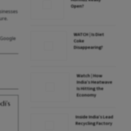
Open?
sinesses
ure.
WATCH | Is Diet
 Google
Coke
Disappearing?
Watch | How
India’s Heatwave
Is Hitting the
Economy
i’s
Inside India’s Lead
Recycling Factory