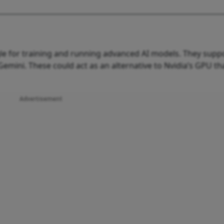
le for training and running advanced AI models. They supp
 Gemini. These could act as an alternative to Nvidia’s GPU th
Advertisement