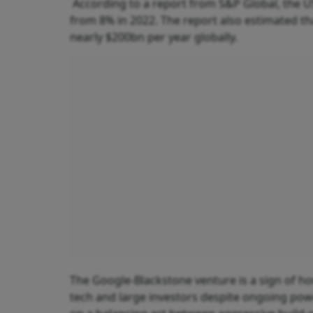
According to a report from S&P Global, the 
from 8% in 2022. The report also estimated th
nearly $200bn per year globally.
The Google-Blackstone venture is a sign of ho
tech and large investors despite ongoing powe