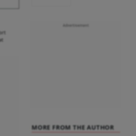
Advertisement
ort
at
MORE FROM THE AUTHOR