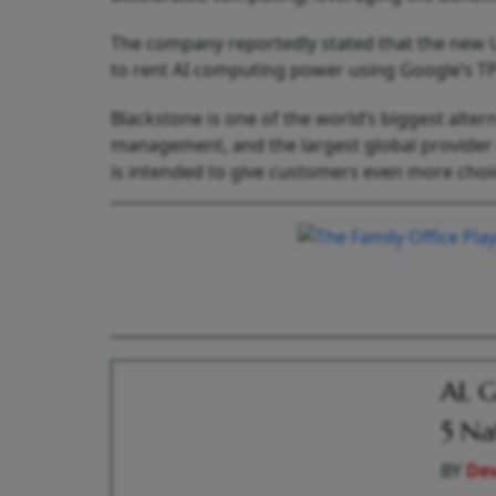
The company reportedly stated that the new US
to rent AI computing power using Google’s TPU
Blackstone is one of the world’s biggest alter
management, and the largest global provider 
is intended to give customers even more choic
AI, 
5 Na
BY
De