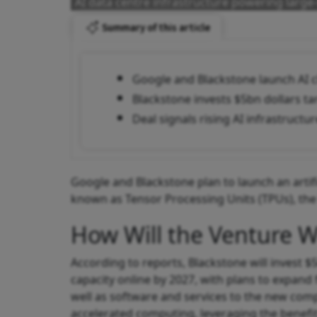
AI data centre infrastructure powering larg
Summary of this article
Google and Blackstone launch AI
Blackstone invests $5bn dollars t
Deal signals rising AI infrastruct
Google and Blackstone plan to launch an artif
known as Tensor Processing Units (TPUs), the 
How Will the Venture 
According to reports, Blackstone will invest $
capacity online by 2027, with plans to expand 
well as software and services to the new com
accelerated computing, leveraging the benefit