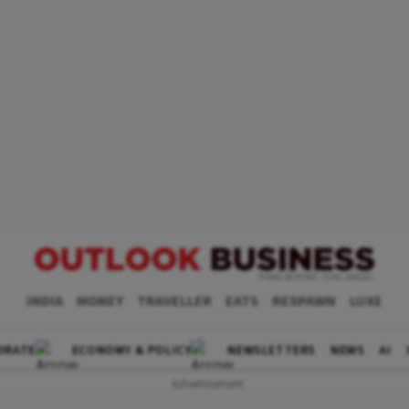
INDIA
MONEY
TRAVELLER
EATS
RESPAWN
LUXE
ORATE
ECONOMY & POLICY
NEWSLETTERS
NEWS
AI