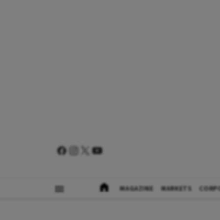
MAGAZINE
MARKETS
CORP