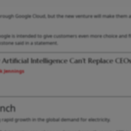
rough Google Cloud, but the new venture will make them a
gle is intended to give customers even more choice and fle
kstone said in a statement.
Artificial Intelligence Can’t Replace CEO
k Jennings
unch
rapid growth in the global demand for electricity.