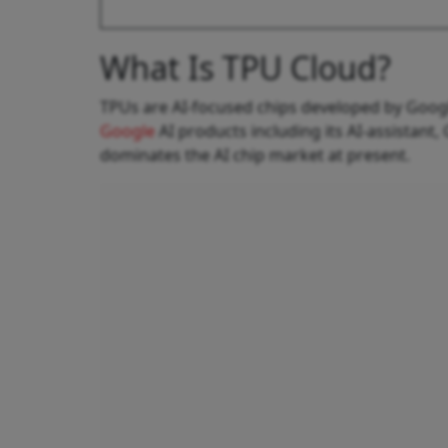
What Is TPU Cloud?
TPUs are AI-focused chips developed by Goog
Google
AI products including its AI-assistant,
dominates the AI chip market at present.