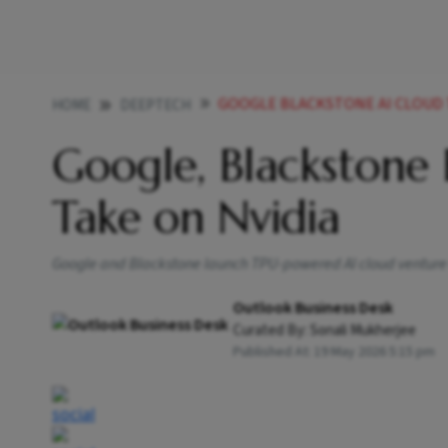
GOOGLE BLACKSTONE AI CLOUD
HOME
DEEPTECH
Google, Blackstone 
Take on Nvidia
Google and Blackstone launch TPU-powered AI cloud venture
Outlook Business Desk
Curated By:
Sonali Mukherjee
Published At:
19 May 2026 5:15 pm