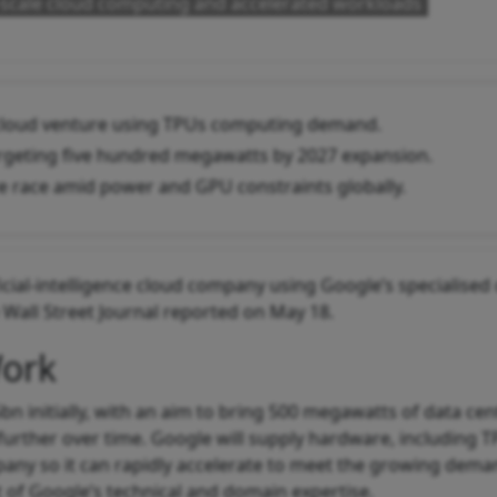
e-scale cloud computing and accelerated workloads
 cloud venture using TPUs computing demand.
argeting five hundred megawatts by 2027 expansion.
ure race amid power and GPU constraints globally.
icial-intelligence cloud company using Google’s specialised
Wall Street Journal reported on May 18.
Work
5bn initially, with an aim to bring 500 megawatts of data cen
further over time. Google will supply hardware, including T
pany so it can rapidly accelerate to meet the growing dema
 of Google’s technical and domain expertise.