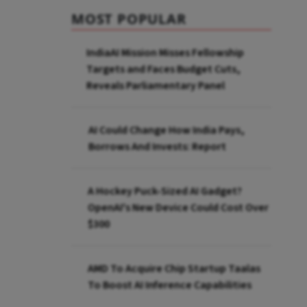
MOST POPULAR
IndiaAI Mission Misses Fellowship
Targets and Faces Budget Cuts,
Reveals Parliamentary Panel
AI Could Change How India Pays,
Borrows And Invests: Report
A Hockey Puck-Sized AI Gadget?
OpenAI's New Device Could Cost Over
$300
AMD To Acquire Chip Startup Taalas
To Boost AI Inference Capabilities