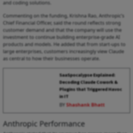
and coding solutions.
Commenting on the funding, Krishna Rao, Anthropic’s
Chief Financial Officer, said the round reflects strong
customer demand and that the company will use the
investment to continue building enterprise-grade AI
products and models. He added that from start-ups to
large enterprises, customers increasingly view Claude
as central to how their businesses operate.
SaaSpocalypse Explained:
Decoding Claude Cowork &
Plugins that Triggered Havoc
in IT
BY
Shashank Bhatt
Anthropic Performance