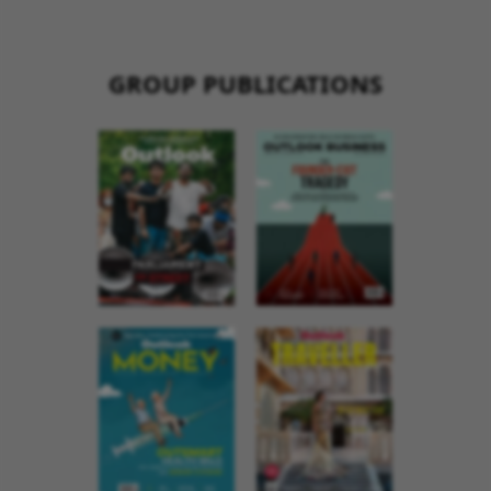
GROUP PUBLICATIONS