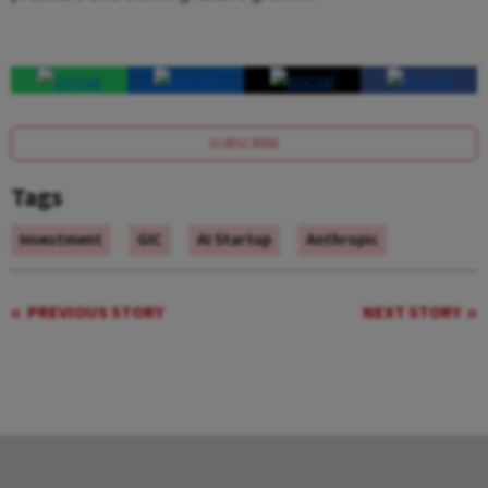
SUBSCRIBE
Tags
Investment
GIC
AI Startup
Anthropic
PREVIOUS STORY
NEXT STORY