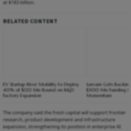
at $183 billion.
RELATED CONTENT
EV Startup River Mobility to Deploy
Sarvam Gets Backing
40% of $120 Mn Round on R&D,
$300 Mn Funding R
Factory Expansion
Momentum
The company said the fresh capital will support frontier
research, product development and infrastructure
expansion, strengthening its position in enterprise AI