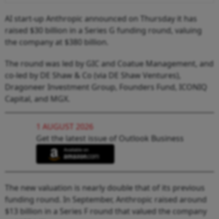
AI start-up Anthropic announced on Thursday it has
raised $30 billion in a Series G funding round, valuing
the company at $380 billion.
The round was led by GIC and Coatue Management, and
co-led by DE Shaw & Co (via DE Shaw Ventures),
Dragoneer Investment Group, Founders Fund, ICONIQ
Capital, and MGX.
1 AUGUST 2026
Get the latest issue of Outlook Business
The new valuation is nearly double that of its previous
funding round. In September, Anthropic raised around
$13 billion in a Series F round that valued the company