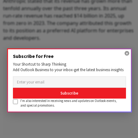
Anthropic stated that its revenue has grown more than
tenfold annually over the past three years. Its annual
run-rate revenue has reached $14 billion in 2025, up
from zero in 2023. The company attributed this growth
to its position as a preferred AI platform for enterprises
and developers.
Advertisement
Subscribe for Free
Your Shortcut to Sharp Thinking
Add Outlook Business to your inbox-get the latest business insights
Subscribe
I'm also interested in receiving news and updates on Outlook events,
and special promotions.