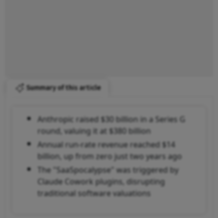
Summary of this article
Anthropic raised $30 billion in a Series G
round, valuing it at $380 billion
Annual run-rate revenue reached $14
billion, up from zero just two years ago
The "SaaSpocalypse" was triggered by
Claude Cowork plugins, disrupting
traditional software valuations