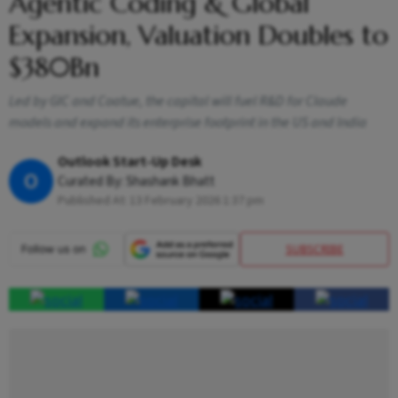
Agentic Coding & Global
Expansion, Valuation Doubles to
$380Bn
Led by GIC and Coatue, the capital will fuel R&D for Claude
models and expand its enterprise footprint in the US and India
Outlook Start-Up Desk
O
Curated By:
Shashank Bhatt
Published At:
13 February 2026 1:37 pm
SUBSCRIBE