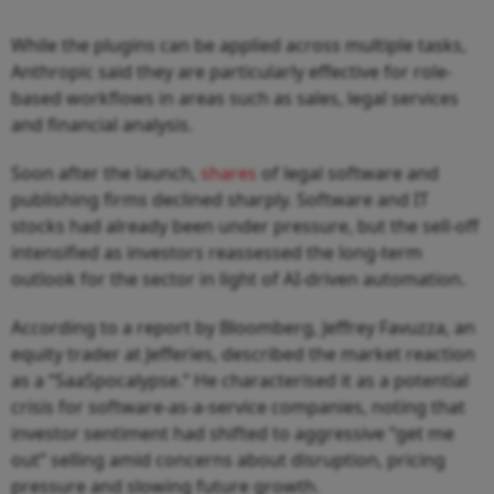
While the plugins can be applied across multiple tasks,
Anthropic said they are particularly effective for role-
based workflows in areas such as sales, legal services
and financial analysis.
Soon after the launch,
shares
of legal software and
publishing firms declined sharply. Software and IT
stocks had already been under pressure, but the sell-off
intensified as investors reassessed the long-term
outlook for the sector in light of AI-driven automation.
According to a report by Bloomberg, Jeffrey Favuzza, an
equity trader at Jefferies, described the market reaction
as a “SaaSpocalypse.” He characterised it as a potential
crisis for software-as-a-service companies, noting that
investor sentiment had shifted to aggressive “get me
out” selling amid concerns about disruption, pricing
pressure and slowing future growth.