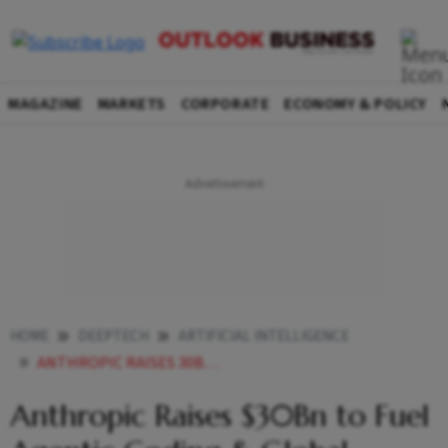
MAGAZINE
MARKETS
CORPORATE
ECONOMY & POLICY
HOME
DEEPTECH
ARTIFICIAL INTELLIGENCE
ANTHROPIC RAISES 30BN TO FUEL AGENTIC CODING GLOBAL EXPANSION VALUATION DOUBLES TO 380BN
Anthropic Raises $30Bn to Fuel