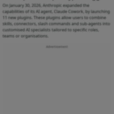
On January 30, 2026, Anthropic expanded the
capabilities of its AI agent, Claude Cowork, by launching
11 new plugins. These plugins allow users to combine
skills, connectors, slash commands and sub-agents into
customised AI specialists tailored to specific roles,
teams or organisations.
Advertisement