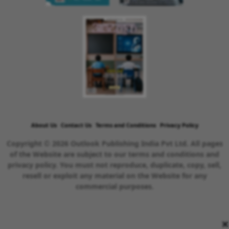
About Us
Contact Us
Terms and Conditions
Privacy Policy
Copyright © 2026 Outlook Publishing India Pvt Ltd. All pages
of the Website are subject to our terms and conditions and
privacy policy. You must not reproduce, duplicate, copy, sell,
resell or exploit any material on the Website for any
commercial purposes.
×