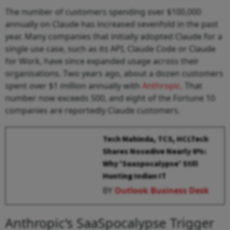
The number of customers spending over $100,000
annually on Claude has increased sevenfold in the past
year. Many companies that initially adopted Claude for a
single use case, such as its API, Claude Code or Claude
for Work, have since expanded usage across their
organisations. Two years ago, about a dozen customers
spent over $1 million annually with
Anthropic
. That
number now exceeds 500, and eight of the Fortune 10
companies are reportedly Claude customers.
Tech Mahinda, TCS, HCLTech
Shares Nosedive Nearly 6%:
Why 'Saaspocalypse' Still
Hunting Indian IT
BY
Outlook Business Desk
Anthropic’s SaaSpocalypse Trigger