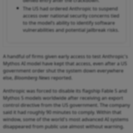
denied entry after the crackdown.
The US had ordered Anthropic to suspend
access over national security concerns tied
to the model’s ability to identify software
vulnerabilities and potential jailbreak risks.
A handful of firms given early access to test Anthropic's
Mythos AI model have kept that access, even after a US
government order shut the system down everywhere
else,
Bloomberg News
reported.
Anthropic was forced to disable its flagship Fable 5 and
Mythos 5 models worldwide after receiving an export
control directive from the US government. The company
said it had roughly 90 minutes to comply. Within that
window, some of the world's most advanced AI systems
disappeared from public use almost without warning.