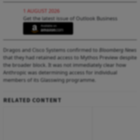
1 AUGUST 2026
Get the latest issue of Outlook Business
Dragos and Cisco Systems confirmed to
Bloomberg News
that they had retained access to Mythos Preview despite
the broader block. It was not immediately clear how
Anthropic was determining access for individual
members of its Glasswing programme.
RELATED CONTENT