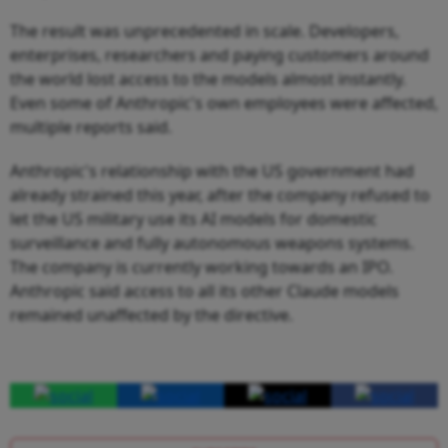
The result was unprecedented in scale. Developers,
enterprises, researchers and paying customers around
the world lost access to the models almost instantly.
Even some of Anthropic's own employees were affected,
multiple reports said.
Anthropic's relationship with the US government had
already strained this year, after the company refused to
let the US military use its AI models for domestic
surveillance and fully autonomous weapons systems.
The company is currently working towards an IPO.
Anthropic said access to all its other Claude models
remained unaffected by the directive.