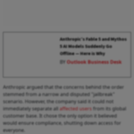
Anthropic’s Fable 5 and Mythos
5 AI Models Suddenly Go
Offline — Here is Why
BY
Outlook Business Desk
Anthropic argued that the concerns behind the order
stemmed from a narrow and disputed "jailbreak"
scenario. However, the company said it could not
immediately separate all
affected users
from its global
customer base. It chose the only option it believed
would ensure compliance, shutting down access for
everyone.