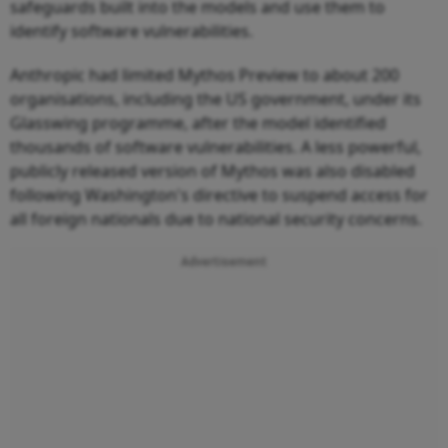
safeguards built into the models and use them to
identify software vulnerabilities.
Anthropic had limited Mythos Preview to about 200
organisations, including the US government, under its
Glasswing programme, after the model identified
thousands of software vulnerabilities. A less powerful,
publicly released version of Mythos was also disabled
following Washington's directive to suspend access for
all foreign nationals due to national security concerns.
Advertisement