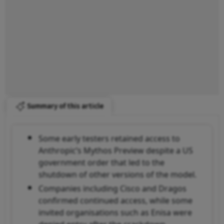
Summary of this article
Some early testers retained access to
Anthropic’s Mythos Preview despite a US
government order that led to the
shutdown of other versions of the model.
Companies including Cisco and Dragos
confirmed continued access, while some
invited organisations such as Enisa were