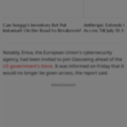
Can Swiggy's Inventory Bet Put
Anthropic Extends Cl
Instamart On the Road to Breakeven?
Access Till July 19; 
Notably, Enisa, the European Union's cybersecurity
agency, had been invited to join Glasswing ahead of the
US government's block
. It was informed on Friday that it
would no longer be given access, the report said.
Advertisement