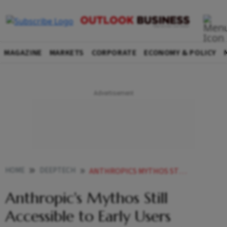
MAGAZINE
MARKETS
CORPORATE
ECONOMY & POLICY
HOME
DEEPTECH
ANTHROPICS MYTHOS STILL ACCESSIBLE TO EARLY USERS DESPITE US SHUTDOWN ORDER
Anthropic's Mythos Still
Accessible to Early Users