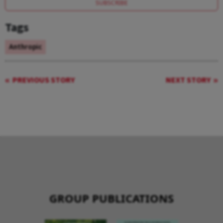
SUBSCRIBE
Tags
Anthropic
PREVIOUS STORY
NEXT STORY
GROUP PUBLICATIONS