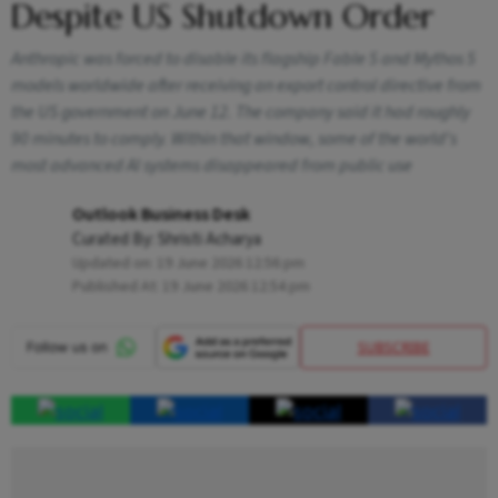
Despite US Shutdown Order
Anthropic was forced to disable its flagship Fable 5 and Mythos 5
models worldwide after receiving an export control directive from
the US government on June 12. The company said it had roughly
90 minutes to comply. Within that window, some of the world's
most advanced AI systems disappeared from public use
Outlook Business Desk
Curated By:
Shristi Acharya
Updated on:
19 June 2026 12:56 pm
Published At:
19 June 2026 12:54 pm
SUBSCRIBE