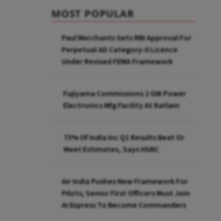
MOST POPULAR
Paul Merchants Gets RBI Approval For
Perpetual AD Category-II Licence
Under Revised FEMA Framework
Fujiyama Commissions 2 GW Power
Electronics Mfg Facility At Ratlam
73% Of India Inc Q1 Results Beat Or
Meet Estimates, Says HSBC
Air India Pushes New Framework For
Pilots; Senior First Officers Must Join
AI Express To Become Commanders