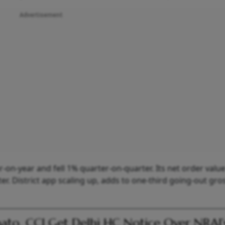
Advertisement
-on-year and fell 1% quarter-on-quarter. Its net order valu
r. District app scaling up, adds to one-third going-out gro
to, CCI Get Delhi HC Notice Over NRAI’