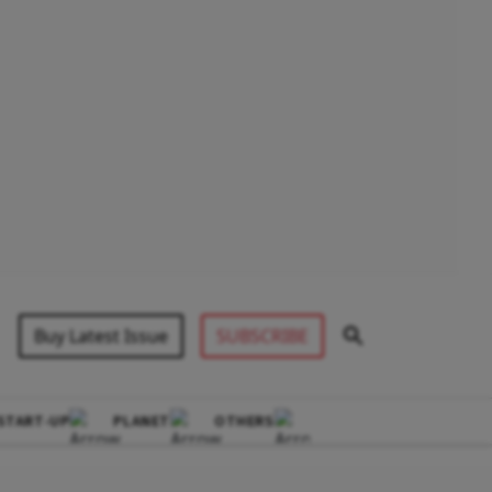
Buy Latest Issue
SUBSCRIBE
START-UP
PLANET
OTHERS