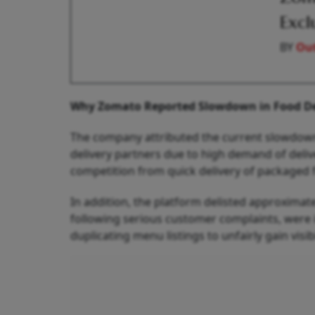
Excl
BY
Out
Why Zomato Reported Slowdown in Food De
The company attributed the current slowdown
delivery partners due to high demand of deliv
competition from quick delivery of packaged 
In addition, the platform delisted approximate
following serious customer complaints, were
duplicating menu listings to unfairly gain visibi