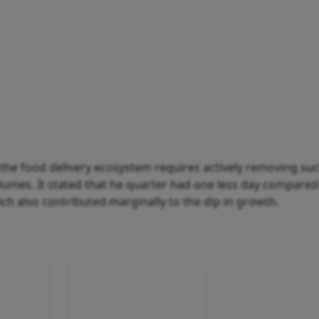
the food delivery ecosystem requires actively removing su
olumes. It stated that he quarter had one less day compared
ich also contributed marginally to the dip in growth.