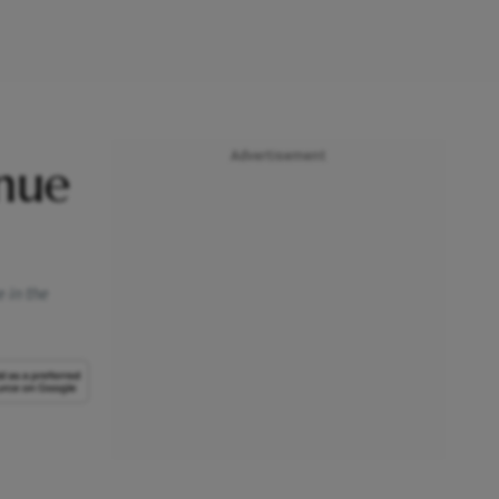
Advertisement
nue
 in the