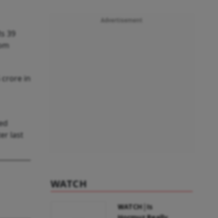
Advertisement
Rs 39
rom
 crore in
ted
er last
WATCH
WATCH | Is
Hormuz Really