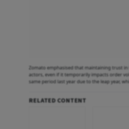
Zomato emphasised that maintaining trust in 
actors, even if it temporarily impacts order v
same period last year due to the leap year, wh
RELATED CONTENT