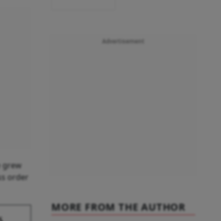
Advertisement
e grew
ss order
MORE FROM THE AUTHOR
s