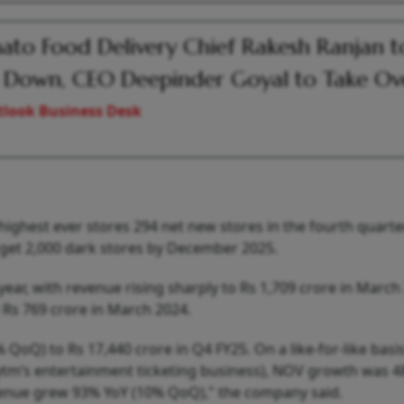
to Food Delivery Chief Rakesh Ranjan t
 Down, CEO Deepinder Goyal to Take Ov
look Business Desk
ghest ever stores 294 net new stores in the fourth quarte
o get 2,000 dark stores by December 2025.
ear, with revenue rising sharply to Rs 1,709 crore in March
Rs 769 crore in March 2024.
oQ) to Rs 17,440 crore in Q4 FY25. On a like-for-like basi
Paytm’s entertainment ticketing business), NOV growth was 
enue grew 93% YoY (10% QoQ)," the company said.