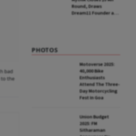
Round, Draws
Dream11 Founder and
McKinsey Veteran as
Backers
PHOTOS
Motoverse 2025:
40,000 Bike
ch bad
Enthusiasts
 to the
Attend The Three-
Day Motorcycling
Fest In Goa
Union Budget
2025: FM
Sitharaman