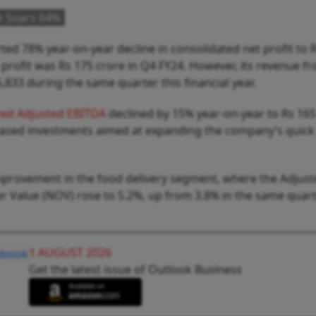
e Soars 64%
ed 78% year-on-year decline in consolidated net profit to 
t profit was Rs 175 crore in Q4 FY24. However, its revenue f
833 during the same quarter this financial year.
ted Adjusted EBITDA
declined by 15% year-on-year to Rs 165
reased investments aimed at expanding the company’s quick
improvement in the food delivery segment, where the Adjus
 Value (NOV) rose to 5.2%, up from 3.8% in the same quart
1 AUGUST 2026
Get the latest issue of Outlook Business