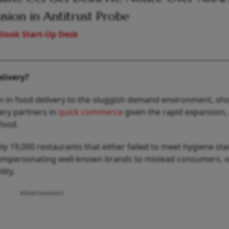
usion in Antitrust Probe
look Start-Up Desk
livery?
 in food delivery to the sluggish demand environment, sho
ery partners in
quick commerce
given the rapid expansion,
food.
ly 19,000 restaurants that either failed to meet hygiene st
 impersonating well-known brands to mislead consumers, 
lity.
Advertisement