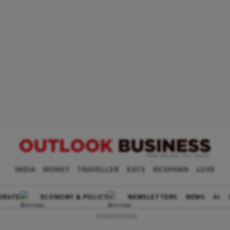
INDIA
MONEY
TRAVELLER
EATS
RESPAWN
LUXE
ORATE
ECONOMY & POLICY
NEWSLETTERS
NEWS
AI