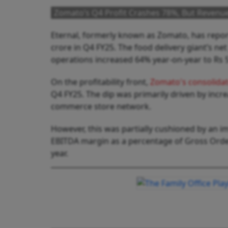
Zomato’s Q4 Profit Crashes 78%, But Revenu
Eternal, formerly known as Zomato, has report
crore in Q4 FY25. The food delivery giant’s ne
operations increased 64% year-on-year to Rs 5,
On the profitability front,
Zomato's consolida
Q4 FY25. The dip was primarily driven by inc
commerce store network.
However, this was partially cushioned by an 
EBITDA margin as a percentage of Gross Order
year.