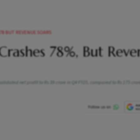
78 BUT REVENUE SOARS
 Crashes 78%, But Reve
lidated net profit to Rs 39 crore in Q4 FY25, compared to Rs 175 crore