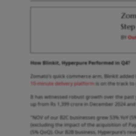
Zoma
Step
BY
Out
How Blinkit, Hyperpure Performed in Q4?
Zomato’s quick commerce arm, Blinkit added hi
10-minute delivery platform
is on the track t
It has witnessed robust growth over the past y
up from Rs 1,399 crore in December 2024 and 
"NOV of our B2C businesses grew 53% YoY (5% Q
(excluding the impact of the acquisition of 
(5% QoQ). Our B2B business, Hyperpure’s rev