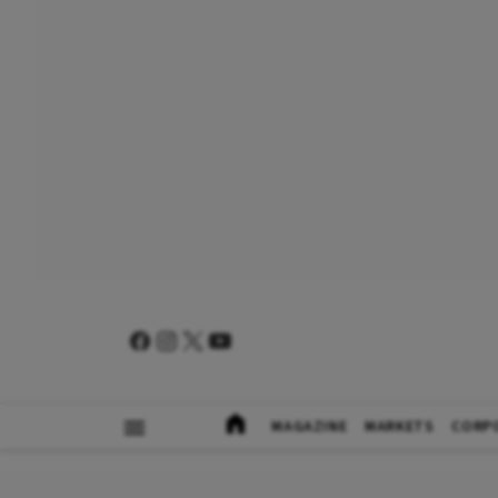
MAGAZINE
MARKETS
CORP