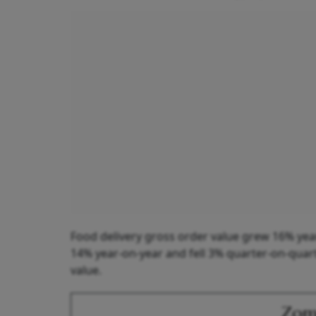
Food delivery gross order value grew 16% year
14% year-on-year and fell 3% quarter-on-quarte
value.
Zoma