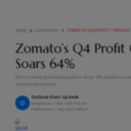
ZOMATOS Q4 PROFIT CRASHES 
HOME
CORPORATE
Zomato’s Q4 Profit
Soars 64%
Eternal (formerly Zomato) posted a sharp 78% decline in conso
same period last year
Outlook Start-Up Desk
O
Updated on:
1 May 2025 4:43 pm
Published At:
1 May 2025 3:48 pm