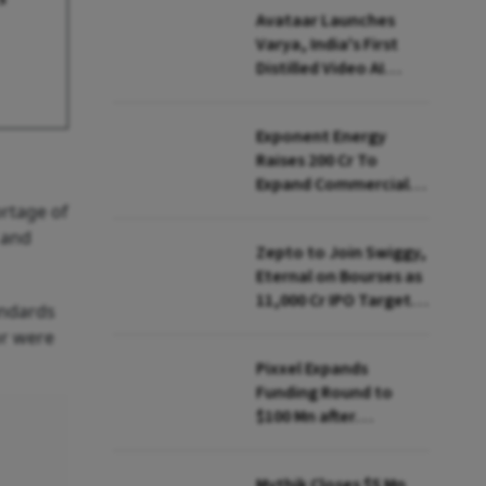
Avataar Launches
Varya, India's First
Distilled Video AI
Model Under IndiaAI
Mission
Exponent Energy
Raises ₹200 Cr To
Expand Commercial
EV Charging Network
rtage of
 and
Zepto to Join Swiggy,
Eternal on Bourses as
₹11,000 Cr IPO Targets
andards
July Launch
or were
Pixxel Expands
Funding Round to
$100 Mn after
Deepinder Goyal
Steps Back
Mythik Closes $5 Mn