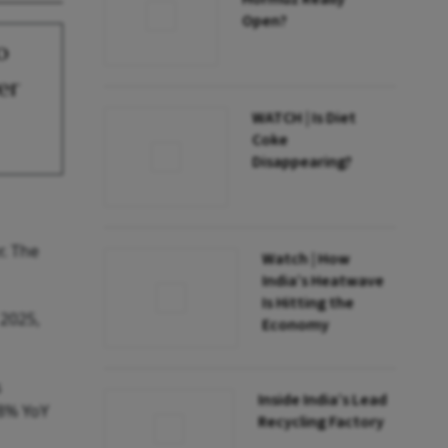
Open?
o
er
WATCH | Is Diet
Coke
Disappearing?
r. The
Watch | How
India’s Heatwave
Is Hitting the
 2025,
Economy
s
Inside India’s Lead
48% YoY
Recycling Factory