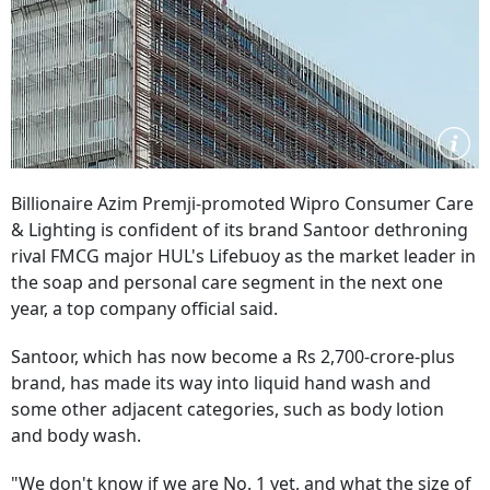
Billionaire Azim Premji-promoted Wipro Consumer Care
& Lighting is confident of its brand Santoor dethroning
rival FMCG major HUL's Lifebuoy as the market leader in
the soap and personal care segment in the next one
year, a top company official said.
Santoor, which has now become a Rs 2,700-crore-plus
brand, has made its way into liquid hand wash and
some other adjacent categories, such as body lotion
and body wash.
"We don't know if we are No. 1 yet, and what the size of