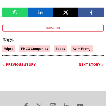
SUBSCRIBE
Tags
Wipro
FMCG Companies
Soaps
Azim Premji
PREVIOUS STORY
NEXT STORY