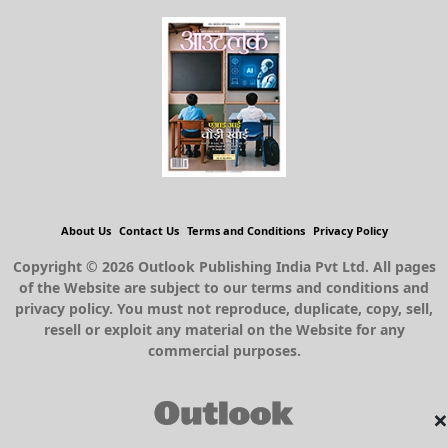
About Us
Contact Us
Terms and Conditions
Privacy Policy
Copyright © 2026 Outlook Publishing India Pvt Ltd. All pages
of the Website are subject to our terms and conditions and
privacy policy. You must not reproduce, duplicate, copy, sell,
resell or exploit any material on the Website for any
commercial purposes.
×