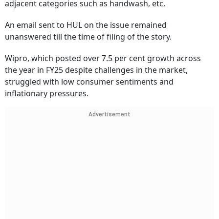
adjacent categories such as handwash, etc.
An email sent to HUL on the issue remained
unanswered till the time of filing of the story.
Wipro, which posted over 7.5 per cent growth across
the year in FY25 despite challenges in the market,
struggled with low consumer sentiments and
inflationary pressures.
Advertisement