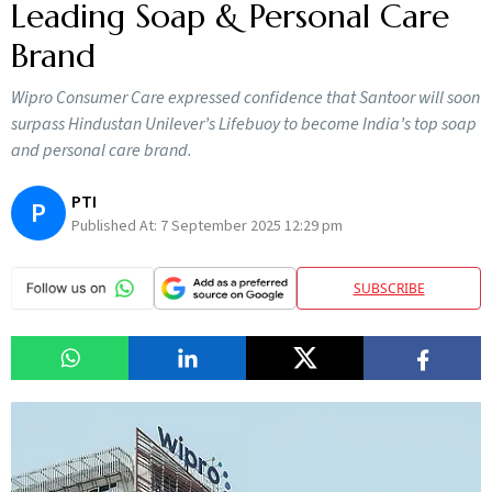
Leading Soap & Personal Care
Brand
Wipro Consumer Care expressed confidence that Santoor will soon
surpass Hindustan Unilever’s Lifebuoy to become India’s top soap
and personal care brand.
PTI
P
Published At:
7 September 2025 12:29 pm
SUBSCRIBE