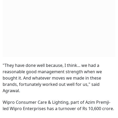
"They have done well because, I think... we had a
reasonable good management strength when we
bought it. And whatever moves we made in these
brands, fortunately worked out well for us," said
Agrawal.
Wipro Consumer Care & Lighting, part of Azim Premji-
led Wipro Enterprises has a turnover of Rs 10,600 crore.