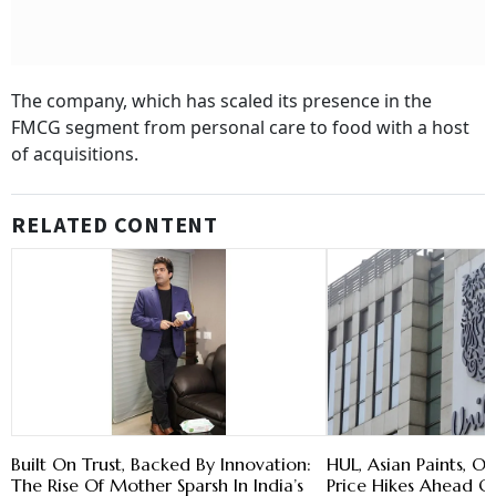
The company, which has scaled its presence in the
FMCG segment from personal care to food with a host
of acquisitions.
RELATED CONTENT
Built On Trust, Backed By Innovation:
HUL, Asian Paints, Ot
The Rise Of Mother Sparsh In India’s
Price Hikes Ahead Of