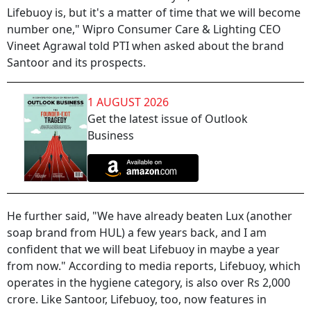
Lifebuoy is, but it's a matter of time that we will become
number one," Wipro Consumer Care & Lighting CEO
Vineet Agrawal told PTI when asked about the brand
Santoor and its prospects.
1 AUGUST 2026
Get the latest issue of Outlook
Business
He further said, "We have already beaten Lux (another
soap brand from HUL) a few years back, and I am
confident that we will beat Lifebuoy in maybe a year
from now." According to media reports, Lifebuoy, which
operates in the hygiene category, is also over Rs 2,000
crore. Like Santoor, Lifebuoy, too, now features in