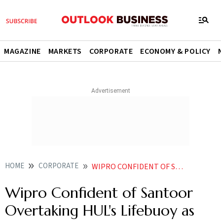
MAGAZINE
MARKETS
CORPORATE
ECONOMY & POLICY
HOME
CORPORATE
WIPRO CONFIDENT OF SANTOOR OVERTAKING HULS LIFEBUOY AS LEADING SOAP PERSONAL CARE BRAND
Wipro Confident of Santoor
Overtaking HUL's Lifebuoy as