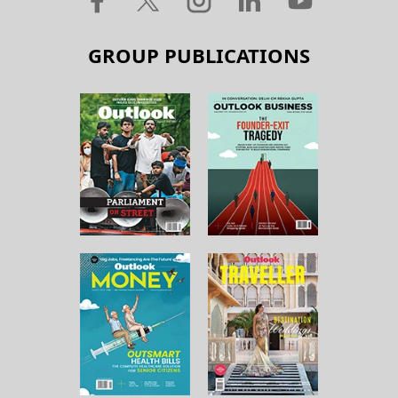
GROUP PUBLICATIONS