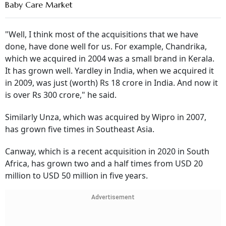
Baby Care Market
"Well, I think most of the acquisitions that we have
done, have done well for us. For example, Chandrika,
which we acquired in 2004 was a small brand in Kerala.
It has grown well. Yardley in India, when we acquired it
in 2009, was just (worth) Rs 18 crore in India. And now it
is over Rs 300 crore," he said.
Similarly Unza, which was acquired by Wipro in 2007,
has grown five times in Southeast Asia.
Canway, which is a recent acquisition in 2020 in South
Africa, has grown two and a half times from USD 20
million to USD 50 million in five years.
Advertisement