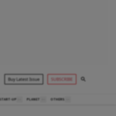
Buy Latest Issue
SUBSCRIBE
START-UP
PLANET
OTHERS