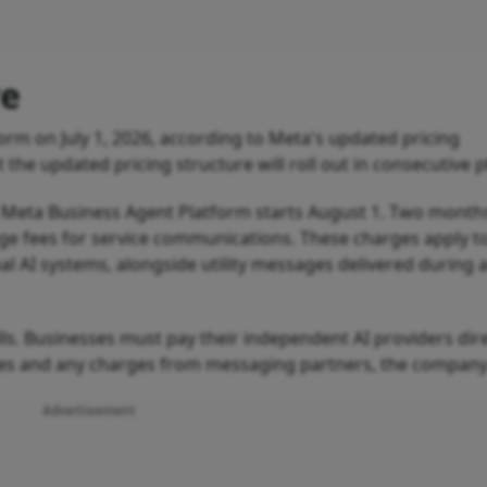
re
rm on July 1, 2026, according to Meta's updated pricing
e updated pricing structure will roll out in consecutive 
 Meta Business Agent Platform starts August 1. Two months 
ge fees for service communications. These charges apply t
al AI systems, alongside utility messages delivered during a
lls. Businesses must pay their independent AI providers dire
tes and any charges from messaging partners, the company
Advertisement