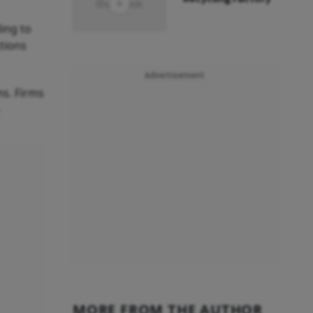
ing to
ctions
Advertisement
ns. Firms
MORE FROM THE AUTHOR