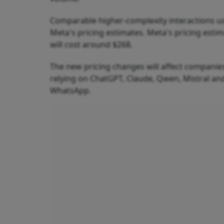
Comparable higher-complexity interactions us
Meta's pricing estimates. Meta's pricing esti
will cost around $268.
The new pricing changes will affect companies
relying on ChatGPT, Claude, Qwen, Mistral and
WhatsApp.