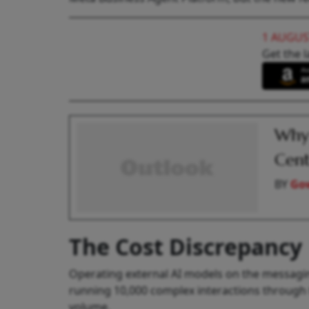
1 AUGUS
Get the l
Why
Cent
BY
Go
The Cost Discrepancy
Operating external AI models on the messagin
running 10,000 complex interactions through 
volume.