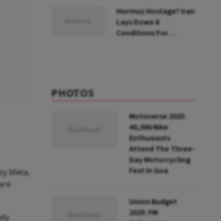
Hormuz Hostage? Iran
Lays Down 6
Conditions For
Reopening Key Oil
Route
PHOTOS
Motoverse 2025:
40,000 Bike
Enthusiasts
Attend The Three-
Day Motorcycling
Fest In Goa
by Meta,
are
Union Budget
2025: FM
lly