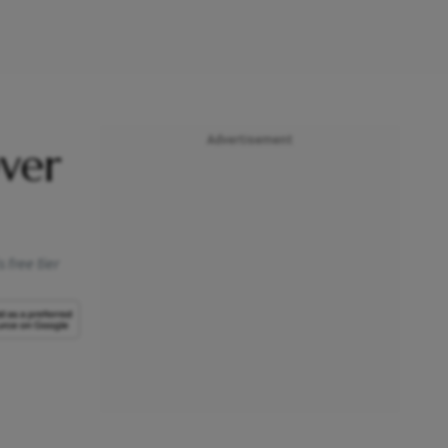
Advertisement
ver
 free tier