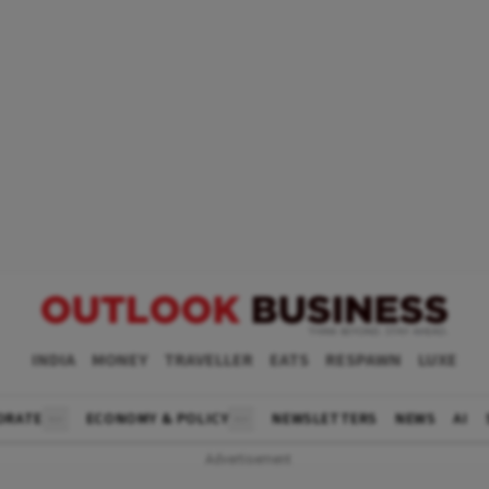
INDIA
MONEY
TRAVELLER
EATS
RESPAWN
LUXE
ORATE
ECONOMY & POLICY
NEWSLETTERS
NEWS
AI