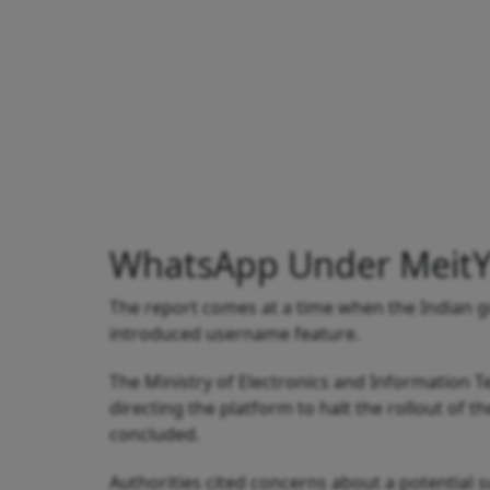
WhatsApp Under MeitY 
The report comes at a time when the Indian 
introduced username feature.
The Ministry of Electronics and Information 
directing the platform to halt the rollout of
concluded.
Authorities cited concerns about a potential 