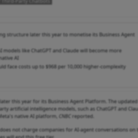
 Third-Party Chatbots
g structure later this year to monetise its Business Agent
AI models like ChatGPT and Claude will become more
ative AI
uld face costs up to $968 per 10,000 higher-complexity
ater this year for its Business Agent Platform. The updated
ty artificial intelligence models, such as ChatGPT and Cla
eta's native AI platform,
CNBC
reported.
p does not charge companies for AI-agent conversations on 
will end this free tier.