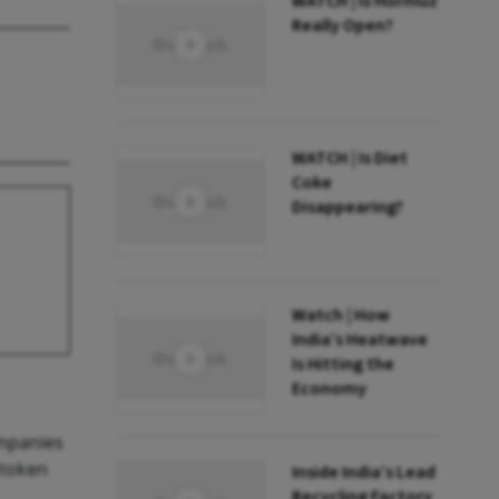
WATCH | Is Hormuz
Really Open?
WATCH | Is Diet
Coke
Disappearing?
Watch | How
India’s Heatwave
Is Hitting the
Economy
ompanies
 token
Inside India’s Lead
Recycling Factory