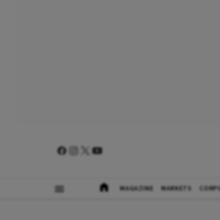
MAGAZINE
MARKETS
CORP