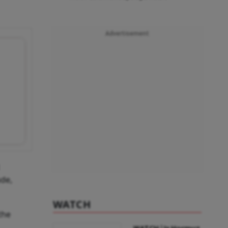
Advertisement
ude,
WATCH
the