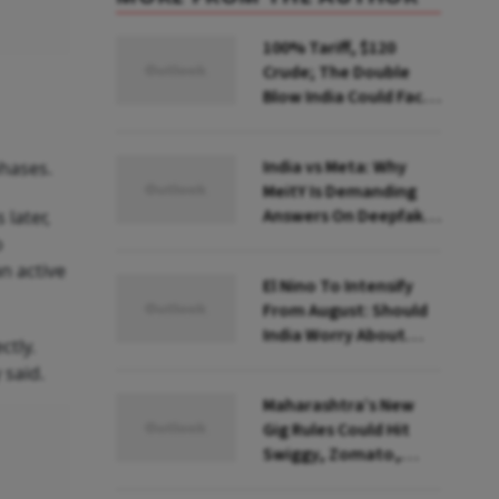
100% Tariff, $120
Crude; The Double
Blow India Could Face
Over Russian Oil
India vs Meta: Why
phases.
MeitY Is Demanding
Answers On Deepfakes
later,
And Algorithms
o
n active
El Nino To Intensify
From August: Should
India Worry About
ctly.
Food Inflation?
 said.
Maharashtra’s New
Gig Rules Could Hit
Swiggy, Zomato,
Zepto: What Changes