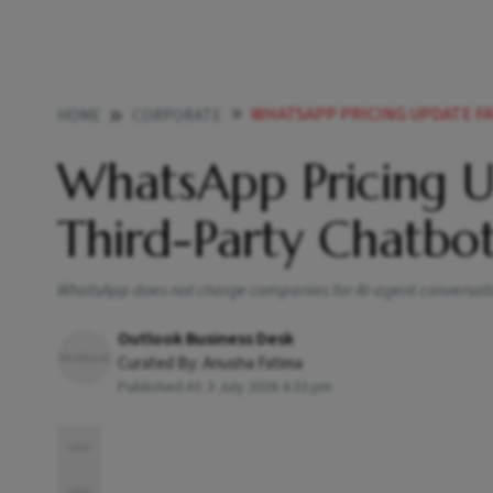
WHATSAPP PRICING UPDATE F
HOME
CORPORATE
WhatsApp Pricing 
Third-Party Chatbo
WhatsApp does not charge companies for AI-agent conversation
Outlook Business Desk
Curated By:
Anusha Fatima
Published At:
3 July 2026 4:33 pm