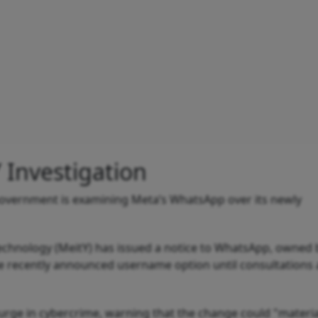
Investigation
government is examining Meta’s WhatsApp over its newly
Technology (MeitY) has issued a notice to WhatsApp, owned 
 the recently announced username option until consultations 
surge in cybercrime, warning that the change could "materia