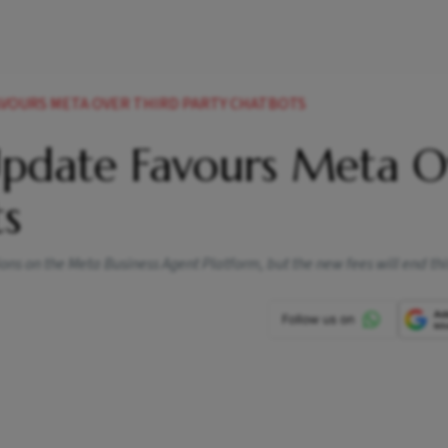
AVOURS META OVER THIRD PARTY CHATBOTS
Update Favours Meta O
ts
s on the Meta Business Agent Platform, but the new fees will end this