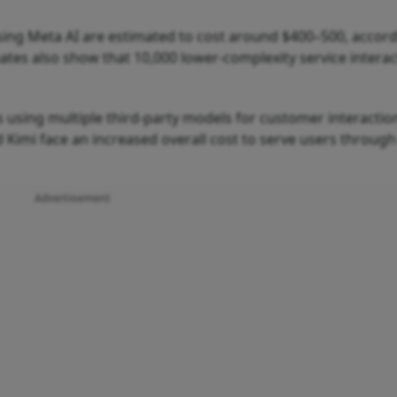
ing Meta AI are estimated to cost around $400–500, accord
mates also show that 10,000 lower-complexity service intera
 using multiple third-party models for customer interactio
 Kimi face an increased overall cost to serve users through
Advertisement