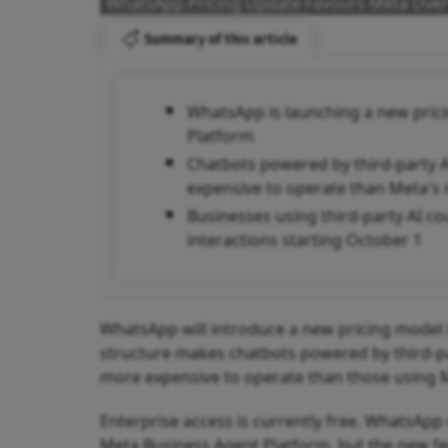
WhatsApp Pricing Update Favours Meta Over
Summary of this article
WhatsApp is launching a new pricin
Platform
Chatbots powered by third-party 
expensive to operate than Meta's n
Businesses using third-party AI co
interactions starting October 1
WhatsApp will introduce a new pricing model l
structure makes chatbots powered by third-par
more expensive to operate than those using M
Enterprise access is currently free. WhatsAp
Meta Business Agent Platform, but the new fees 