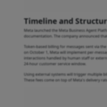
Timeline and Structu
Meta launched the Meta Business Agent Platfo
documentation. The company announced that th
Token-based billing for messages sent via the
on October 1, Meta will implement per-messa
interactions handled by human staff or extern
24-hour customer service window.
Using external systems will trigger multiple bi
These fees come on top of Meta's delivery ra