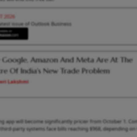
T 2026
atest issue of Outlook Business
 Google, Amazon And Meta Are At The
re Of India's New Trade Problem
wri Lakshmi
g app will become significantly pricier from October 1. C
third-party systems face bills reaching $968, depending on