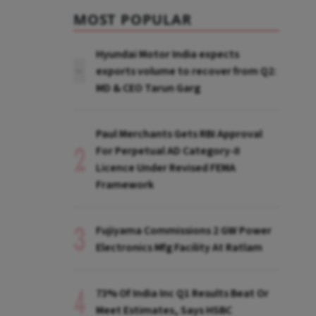
MOST POPULAR
Hyundai Motor India expects
exports volume to recover from Q2:
MD & CEO Tarun Garg
Paul Merchants Gets RBI Approval
For Perpetual AD Category-II
Licence Under Revised FEMA
Framework
Fujiyama Commissions 2 GW Power
Electronics Mfg Facility At Ratlam
73% Of India Inc Q1 Results Beat Or
Meet Estimates, Says HSBC