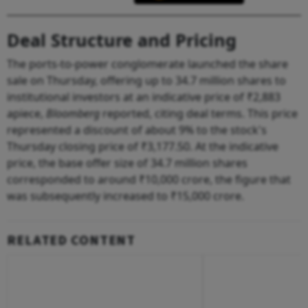
Deal Structure and Pricing
The ports-to-power conglomerate launched the share
sale on Thursday, offering up to 34.7 million shares to
institutional investors at an indicative price of ₹2,883
apiece,
Bloomberg
reported, citing deal terms. This price
represented a discount of about 9% to the stock's
Thursday closing price of ₹3,177.50. At the indicative
price, the base offer size of 34.7 million shares
corresponded to around ₹10,000 crore, the figure that
was subsequently increased to ₹15,000 crore.
RELATED CONTENT