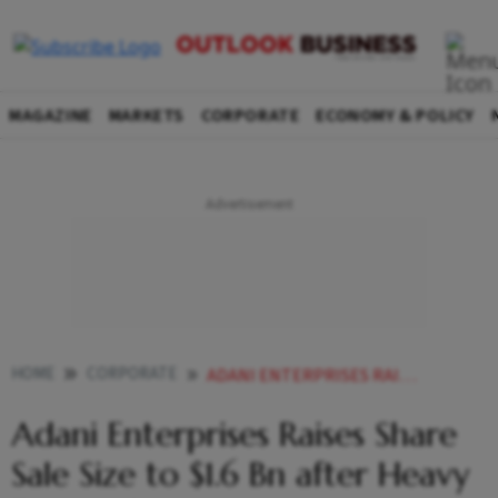
MAGAZINE
MARKETS
CORPORATE
ECONOMY & POLICY
HOME
CORPORATE
ADANI ENTERPRISES RAISES SHARE SALE SIZE TO 16 BN AFTER HEAVY DEMAND
Adani Enterprises Raises Share
Sale Size to $1.6 Bn after Heavy