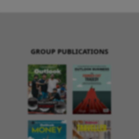
GROUP PUBLICATIONS