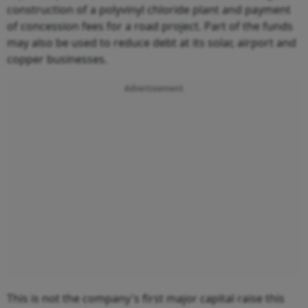
construction of a polyvinyl chloride plant and payment
of concession fees for a road project. Part of the funds
may also be used to reduce debt at its solar, airport and
copper businesses.
Advertisement
This is not the company's first major capital raise this