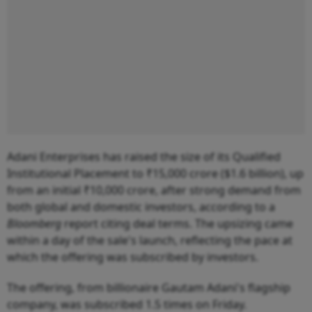
Adani Enterprises has raised the size of its Qualified
Institutional Placement to ₹15,000 crore ($1.6 billion), up
from an initial ₹10,000 crore, after strong demand from
both global and domestic investors, according to a
Bloomberg
report citing deal terms. The upsizing came
within a day of the sale's launch, reflecting the pace at
which the offering was subscribed by investors.
The offering, from billionaire Gautam Adani's flagship
company, was subscribed 1.5 times on Friday.