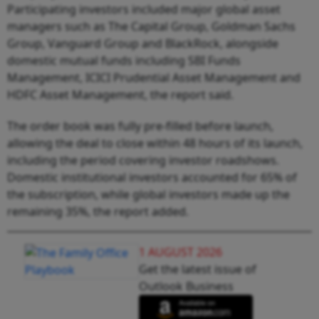
Participating investors included major global asset
managers such as The Capital Group, Goldman Sachs
Group, Vanguard Group and BlackRock, alongside
domestic mutual funds including SBI Funds
Management, ICICI Prudential Asset Management and
HDFC Asset Management, the report said.
The order book was fully pre-filled before launch,
allowing the deal to close within 48 hours of its launch,
including the period covering investor roadshows.
Domestic institutional investors accounted for 65% of
the subscription, while global investors made up the
remaining 35%, the report added.
1 AUGUST 2026
Get the latest issue of
Outlook Business