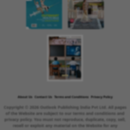
About Us
Contact Us
Terms and Conditions
Privacy Policy
Copyright © 2026 Outlook Publishing India Pvt Ltd. All pages
of the Website are subject to our terms and conditions and
privacy policy. You must not reproduce, duplicate, copy, sell,
resell or exploit any material on the Website for any