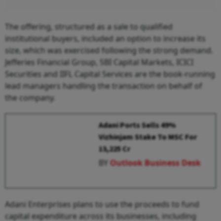
The offering, structured as a sale to qualified
institutional buyers, included an option to increase its
size, which was exercised following the strong demand.
Jefferies Financial Group, SBI Capital Markets, ICICI
Securities and IIFL Capital Services are the book-running
lead managers handling the transaction on behalf of
the company.
Adani Ports Sells 49%
Vizhinjam Stake To MSC For
₹13,225 Cr
BY
Outlook Business Desk
Adani Enterprises plans to use the proceeds to fund
capital expenditure across its businesses, including