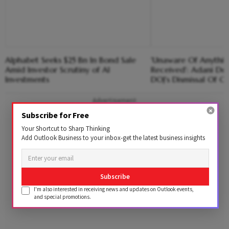
Alphabet Seeks $25 Bn In Bond Sale
'Unaware Of Anythi
Amid Investor Scrutiny of AI
Received': Adani De
Investments
DOJ's Dismissal Of C
Advertisement
Subscribe for Free
Your Shortcut to Sharp Thinking
Add Outlook Business to your inbox-get the latest business insights
Subscribe
I'm also interested in receiving news and updates on Outlook events,
and special promotions.