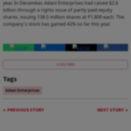
year. In December, Adani Enterprises had raised $2.6
billion through a rights issue of partly paid equity
shares, issuing 138.5 million shares at ₹1,800 each. The
company's stock has gained 42% so far this year.
SUBSCRIBE
Tags
Adani Enterprises
PREVIOUS STORY
NEXT STORY