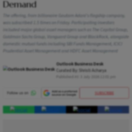
Demand
The offering, from billionaire Gautam Adani's flagship company,
was subscribed 1.5 times on Friday. Participating investors
included major global asset managers such as The Capital Group,
Goldman Sachs Group, Vanguard Group and BlackRock, alongside
domestic mutual funds including SBI Funds Management, ICICI
Prudential Asset Management and HDFC Asset Management
Outlook Business Desk
Curated By:
Shristi Acharya
Published At:
3 July 2026 12:01 pm
SUBSCRIBE