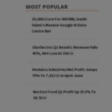
MOST POPULAR
₹30,000 Crore For 400 MW; Inside
Adani’s Massive Google AI Data
Centre Bet
Ola Electric Q1 Results: Revenue Falls
45%, Net Loss At ₹336 Cr
Hindalco Industries Net Profit Jumps
75% To ₹7,013 Cr In April-June
Bectors Food Q1 Profit Up 25.5% To
₹38.76 Cr