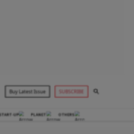
Buy Latest Issue
SUBSCRIBE
START-UP
PLANET
OTHERS