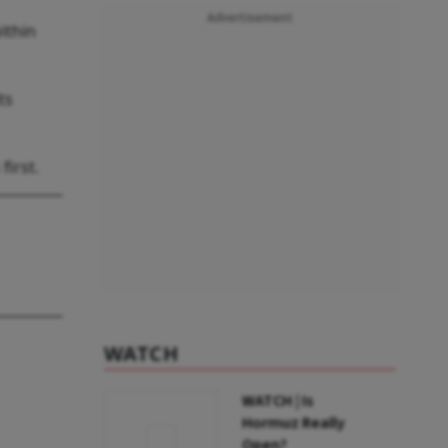
Advertisement
ithin
ts
first.
WATCH
WATCH | Is
Hormuz Really
Open?