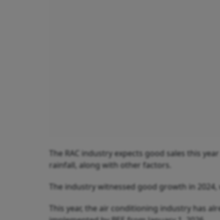
The RAC industry expects good sales this year
rainfall, along with other factors.
The industry witnessed good growth in 2024, 
This year, the air conditioning industry has a