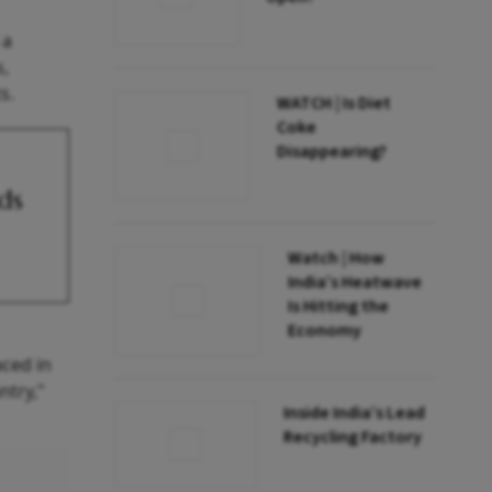
 a
s,
s.
WATCH | Is Diet
Coke
Disappearing?
ds
Watch | How
India’s Heatwave
Is Hitting the
Economy
aced in
ntry,"
Inside India’s Lead
Recycling Factory