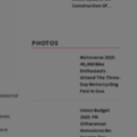
Construction Of
Housing Project In
Bengaluru
PHOTOS
Motoverse 2025:
40,000 Bike
Enthusiasts
Attend The Three-
Day Motorcycling
Fest In Goa
seasonal
Union Budget
aves.
2025: FM
Sitharaman
were
Announces No