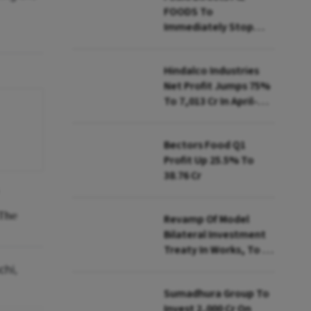
FOODS To
Immediately Stop
Selling Two Products
Hindalco Industries
Net Profit Jumps 75%
To ₹7,013 Cr In April-
June
Bectors Food Q1
Profit Up 25.5% To
₹38.76 Cr
 The
Revamp Of Model
Bilateral Investment
Treaty In Works, To Be
Presented To Cabinet
chi,
Soon: Secy
Sumadhura Group To
Invest ₹2,000 Cr On