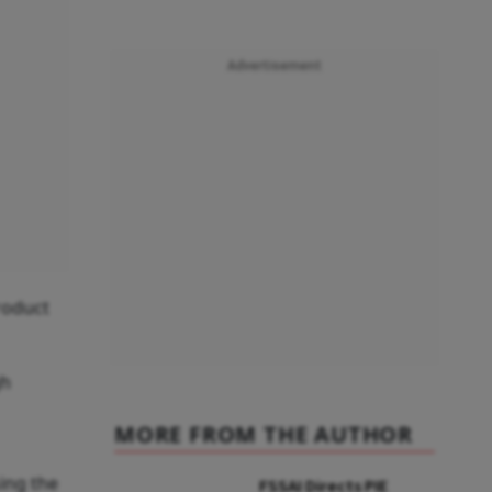
Advertisement
roduct
gh
MORE FROM THE AUTHOR
ing the
FSSAI Directs PIE