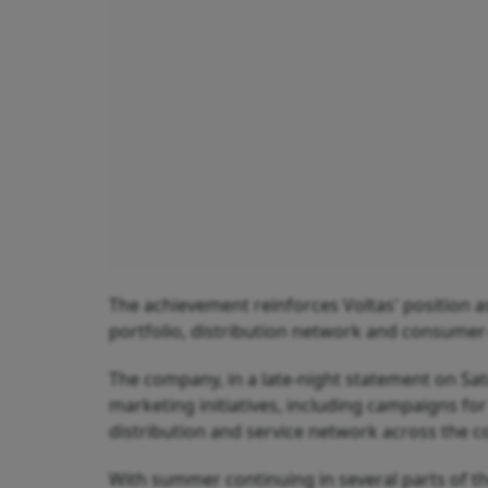
The achievement reinforces Voltas' position as
portfolio, distribution network and consumer
The company, in a late-night statement on S
marketing initiatives, including campaigns for
distribution and service network across the c
With summer continuing in several parts of t