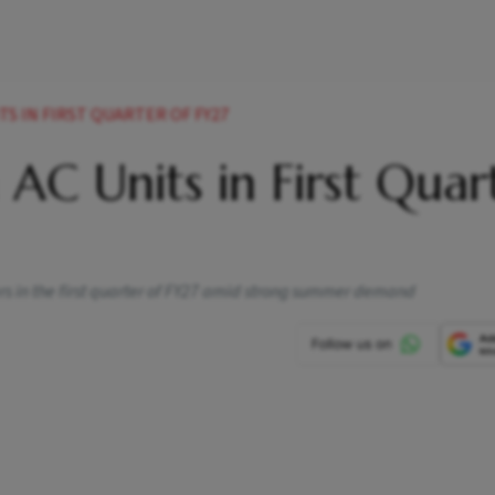
ITS IN FIRST QUARTER OF FY27
n AC Units in First Quar
ners in the first quarter of FY27 amid strong summer demand