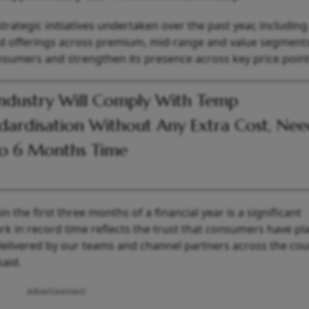
strategic initiatives undertaken over the past year, including
ted offerings across premium, mid-range and value segment
onsumers and strengthen its presence across key price point
ndustry Will Comply With Temp
dardisation Without Any Extra Cost, Nee
o 6 Months Time
n the first three months of a financial year is a significant
rk in record time reflects the trust that consumers have pl
delivered by our teams and channel partners across the cou
aid.
Advertisement