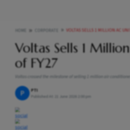
VOLTAS SELLS 1 MILLION AC UN
HOME
CORPORATE
Voltas Sells 1 Millio
of FY27
Voltas crossed the milestone of selling 1 million air conditio
PTI
P
Published At:
21 June 2026 2:00 pm