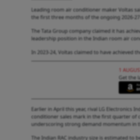
Leading room air conditioner maker Voltas said
the first three months of the ongoing 2026-27 
The Tata Group company claimed it has achiev
leadership position in the Indian room air con
In 2023-24, Voltas claimed to have achieved th
1 AUGUS
Get the l
Earlier in April this year, rival LG Electronics 
conditioner sales mark in the first quarter o
underscoring strong demand momentum in th
The Indian RAC industry size is estimated to be