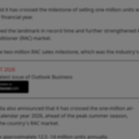
 it has crossed the milestone of selling one million units w
financial year.
ed the landmark in record time and further strengthened i
ditioner (RAC) market.
e two-million RAC sales milestone, which was the industry's 
T 2026
atest issue of Outlook Business
India also announced that it has crossed the one-million air-
f calendar year 2026, ahead of the peak summer season,
e country's RAC market.
 approximately 12.5 -14 million units annually.