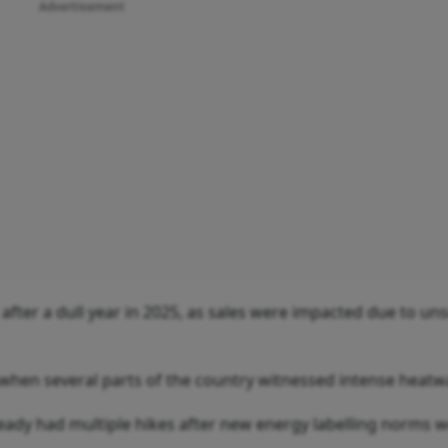
Advertisement
 after a dull year in 2025, as sales were impacted due to un
when several parts of the country witnessed intense heatw
lready had multiple hikes after new energy labelling norms 