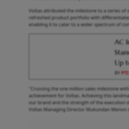
Voltas attributed the milestone to a series of 
refreshed product portfolio with differentia
enabling it to cater to a wider spectrum of c
AC I
Stan
Up t
BY
PTI
"Crossing the one million sales milestone withi
achievement for Voltas. Achieving this landma
our brand and the strength of the execution 
Voltas Managing Director Mukundan Menon s