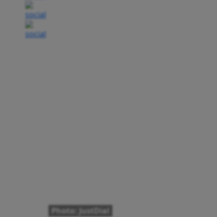
Photo: JustDial