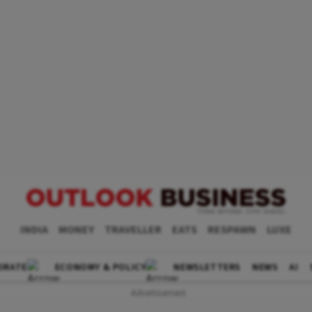
INDIA
MONEY
TRAVELLER
EATS
RESPAWN
LUXE
ORATE
ECONOMY & POLICY
NEWSLETTERS
NEWS
AI