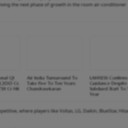
ving the next phase of growth in the room air-conditioner
ional Q1
Air India Turnaround To
LANXESS Confirms
1,200 Cr,
Take Five To Ten Years:
Guidance Despite
311 Cr Hit
Chandrasekaran
Subdued Start To
Year
itive, where players like Voltas, LG, Daikin, BlueStar, Hita