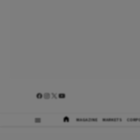
MAGAZINE
MARKETS
CORP