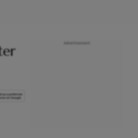
Advertisement
ter