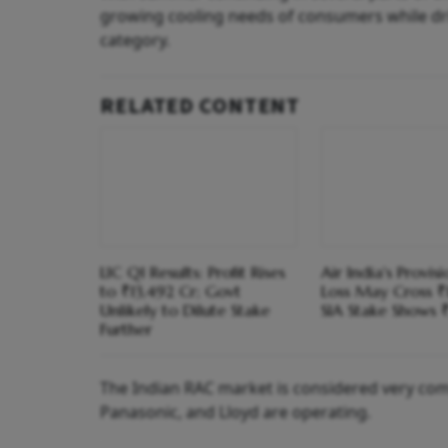
growing cooling needs of consumers while dri
category.
RELATED CONTENT
LIC Q1 Results: Profit Rises
Air India's Provis
to ₹13,492 Cr; Govt
Loss May Cross ₹
Unlikely to Dilute Stake
SIA Stake Shows ₹
Further
The Indian RAC market is considered very compet
Panasonic, and Lloyd are operating.