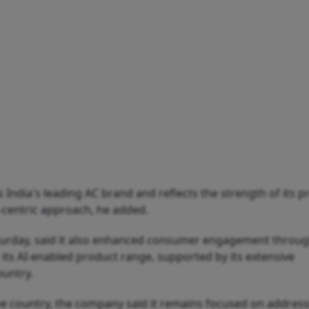
 India's leading AC brand and reflects the strength of its p
-centric approach, he added.
aturday, said it also enhanced consumer engagement throu
 its AI-enabled product range, supported by its extensive
ountry.
he country, the company said it remains focused on address