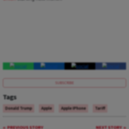
SUBSCRIBE
Tags
Donald Trump
Apple
Apple IPhone
Tariff
PREVIOUS STORY
NEXT STORY