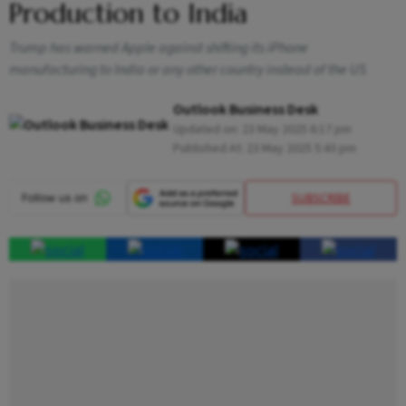
Production to India
Trump has warned Apple against shifting its iPhone
manufacturing to India or any other country instead of the US
Outlook Business Desk
Updated on:
23 May 2025 6:17 pm
Published At:
23 May 2025 5:43 pm
SUBSCRIBE