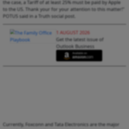
the case, a Tariff of at least 25% must be paid by Apple
to the US. Thank your for your attention to this matter!"
POTUS said in a Truth social post.
1 AUGUST 2026
Get the latest issue of
Outlook Business
Currently, Foxconn and Tata Electronics are the major