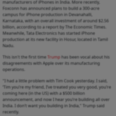
manufacturers of iPhones in India. More recently,
Foxconn has announced plans to build a 300-acre
campus for iPhone production in Devanahalli,
Karnataka, with an overall investment of around $2.56
billion, according to a report by The Economic Times.
Meanwhile, Tata Electronics has started iPhone
production at its new facility in Hosur, located in Tamil
Nadu.
This isn't the first time
Trump
has been vocal about his
disagreements with Apple over its manufacturing
operations.
"I had a little problem with Tim Cook yesterday. I said,
‘Tim you’re my friend, I’ve treated you very good, you’re
coming here (in the US) with a $500 billion
announcement, and now I hear you’re building all over
India. I don’t want you building in India," Trump said
recently.