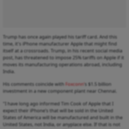
Trump has once again played his tariff card. And this
time, it's iPhone manufacturer Apple that might find
itself at a crossroads. Trump, in his recent social media
post, has threatened to impose 25% tariffs on Apple if it
moves its manufacturing operations abroad, including
India.
His comments coincide with
Foxconn’
s $1.5 billion
investment in a new component plant near Chennai.
"I have long ago informed Tim Cook of Apple that I
expect their iPhone’s that will be sold in the United
States of America will be manufactured and built in the
United States, not India, or anyplace else. If that is not