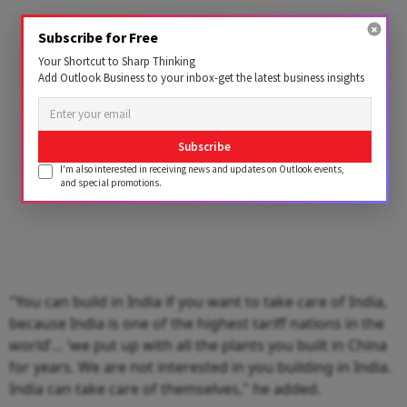
Advertisement
Subscribe for Free
Your Shortcut to Sharp Thinking
Add Outlook Business to your inbox-get the latest business insights
Subscribe
I'm also interested in receiving news and updates on Outlook events,
and special promotions.
"You can build in India if you want to take care of India,
because India is one of the highest tariff nations in the
world’… ‘we put up with all the plants you built in China
for years. We are not interested in you building in India.
India can take care of themselves," he added.