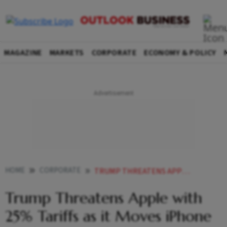
MAGAZINE
MARKETS
CORPORATE
ECONOMY & POLICY
HOME
CORPORATE
TRUMP THREATENS APPLE WITH 25 TARIFFS AS IT MOVES IPHONE PRODUCTION TO INDIA
Trump Threatens Apple with
25% Tariffs as it Moves iPhone