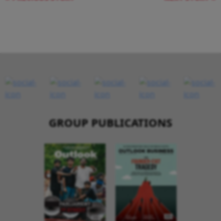
GROUP PUBLICATIONS