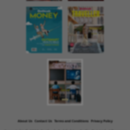
About Us
Contact Us
Terms and Conditions
Privacy Policy