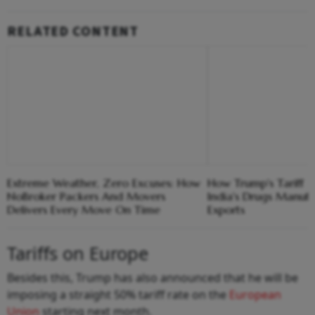
RELATED CONTENT
Extreme Weather, Zero Excuses: How
How Trump's Tariff 
NoBroker Packers And Movers
India's Drugs Manuf
Delivers Every Move On Time
Exports
Tariffs on Europe
Besides this, Trump has also announced that he will be
imposing a straight 50% tariff rate on the
European
Union
starting next month.