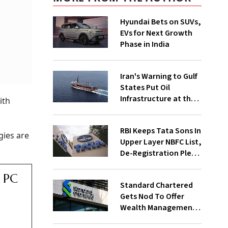
Hyundai Bets on SUVs,
EVs for Next Growth
Phase in India
Iran's Warning to Gulf
States Put Oil
Infrastructure at the
ith
Centre of Diplomacy
RBI Keeps Tata Sons In
gies are
Upper Layer NBFC List,
De-Registration Plea
Still Under Review
r PC
Standard Chartered
Gets Nod To Offer
Wealth Management
Services From GIFT