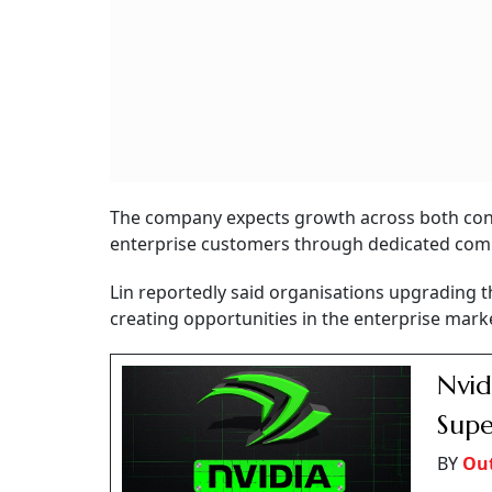
The company expects growth across both con
enterprise customers through dedicated com
Lin reportedly said organisations upgrading 
creating opportunities in the enterprise mark
Nvid
Supe
BY
Out