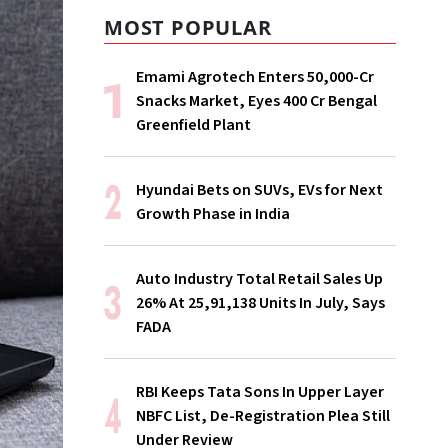
MOST POPULAR
Emami Agrotech Enters ₹50,000-Cr
Snacks Market, Eyes ₹400 Cr Bengal
Greenfield Plant
Hyundai Bets on SUVs, EVs for Next
Growth Phase in India
Auto Industry Total Retail Sales Up
26% At 25,91,138 Units In July, Says
FADA
RBI Keeps Tata Sons In Upper Layer
NBFC List, De-Registration Plea Still
Under Review