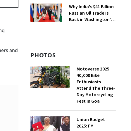
City
Why India's $41 Billion
Russian Oil Trade Is
Back in Washington's
Crosshairs
ing
mers and
PHOTOS
Motoverse 2025:
40,000 Bike
Enthusiasts
Attend The Three-
Day Motorcycling
Fest In Goa
Union Budget
2025: FM