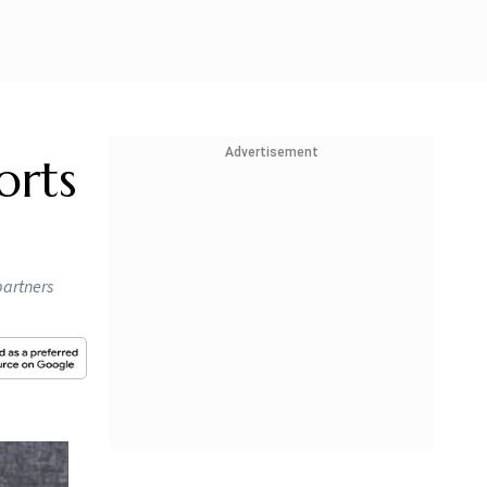
Advertisement
orts
partners