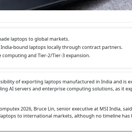
made laptops to global markets.
ndia-bound laptops locally through contract partners.
se computing and Tier-2/Tier-3 expansion.
ibility of exporting laptops manufactured in India and is e
ding AI servers and enterprise computing solutions, as it e
omputex 2026, Bruce Lin, senior executive at MSI India, said
laptops to international markets, although no timeline has