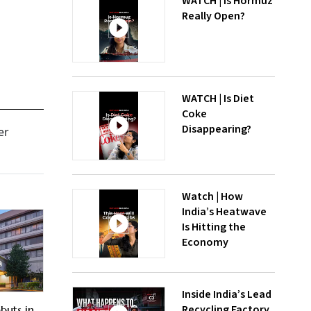
WATCH | Is Hormuz
Really Open?
WATCH | Is Diet
Coke
Disappearing?
er
Watch | How
India’s Heatwave
Is Hitting the
Economy
Inside India’s Lead
Recycling Factory
buts in