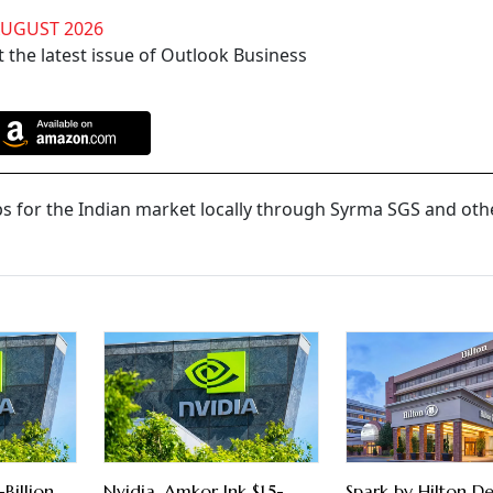
AUGUST 2026
 the latest issue of Outlook Business
ps for the Indian market locally through Syrma SGS and oth
Billion
Nvidia, Amkor Ink $1.5-
Spark by Hilton De