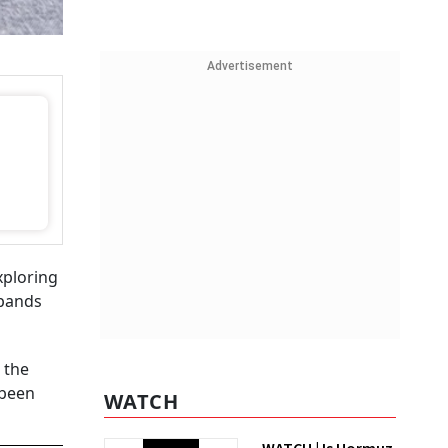
Advertisement
xploring
xpands
 the
 been
WATCH