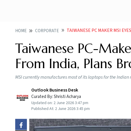
TAIWANESE PC MAKER MSI EYES LAPTO
HOME
CORPORATE
Taiwanese PC-Maker
From India, Plans B
MSI currently manufactures most of its laptops for the India
Outlook Business Desk
Curated By:
Shristi Acharya
Updated on:
2 June 2026 3:47 pm
Published At:
2 June 2026 3:45 pm