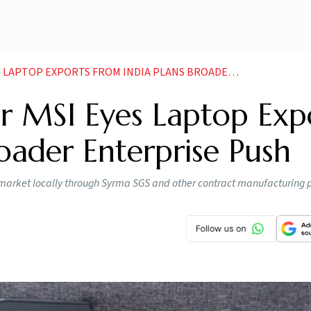
P EXPORTS FROM INDIA PLANS BROADER ENTERPRISE PUSH
 MSI Eyes Laptop Exp
roader Enterprise Push
n market locally through Syrma SGS and other contract manufacturing 