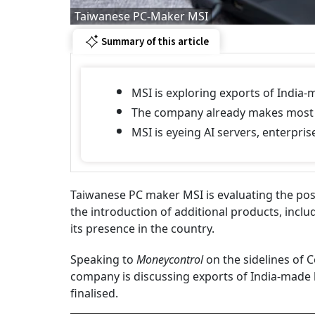
Taiwanese PC-Maker MSI
Summary of this article
MSI is exploring exports of India-
The company already makes most I
MSI is eyeing AI servers, enterpri
Taiwanese PC maker MSI is evaluating the poss
the introduction of additional products, inclu
its presence in the country.
Speaking to
Moneycontrol
on the sidelines of C
company is discussing exports of India-made 
finalised.