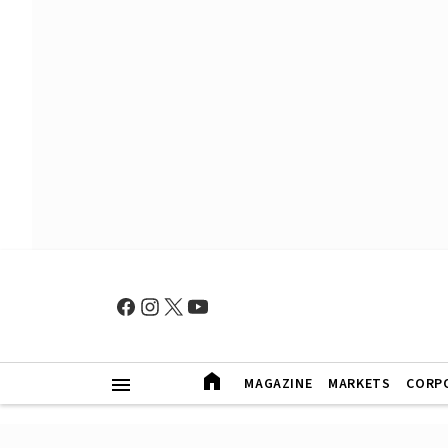
MAGAZINE
MARKETS
CORP