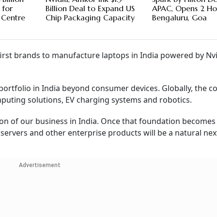
 for
Billion Deal to Expand US
APAC, Opens 2 Hot
 Centre
Chip Packaging Capacity
Bengaluru, Goa
irst brands to manufacture laptops in India powered by Nvi
s portfolio in India beyond consumer devices. Globally, the 
omputing solutions, EV charging systems and robotics.
on of our business in India. Once that foundation becomes
servers and other enterprise products will be a natural next
Advertisement