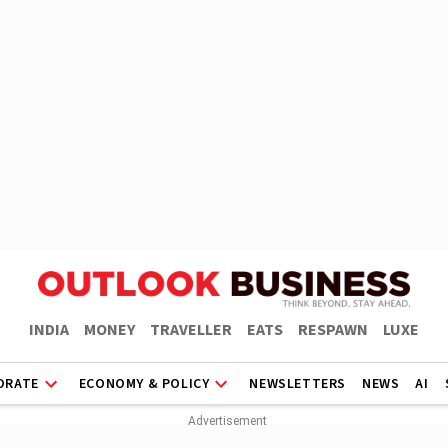
INDIA
MONEY
TRAVELLER
EATS
RESPAWN
LUXE
ORATE
ECONOMY & POLICY
NEWSLETTERS
NEWS
AI