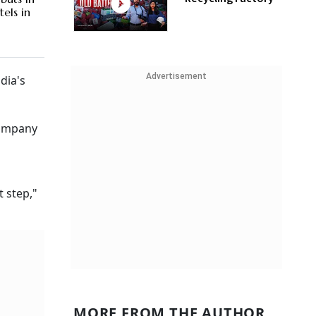
els in
Advertisement
dia's
company
 step,"
MORE FROM THE AUTHOR