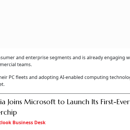
sumer and enterprise segments and is already engaging w
mercial teams.
their PC fleets and adopting AI-enabled computing technolo
et.
ia Joins Microsoft to Launch Its First-Eve
rchip
look Business Desk