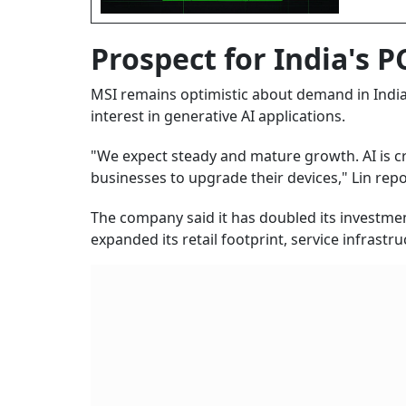
Prospect for India's 
MSI remains optimistic about demand in India'
interest in generative AI applications.
"We expect steady and mature growth. AI is 
businesses to upgrade their devices," Lin repo
The company said it has doubled its investmen
expanded its retail footprint, service infrast