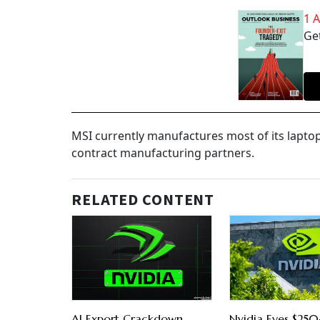
1 
Get
MSI currently manufactures most of its lapto
contract manufacturing partners.
RELATED CONTENT
AI Export Crackdown
Nvidia Eyes $250-