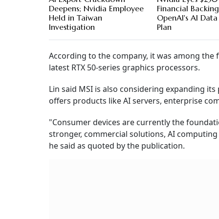
Deepens; Nvidia Employee
Financial Backing
Held in Taiwan
OpenAI's AI Data
Investigation
Plan
According to the company, it was among the f
latest RTX 50-series graphics processors.
Lin said MSI is also considering expanding it
offers products like AI servers, enterprise c
"Consumer devices are currently the foundati
stronger, commercial solutions, AI computing 
he said as quoted by the publication.