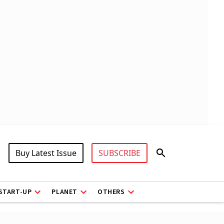
Buy Latest Issue
SUBSCRIBE
START-UP
PLANET
OTHERS