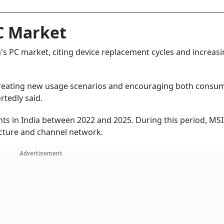
PC Market
s PC market, citing device replacement cycles and increas
creating new usage scenarios and encouraging both consu
rtedly said.
ts in India between 2022 and 2025. During this period, MSI
ructure and channel network.
Advertisement