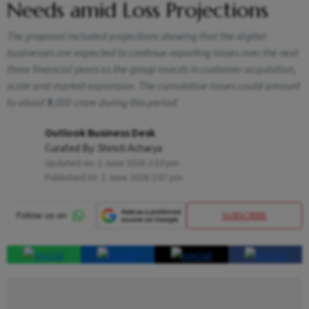
Needs amid Loss Projections
The proposal included projections showing that the digital
businesses are expected to continue reporting losses over the next
three financial years as the group invests in customer acquisition,
scale and market expansion. The cumulative losses could amount
to about ₹9,000 crore during this period
Outlook Business Desk
Curated By:
Shristi Acharya
Updated on:
2 June 2026 2:10 pm
Published At:
2 June 2026 2:07 pm
SUBSCRIBE