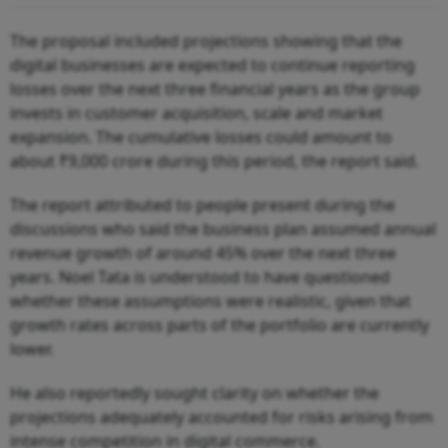
The proposal included projections showing that the
digital businesses are expected to continue reporting
losses over the next three financial years as the group
invests in customer acquisition, scale and market
expansion. The cumulative losses could amount to
about ₹9,000 crore during this period, the report said.
The report attributed to people present during the
discussions who said the business plan assumed annual
revenue growth of around 45% over the next three
years. Noel Tata is understood to have questioned
whether these assumptions were realistic, given that
growth rates across parts of the portfolio are currently
lower.
He also reportedly sought clarity on whether the
projections adequately accounted for risks arising from
intense competition in digital commerce.