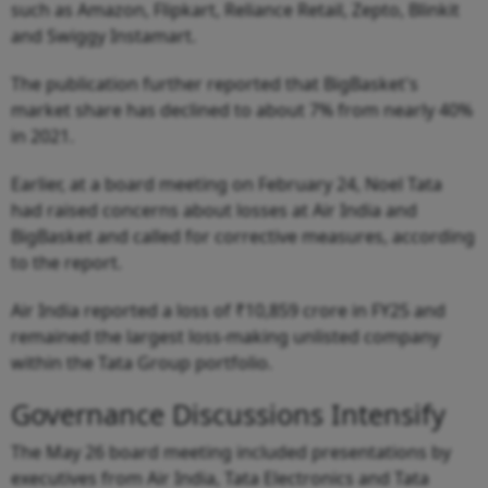
such as Amazon, Flipkart, Reliance Retail, Zepto, Blinkit
and Swiggy Instamart.
The publication further reported that BigBasket's
market share has declined to about 7% from nearly 40%
in 2021.
Earlier, at a board meeting on February 24, Noel Tata
had raised concerns about losses at Air India and
BigBasket and called for corrective measures, according
to the report.
Air India reported a loss of ₹10,859 crore in FY25 and
remained the largest loss-making unlisted company
within the Tata Group portfolio.
Governance Discussions Intensify
The May 26 board meeting included presentations by
executives from Air India, Tata Electronics and Tata