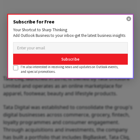
Subscribe for Free
Your Shortcut to Sharp Thinking
Add Outlook Business to your inbox-get the latest business insights
Subscribe
I'm also interested in receiving news and updates on Outlook events,
and special promotions.
Tata Cliq, launched in 2016, is owned by Tata UniStore
Limited and operates as an online marketplace for
apparel, footwear, beauty and lifestyle products.
Tata Digital was established to consolidate the group's
digital businesses across commerce, grocery, fintech,
loyalty programmes and consumer engagement.
Through acquisitions and investments, the company
has built a portfolio that includes BigBasket, Tata Cliq,