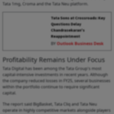
Tata 1mg, Croma and the Tata Neu platform.
Tata Sons at Crossroads: Key
Questions Delay
Chandrasekaran's
Reappointment
BY
Outlook Business Desk
Profitability Remains Under Focus
Tata Digital has been among the Tata Group's most
capital-intensive investments in recent years. Although
the company reduced losses in FY25, several businesses
within the portfolio continue to require significant
capital.
The report said BigBasket, Tata Cliq and Tata Neu
operate in highly competitive markets alongside players