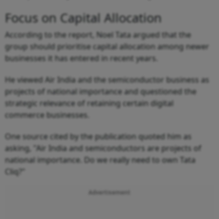
Focus on Capital Allocation
According to the report, Noel Tata argued that the
group should prioritise capital allocation among newer
businesses it has entered in recent years.
He viewed Air India and the semiconductor business as
projects of national importance and questioned the
strategic relevance of retaining certain digital
commerce businesses.
One source cited by the publication quoted him as
asking, "Air India and semiconductors are projects of
national importance. Do we really need to own Tata
Cliq?"
Advertisement