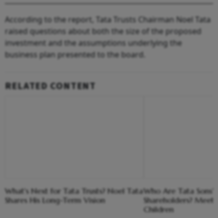
According to the report, Tata Trusts Chairman Noel Tata
raised questions about both the size of the proposed
investment and the assumptions underlying the
business plan presented to the board.
RELATED CONTENT
What's Next for Tata Trusts? Noel Tata
Who Are Tata Sons'
Shares His Long-Term Vision
Shareholders? Meet 
Children