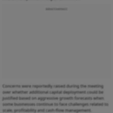
Advertisement
Concerns were reportedly raised during the meeting
over whether additional capital deployment could be
justified based on aggressive growth forecasts when
some businesses continue to face challenges related to
scale, profitability and cash-flow management.