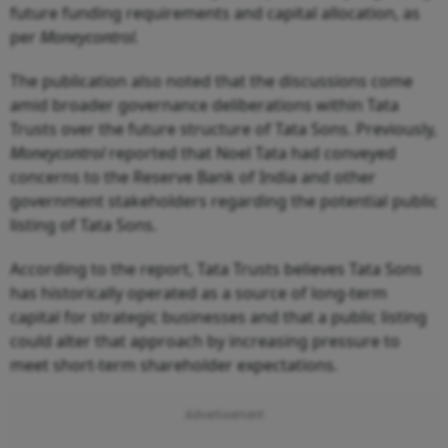
future funding requirements and capital allocation, as
per
Moneycontrol.
The publication also noted that the discussions come
amid broader governance deliberations within Tata
Trusts over the future structure of Tata Sons. Previously,
Moneycontrol
reported that Noel Tata had conveyed
concerns to the Reserve Bank of India and other
government stakeholders regarding the potential public
listing of Tata Sons.
According to the report, Tata Trusts believes Tata Sons
has historically operated as a source of long-term
capital for strategic businesses and that a public listing
could alter that approach by increasing pressure to
meet short-term shareholder expectations.