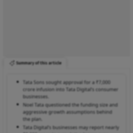
Summary of this article
Tata Sons sought approval for a ₹7,000
crore infusion into Tata Digital’s consumer
businesses.
Noel Tata questioned the funding size and
aggressive growth assumptions behind
the plan.
Tata Digital’s businesses may report nearly