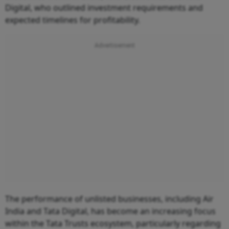
Digital, who outlined investment requirements and
expected timelines for profitability.
The performance of unlisted businesses, including Air
India and Tata Digital, has become an increasing focus
within the Tata Trusts ecosystem, particularly regarding