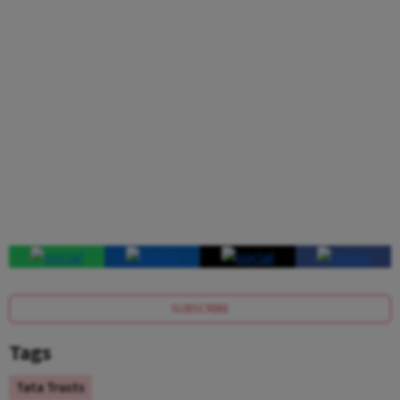
SUBSCRIBE
Tags
Tata Trusts