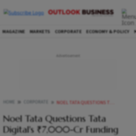
MAGAZINE
MARKETS
CORPORATE
ECONOMY & POLICY
HOME
CORPORATE
NOEL TATA QUESTIONS TATA DIGITALS 7000 CR FUNDING NEEDS AMID LOSS PROJECTIONS
Noel Tata Questions Tata
Digital's ₹7,000-Cr Funding