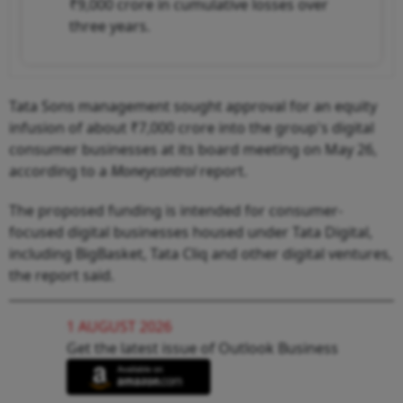
₹9,000 crore in cumulative losses over
three years.
Tata Sons management sought approval for an equity
infusion of about ₹7,000 crore into the group's digital
consumer businesses at its board meeting on May 26,
according to a
Moneycontrol
report.
The proposed funding is intended for consumer-
focused digital businesses housed under Tata Digital,
including BigBasket, Tata Cliq and other digital ventures,
the report said.
1 AUGUST 2026
Get the latest issue of Outlook Business