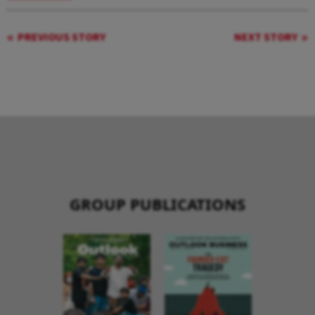
PREVIOUS STORY
NEXT STORY
GROUP PUBLICATIONS