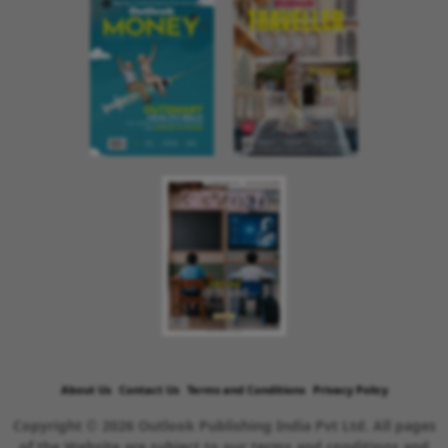
About Us
Contact Us
Terms and Conditions
Privacy Policy
Copyright © 2026 Outlook Publishing India Pvt Ltd. All pages
of the Website are subject to our terms and conditions and