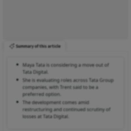
Summary of this article
Maya Tata is considering a move out of
Tata Digital.
She is evaluating roles across Tata Group
companies, with Trent said to be a
preferred option.
The development comes amid
restructuring and continued scrutiny of
losses at Tata Digital.