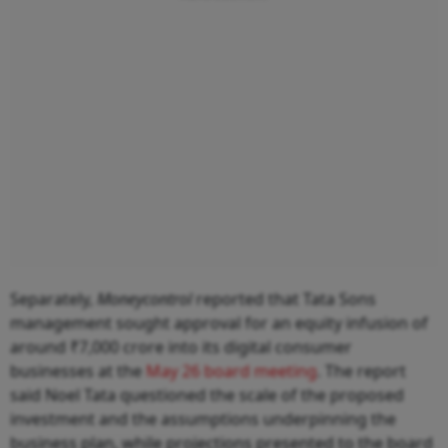
Separately,
Moneycontrol
reported that Tata Sons
management sought approval for an equity infusion of
around ₹7,000 crore into its digital consumer
businesses at the
May 26 board meeting
. The report
said Noel Tata questioned the scale of the proposed
investment and the assumptions underpinning the
business plan, while projections presented to the board