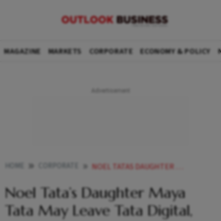
MAGAZINE
MARKETS
CORPORATE
ECONOMY & POLICY
HOME
CORPORATE
NOEL TATAS DAUGHTER MAYA TATA MAY LEAVE TATA DIGITAL EYES TRENT ROLE
Noel Tata’s Daughter Maya
Tata May Leave Tata Digital,