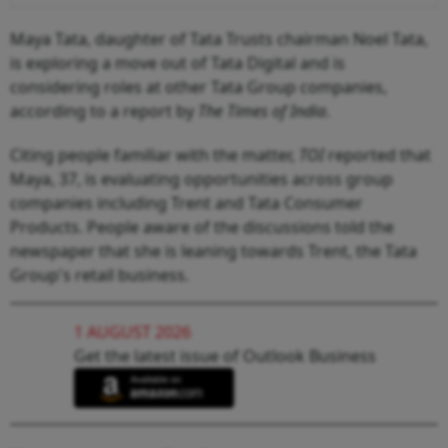
Maya Tata, daughter of Tata Trusts chairman Noel Tata,
is exploring a move out of Tata Digital and is
considering roles at other Tata Group companies,
according to a report by
The Times of India
.
Citing people familiar with the matter,
TOI
reported that
Maya, 37, is evaluating opportunities across group
companies including Trent and Tata Consumer
Products. People aware of the discussions told the
newspaper that she is leaning towards Trent, the Tata
Group's retail business.
1 AUGUST 2026
Get the latest issue of Outlook Business