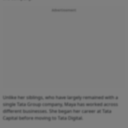
Advertisement
Unlike her siblings, who have largely remained with a
single Tata Group company, Maya has worked across
different businesses. She began her career at Tata
Capital before moving to Tata Digital.