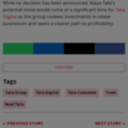
While no decision has been announced, Maya Tata's
potential move would come at a significant time for
Tata
Digital
as the group reviews investments in newer
businesses and seeks a clearer path to profitability.
SUBSCRIBE
Tags
Tata Group
Tata Digital
Tata Consumer
Trent
Noel Tata
PREVIOUS STORY
NEXT STORY