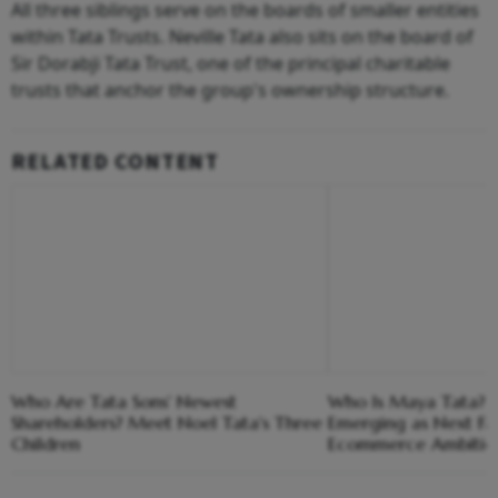
All three siblings serve on the boards of smaller entities
within Tata Trusts. Neville Tata also sits on the board of
Sir Dorabji Tata Trust, one of the principal charitable
trusts that anchor the group's ownership structure.
RELATED CONTENT
Who Are Tata Sons' Newest
Who Is Maya Tata? T
Shareholders? Meet Noel Tata's Three
Emerging as Next Fac
Children
Ecommerce Ambitio