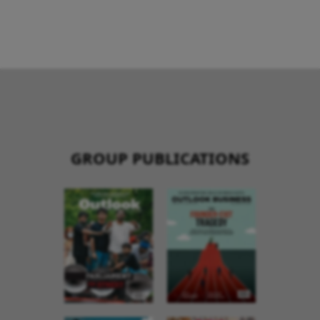
GROUP PUBLICATIONS