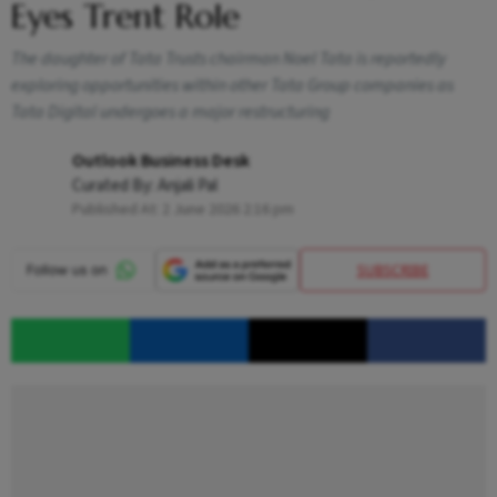
Eyes Trent Role
The daughter of Tata Trusts chairman Noel Tata is reportedly
exploring opportunities within other Tata Group companies as
Tata Digital undergoes a major restructuring
Outlook Business Desk
Curated By:
Anjali Pal
Published At:
2 June 2026 2:16 pm
SUBSCRIBE