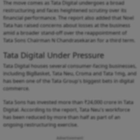
The move comes as Tata Digital undergoes a broad
restructuring and faces heightened scrutiny over its
financial performance. The report also added that Noel
Tata has raised concerns about losses at the business
amid a broader stand-off over the reappointment of
Tata Sons Chairman N Chandrasekaran for a third term.
Tata Digital Under Pressure
Tata Digital houses several consumer-facing businesses,
including BigBasket, Tata Neu, Croma and Tata 1mg, and
has been one of the Tata Group's biggest bets in digital
commerce.
Tata Sons has invested more than ₹24,000 crore in Tata
Digital. According to the report, Tata Neu's workforce
has been reduced by more than half as part of an
ongoing restructuring exercise.
Advertisement