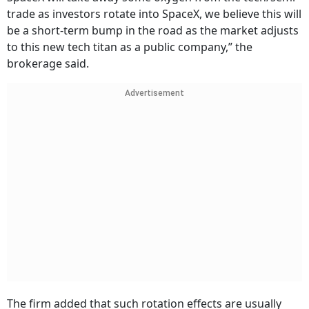
trade as investors rotate into SpaceX, we believe this will
be a short-term bump in the road as the market adjusts
to this new tech titan as a public company,” the
brokerage said.
Advertisement
The firm added that such rotation effects are usually