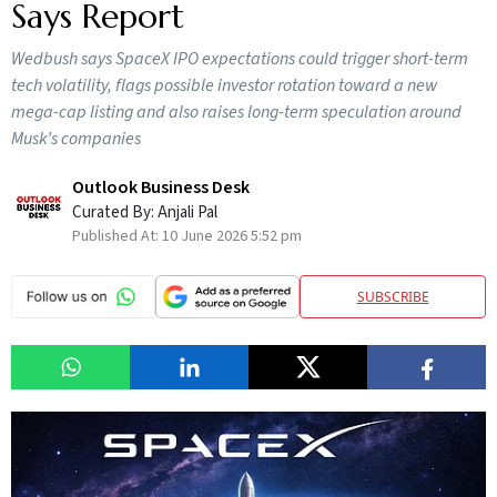
Says Report
Wedbush says SpaceX IPO expectations could trigger short-term
tech volatility, flags possible investor rotation toward a new
mega-cap listing and also raises long-term speculation around
Musk’s companies
Outlook Business Desk
Curated By:
Anjali Pal
Published At:
10 June 2026 5:52 pm
SUBSCRIBE