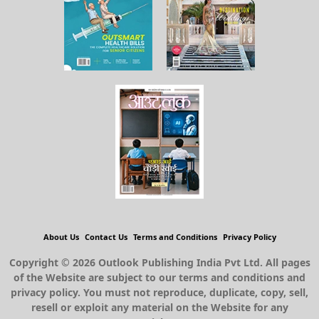
About Us
Contact Us
Terms and Conditions
Privacy Policy
Copyright © 2026 Outlook Publishing India Pvt Ltd. All pages
of the Website are subject to our terms and conditions and
privacy policy. You must not reproduce, duplicate, copy, sell,
resell or exploit any material on the Website for any