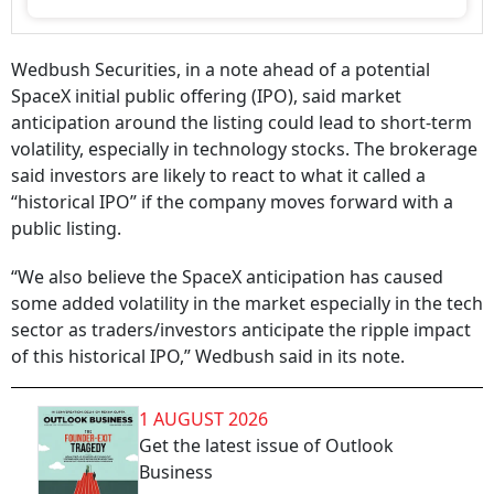
Wedbush Securities, in a note ahead of a potential
SpaceX initial public offering (IPO), said market
anticipation around the listing could lead to short-term
volatility, especially in technology stocks. The brokerage
said investors are likely to react to what it called a
“historical IPO” if the company moves forward with a
public listing.
“We also believe the SpaceX anticipation has caused
some added volatility in the market especially in the tech
sector as traders/investors anticipate the ripple impact
of this historical IPO,” Wedbush said in its note.
1 AUGUST 2026
Get the latest issue of Outlook
Business