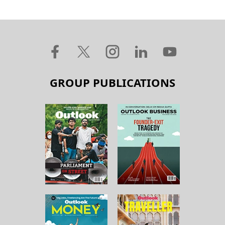
GROUP PUBLICATIONS