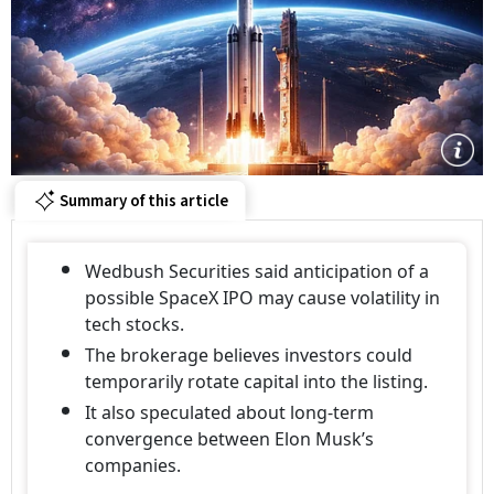
Summary of this article
Wedbush Securities said anticipation of a
possible SpaceX IPO may cause volatility in
tech stocks.
The brokerage believes investors could
temporarily rotate capital into the listing.
It also speculated about long-term
convergence between Elon Musk’s
companies.