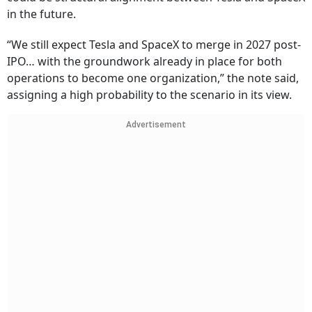
in the future.
“We still expect Tesla and SpaceX to merge in 2027 post-
IPO… with the groundwork already in place for both
operations to become one organization,” the note said,
assigning a high probability to the scenario in its view.
Advertisement