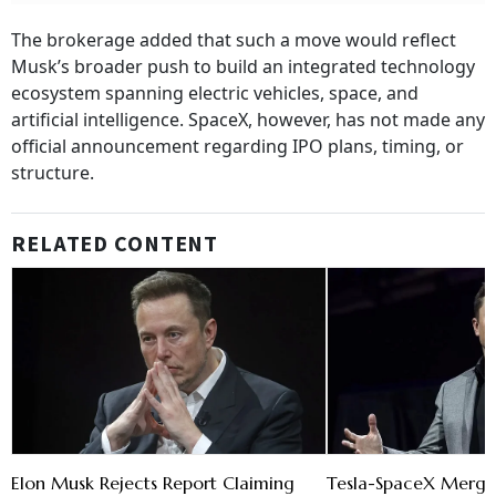
The brokerage added that such a move would reflect
Musk’s broader push to build an integrated technology
ecosystem spanning electric vehicles, space, and
artificial intelligence. SpaceX, however, has not made any
official announcement regarding IPO plans, timing, or
structure.
RELATED CONTENT
Elon Musk Rejects Report Claiming
Tesla-SpaceX Merger