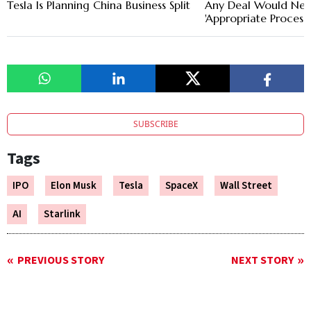
Tesla Is Planning China Business Split
Any Deal Would Nee
'Appropriate Process'
SUBSCRIBE
Tags
IPO
Elon Musk
Tesla
SpaceX
Wall Street
AI
Starlink
PREVIOUS STORY
NEXT STORY