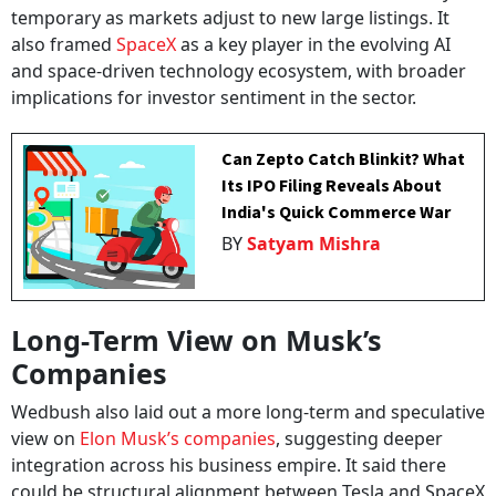
temporary as markets adjust to new large listings. It
also framed
SpaceX
as a key player in the evolving AI
and space-driven technology ecosystem, with broader
implications for investor sentiment in the sector.
Can Zepto Catch Blinkit? What
Its IPO Filing Reveals About
India's Quick Commerce War
BY
Satyam Mishra
Long-Term View on Musk’s
Companies
Wedbush also laid out a more long-term and speculative
view on
Elon Musk’s companies
, suggesting deeper
integration across his business empire. It said there
could be structural alignment between Tesla and SpaceX