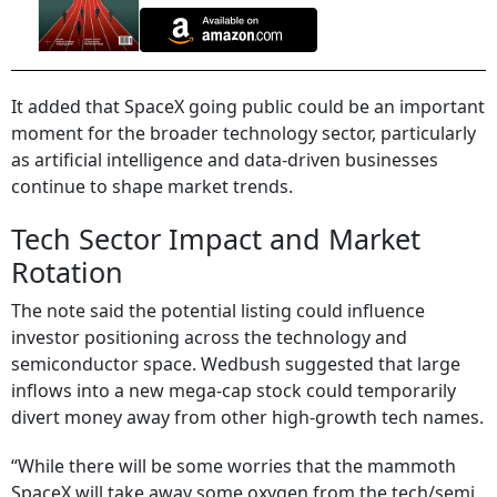
It added that SpaceX going public could be an important
moment for the broader technology sector, particularly
as artificial intelligence and data-driven businesses
continue to shape market trends.
Tech Sector Impact and Market
Rotation
The note said the potential listing could influence
investor positioning across the technology and
semiconductor space. Wedbush suggested that large
inflows into a new mega-cap stock could temporarily
divert money away from other high-growth tech names.
“While there will be some worries that the mammoth
SpaceX will take away some oxygen from the tech/semi