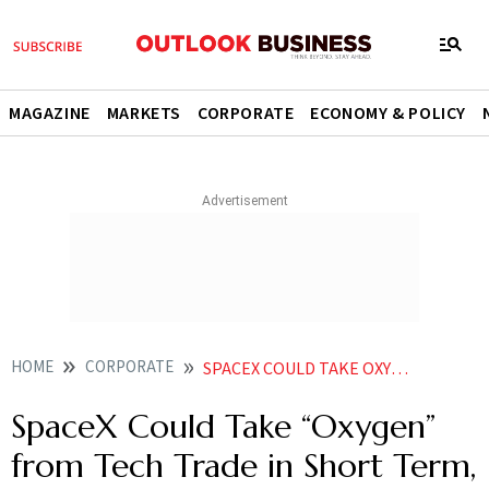
MAGAZINE
MARKETS
CORPORATE
ECONOMY & POLICY
HOME
CORPORATE
SPACEX COULD TAKE OXYGEN FROM TECH TRADE IN SHORT TERM SAYS REPORT
SpaceX Could Take “Oxygen”
from Tech Trade in Short Term,