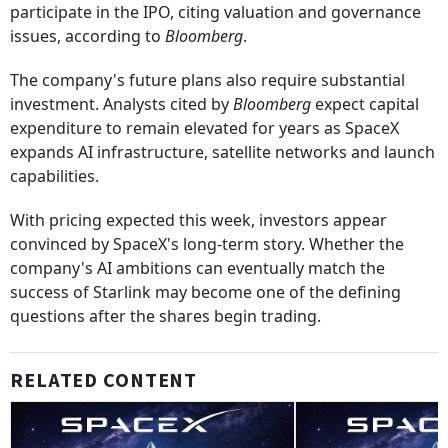
participate in the IPO, citing valuation and governance
issues, according to
Bloomberg
.
The company's future plans also require substantial
investment. Analysts cited by
Bloomberg
expect capital
expenditure to remain elevated for years as SpaceX
expands AI infrastructure, satellite networks and launch
capabilities.
With pricing expected this week, investors appear
convinced by SpaceX's long-term story. Whether the
company's AI ambitions can eventually match the
success of Starlink may become one of the defining
questions after the shares begin trading.
RELATED CONTENT