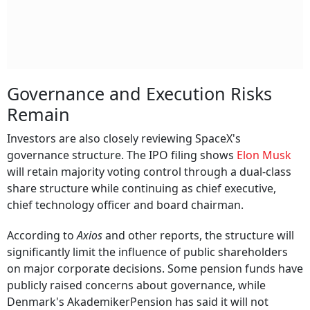
Governance and Execution Risks
Remain
Investors are also closely reviewing SpaceX's
governance structure. The IPO filing shows
Elon Musk
will retain majority voting control through a dual-class
share structure while continuing as chief executive,
chief technology officer and board chairman.
According to
Axios
and other reports, the structure will
significantly limit the influence of public shareholders
on major corporate decisions. Some pension funds have
publicly raised concerns about governance, while
Denmark's AkademikerPension has said it will not