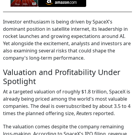
Investor enthusiasm is being driven by SpaceX's
dominant position in satellite internet, its leadership in
rocket launches and growing expectations around AI.
Yet alongside the excitement, analysts and investors are
also examining several risks that could shape the
company's long-term performance.
Valuation and Profitability Under
Spotlight
At a targeted valuation of roughly $1.8 trillion, SpaceX is
already being priced among the world's most valuable
companies. The deal is oversubscribed by about 3.5 to 4
times the planned offering size,
Reuters
reported.
The valuation comes despite the company remaining
loss-making. According to SpaceX's IPO filing, revenue