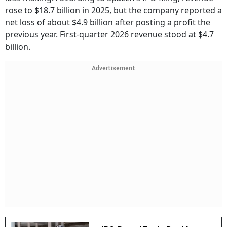
rose to $18.7 billion in 2025, but the company reported a
net loss of about $4.9 billion after posting a profit the
previous year. First-quarter 2026 revenue stood at $4.7
billion.
Advertisement