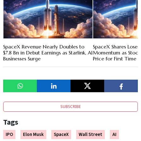
SpaceX Revenue Nearly Doubles to
SpaceX Shares Lose 
$7.8 Bn in Debut Earnings as Starlink, AI
Momentum as Stock F
Businesses Surge
Price for First Time
SUBSCRIBE
Tags
IPO
Elon Musk
SpaceX
Wall Street
AI