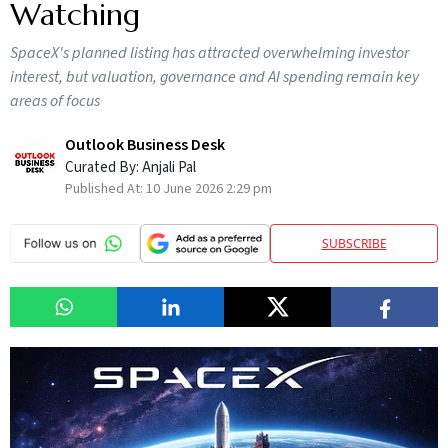
Watching
SpaceX's planned listing has attracted overwhelming investor
interest, but valuation, governance and AI spending remain key
areas of focus
Outlook Business Desk
Curated By:
Anjali Pal
Published At:
10 June 2026 2:29 pm
SUBSCRIBE