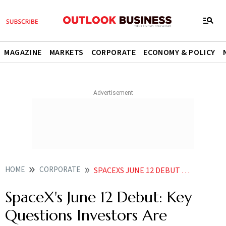
MAGAZINE
MARKETS
CORPORATE
ECONOMY & POLICY
HOME
CORPORATE
SPACEXS JUNE 12 DEBUT KEY QUESTIONS INVESTORS ARE WATCHING
SpaceX's June 12 Debut: Key
Questions Investors Are