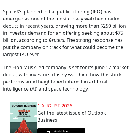
SpaceX's planned initial public offering (IPO) has
emerged as one of the most closely watched market
debuts in recent years, drawing more than $250 billion
in investor demand for an offering seeking about $75
billion, according to
Reuters
. The strong response has
put the company on track for what could become the
largest IPO ever.
The Elon Musk-led company is set for its June 12 market
debut, with investors closely watching how the stock
performs amid heightened interest in artificial
intelligence (AI) and space technology.
1 AUGUST 2026
Get the latest issue of Outlook
Business