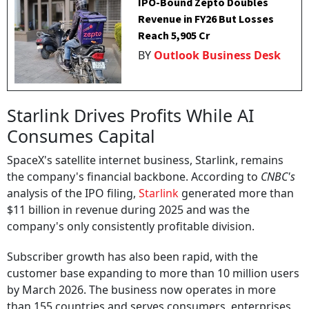
IPO-Bound Zepto Doubles
Revenue in FY26 But Losses
Reach ₹5,905 Cr
BY
Outlook Business Desk
Starlink Drives Profits While AI
Consumes Capital
SpaceX's satellite internet business, Starlink, remains
the company's financial backbone. According to
CNBC's
analysis of the IPO filing,
Starlink
generated more than
$11 billion in revenue during 2025 and was the
company's only consistently profitable division.
Subscriber growth has also been rapid, with the
customer base expanding to more than 10 million users
by March 2026. The business now operates in more
than 155 countries and serves consumers, enterprises,