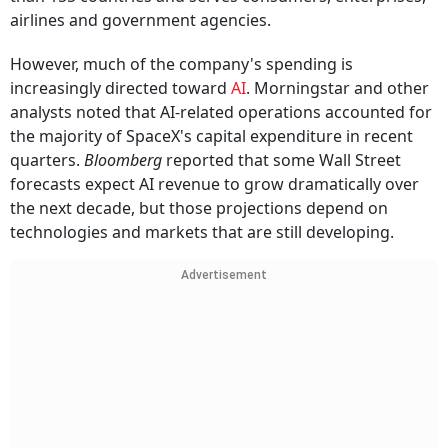
airlines and government agencies.
However, much of the company's spending is
increasingly directed toward
AI
. Morningstar and other
analysts noted that AI-related operations accounted for
the majority of SpaceX's capital expenditure in recent
quarters.
Bloomberg
reported that some Wall Street
forecasts expect AI revenue to grow dramatically over
the next decade, but those projections depend on
technologies and markets that are still developing.
Advertisement