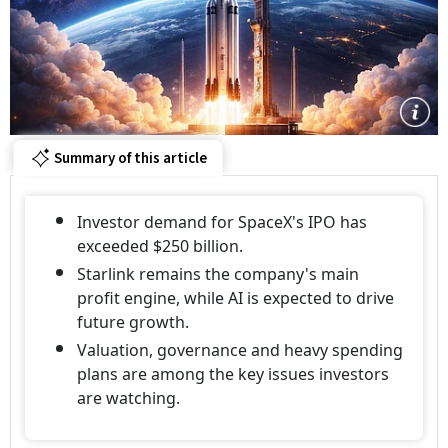
Summary of this article
Investor demand for SpaceX's IPO has
exceeded $250 billion.
Starlink remains the company's main
profit engine, while AI is expected to drive
future growth.
Valuation, governance and heavy spending
plans are among the key issues investors
are watching.