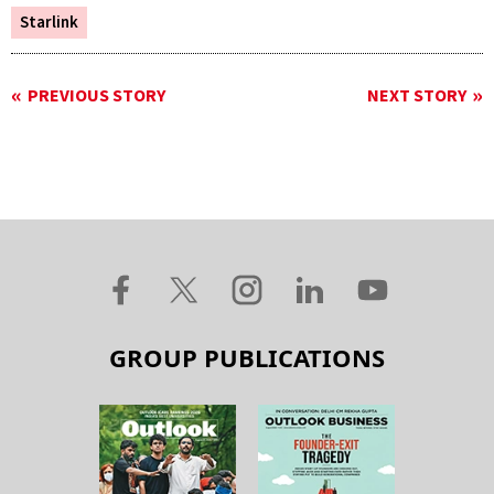
Starlink
PREVIOUS STORY
NEXT STORY
GROUP PUBLICATIONS