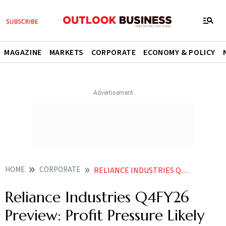
MAGAZINE
MARKETS
CORPORATE
ECONOMY & POLICY
HOME
CORPORATE
RELIANCE INDUSTRIES Q4FY26 PREVIEW PROFIT PRESSURE LIKELY DESPITE STEADY GROWTH
Reliance Industries Q4FY26
Preview: Profit Pressure Likely