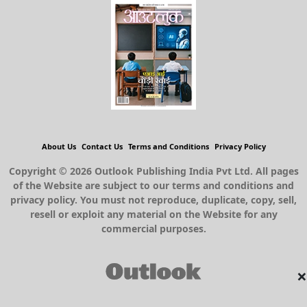
About Us
Contact Us
Terms and Conditions
Privacy Policy
Copyright © 2026 Outlook Publishing India Pvt Ltd. All pages
of the Website are subject to our terms and conditions and
privacy policy. You must not reproduce, duplicate, copy, sell,
resell or exploit any material on the Website for any
commercial purposes.
×