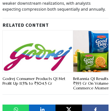
weaker downstream realizations, with analysts
expecting compression both sequentially and annually.
RELATED CONTENT
Godrej Consumer Products Q1 Net
Britannia Q1 Results:
Profit Up 11.5% to ₹504.5 Cr
₹593 Cr On Volume 
Commerce Momen