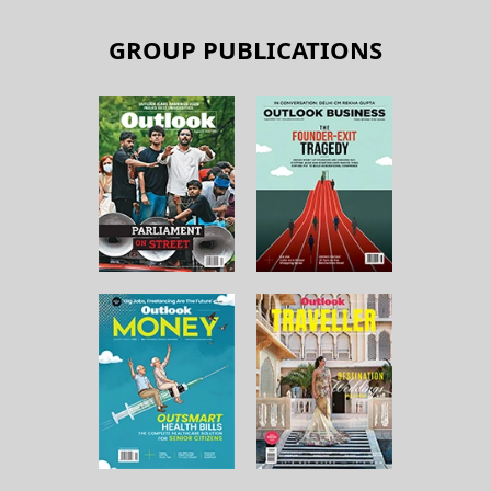
GROUP PUBLICATIONS