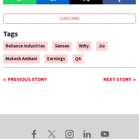
SUBSCRIBE
Tags
Reliance Industries
Sensex
Nifty
Jio
Mukesh Ambani
Earnings
Q4
PREVIOUS STORY
NEXT STORY