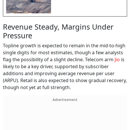
Revenue Steady, Margins Under
Pressure
Topline growth is expected to remain in the mid-to-high
single digits for most estimates, though a few analysts
flag the possibility of a slight decline. Telecom arm
Jio
is
likely to be a key driver, supported by subscriber
additions and improving average revenue per user
(ARPU). Retail is also expected to show gradual recovery,
though not yet at full strength.
Advertisement