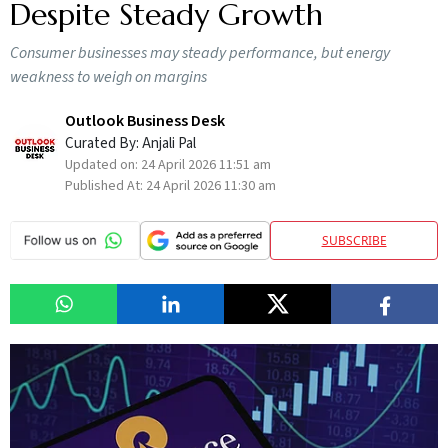
Despite Steady Growth
Consumer businesses may steady performance, but energy
weakness to weigh on margins
Outlook Business Desk
Curated By:
Anjali Pal
Updated on:
24 April 2026 11:51 am
Published At:
24 April 2026 11:30 am
SUBSCRIBE