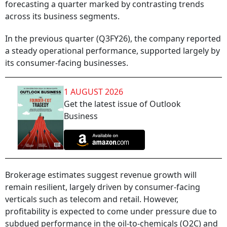
forecasting a quarter marked by contrasting trends
across its business segments.
In the previous quarter (Q3FY26), the company reported
a steady operational performance, supported largely by
its consumer-facing businesses.
1 AUGUST 2026
Get the latest issue of Outlook
Business
Brokerage estimates suggest revenue growth will
remain resilient, largely driven by consumer-facing
verticals such as telecom and retail. However,
profitability is expected to come under pressure due to
subdued performance in the oil-to-chemicals (O2C) and