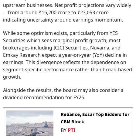
upstream businesses. Net profit projections vary widely
—from around ₹16,200 crore to ₹23,053 crore—
indicating uncertainty around earnings momentum.
While some optimism exists, particularly from YES
Securities which sees marginal profit growth, most
brokerages including ICICI Securities, Nuvama, and
Emkay Research expect a year-on-year (YoY) decline in
earnings. This divergence reflects the dependence on
segment-specific performance rather than broad-based
growth.
Alongside the results, the board may also consider a
dividend recommendation for FY26.
Reliance, Essar Top Bidders for
CBM Block
BY
PTI