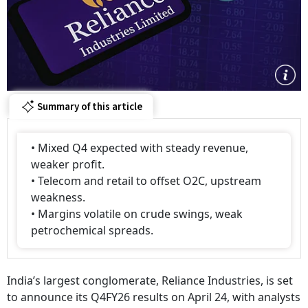
Summary of this article
• Mixed Q4 expected with steady revenue,
weaker profit.
• Telecom and retail to offset O2C, upstream
weakness.
• Margins volatile on crude swings, weak
petrochemical spreads.
India’s largest conglomerate, Reliance Industries, is set
to announce its Q4FY26 results on April 24, with analysts