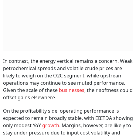
In contrast, the energy vertical remains a concern. Weak
petrochemical spreads and volatile crude prices are
likely to weigh on the O2C segment, while upstream
operations may continue to see muted performance.
Given the scale of these
businesses
, their softness could
offset gains elsewhere.
On the profitability side, operating performance is
expected to remain broadly stable, with EBITDA showing
only modest YoY
growth
. Margins, however, are likely to
stay under pressure due to input cost volatility and