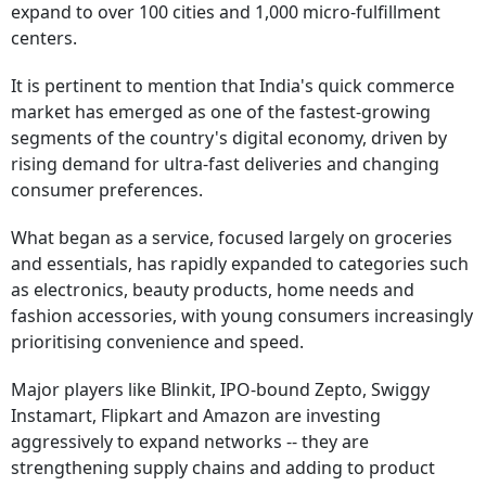
expand to over 100 cities and 1,000 micro-fulfillment
centers.
It is pertinent to mention that India's quick commerce
market has emerged as one of the fastest-growing
segments of the country's digital economy, driven by
rising demand for ultra-fast deliveries and changing
consumer preferences.
What began as a service, focused largely on groceries
and essentials, has rapidly expanded to categories such
as electronics, beauty products, home needs and
fashion accessories, with young consumers increasingly
prioritising convenience and speed.
Major players like Blinkit, IPO-bound Zepto, Swiggy
Instamart, Flipkart and Amazon are investing
aggressively to expand networks -- they are
strengthening supply chains and adding to product