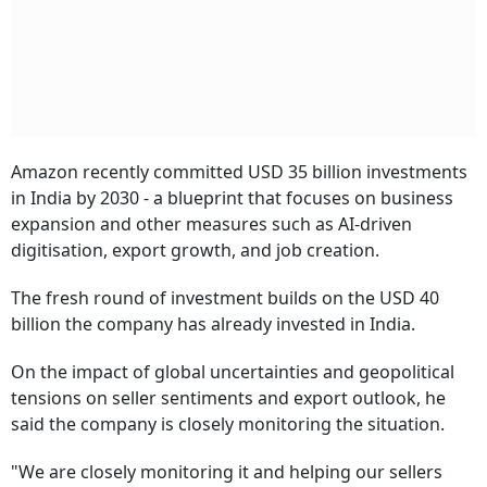
Amazon recently committed USD 35 billion investments
in India by 2030 - a blueprint that focuses on business
expansion and other measures such as AI-driven
digitisation, export growth, and job creation.
The fresh round of investment builds on the USD 40
billion the company has already invested in India.
On the impact of global uncertainties and geopolitical
tensions on seller sentiments and export outlook, he
said the company is closely monitoring the situation.
"We are closely monitoring it and helping our sellers