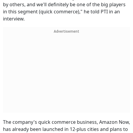
by others, and we'll definitely be one of the big players
in this segment (quick commerce)," he told PTI in an
interview.
Advertisement
The company's quick commerce business, Amazon Now,
has already been launched in 12-plus cities and plans to