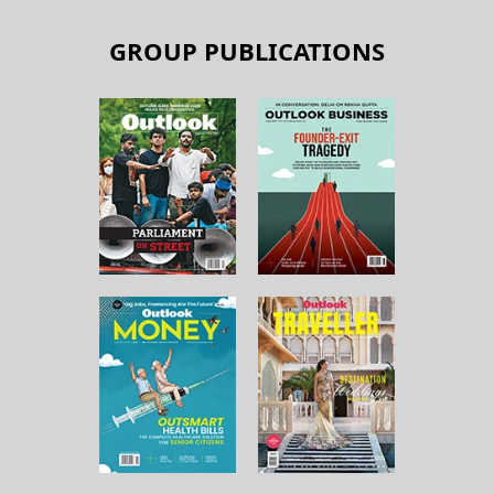
GROUP PUBLICATIONS