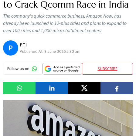
to Crack Qcomm Race in India
The company's quick commerce business, Amazon Now, has
already been launched in 12-plus cities and plans to expand to
over 100 cities and 1,000 micro-fulfillment centers
PTI
P
Published At:
8 June 2026 5:30 pm
SUBSCRIBE