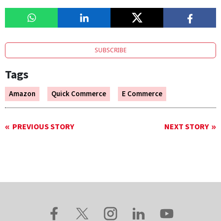
SUBSCRIBE
Tags
Amazon
Quick Commerce
E Commerce
PREVIOUS STORY
NEXT STORY