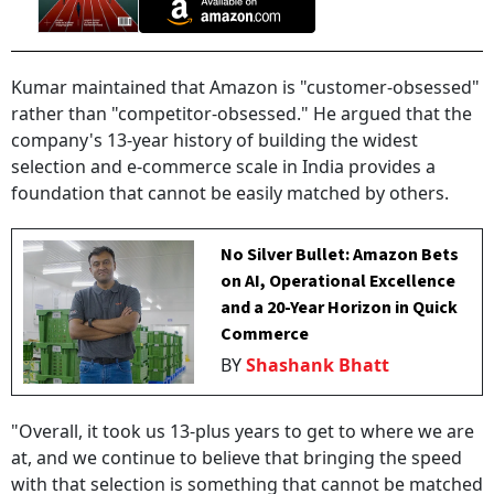
Kumar maintained that Amazon is "customer-obsessed"
rather than "competitor-obsessed." He argued that the
company's 13-year history of building the widest
selection and e-commerce scale in India provides a
foundation that cannot be easily matched by others.
No Silver Bullet: Amazon Bets
on AI, Operational Excellence
and a 20-Year Horizon in Quick
Commerce
BY
Shashank Bhatt
"Overall, it took us 13-plus years to get to where we are
at, and we continue to believe that bringing the speed
with that selection is something that cannot be matched