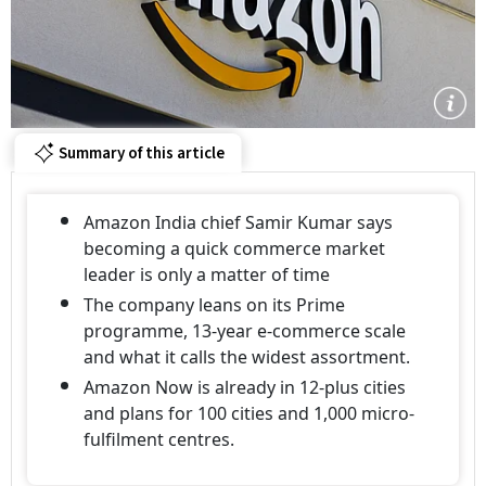
Summary of this article
Amazon India chief Samir Kumar says
becoming a quick commerce market
leader is only a matter of time
The company leans on its Prime
programme, 13-year e-commerce scale
and what it calls the widest assortment.
Amazon Now is already in 12-plus cities
and plans for 100 cities and 1,000 micro-
fulfilment centres.