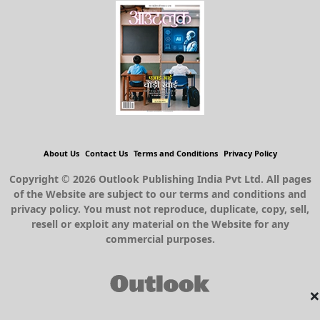
About Us
Contact Us
Terms and Conditions
Privacy Policy
Copyright © 2026 Outlook Publishing India Pvt Ltd. All pages
of the Website are subject to our terms and conditions and
privacy policy. You must not reproduce, duplicate, copy, sell,
resell or exploit any material on the Website for any
commercial purposes.
×