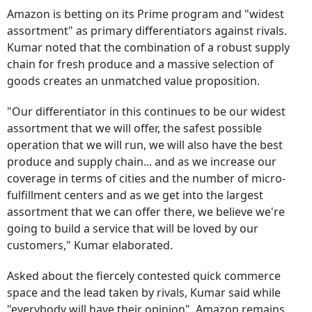
Amazon is betting on its Prime program and "widest
assortment" as primary differentiators against rivals.
Kumar noted that the combination of a robust supply
chain for fresh produce and a massive selection of
goods creates an unmatched value proposition.
"Our differentiator in this continues to be our widest
assortment that we will offer, the safest possible
operation that we will run, we will also have the best
produce and supply chain... and as we increase our
coverage in terms of cities and the number of micro-
fulfillment centers and as we get into the largest
assortment that we can offer there, we believe we're
going to build a service that will be loved by our
customers," Kumar elaborated.
Asked about the fiercely contested quick commerce
space and the lead taken by rivals, Kumar said while
"everybody will have their opinion", Amazon remains