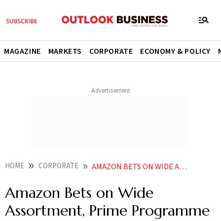
MAGAZINE
MARKETS
CORPORATE
ECONOMY & POLICY
HOME
CORPORATE
AMAZON BETS ON WIDE ASSORTMENT PRIME PROGRAMME TO CRACK QCOMM RACE IN INDIA
Amazon Bets on Wide
Assortment, Prime Programme