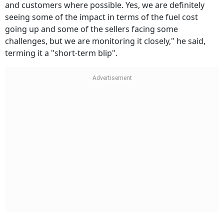
and customers where possible. Yes, we are definitely
seeing some of the impact in terms of the fuel cost
going up and some of the sellers facing some
challenges, but we are monitoring it closely," he said,
terming it a "short-term blip".