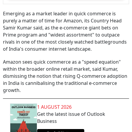
Emerging as a market leader in quick commerce is
purely a matter of time for Amazon, its Country Head
Samir Kumar said, as the e-commerce giant bets on
Prime program and "widest assortment" to outpace
rivals in one of the most closely watched battlegrounds
of India's consumer internet landscape.
Amazon sees quick commerce as a "speed equation"
within the broader online retail market, said Kumar,
dismissing the notion that rising Q-commerce adoption
in India is cannibalising the traditional e-commerce
growth.
1 AUGUST 2026
Get the latest issue of Outlook
Business