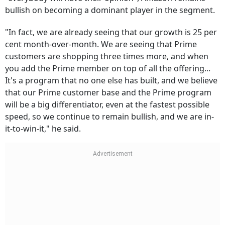
bullish on becoming a dominant player in the segment.
"In fact, we are already seeing that our growth is 25 per
cent month-over-month. We are seeing that Prime
customers are shopping three times more, and when
you add the Prime member on top of all the offering...
It's a program that no one else has built, and we believe
that our Prime customer base and the Prime program
will be a big differentiator, even at the fastest possible
speed, so we continue to remain bullish, and we are in-
it-to-win-it," he said.