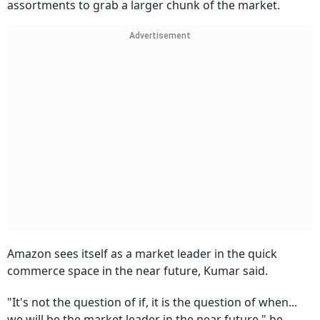
assortments to grab a larger chunk of the market.
Advertisement
Amazon sees itself as a market leader in the quick
commerce space in the near future, Kumar said.
"It's not the question of if, it is the question of when...
we will be the market leader in the near future," he