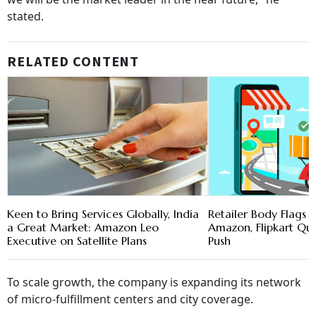
stated.
RELATED CONTENT
Keen to Bring Services Globally, India
Retailer Body Flags 
a Great Market: Amazon Leo
Amazon, Flipkart Q
Executive on Satellite Plans
Push
To scale growth, the company is expanding its network
of micro-fulfillment centers and city coverage.