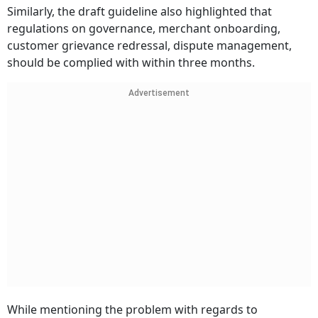
Similarly, the draft guideline also highlighted that
regulations on governance, merchant onboarding,
customer grievance redressal, dispute management,
should be complied with within three months.
Advertisement
While mentioning the problem with regards to