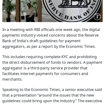
In a meeting with RBI officials one week ago, the digital
payments industry voiced concerns about the Reserve
Bank of India's draft guidelines for payment
aggregators, as per a report by the Economic Times.
This includes requiring complete KYC and prohibiting
the direct disbursement of funds to vendors. A payment
aggregator is a third-party service provider that
facilitates internet payments for consumers and
merchants.
Speaking to the Economic Times, a senior executive said
that a presentation “around the issues that the new
guidelines could bring upon the industry.” The executive