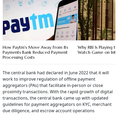
How Paytm's Move Away From Its
Why RBI Is Playing t
Payments Bank Reduced Payment
Watch Game on Inte
Processing Costs
The central bank had declared in June 2022 that it will
work to improve regulation of offline payment
aggregators (PAs) that facilitate in-person or close
proximity transactions. With the rapid growth of digital
transactions, the central bank came up with updated
guidelines for payment aggregators on KYC, merchant
due diligence, and escrow account operations