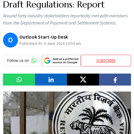
Draft Regulations: Report
Around forty industry stakeholders reportedly met with members
from the Department of Payment and Settlement Systems.
Outlook Start-Up Desk
O
Published At:
4 June 2024 10:54 am
SUBSCRIBE