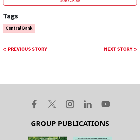
SUBSCRIBE
Tags
Central Bank
PREVIOUS STORY
NEXT STORY
GROUP PUBLICATIONS