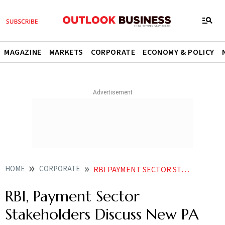
MAGAZINE
MARKETS
CORPORATE
ECONOMY & POLICY
HOME
CORPORATE
RBI PAYMENT SECTOR STAKEHOLDERS DISCUSS NEW PA DRAFT REGULATIONS REPORT
RBI, Payment Sector
Stakeholders Discuss New PA