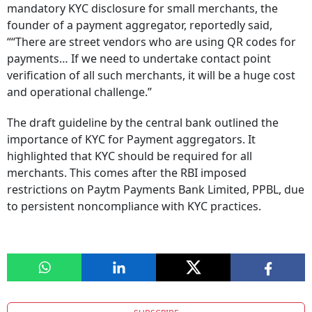
mandatory KYC disclosure for small merchants, the
founder of a payment aggregator, reportedly said,
““There are street vendors who are using QR codes for
payments… If we need to undertake contact point
verification of all such merchants, it will be a huge cost
and operational challenge.”
The draft guideline by the central bank outlined the
importance of KYC for Payment aggregators. It
highlighted that KYC should be required for all
merchants. This comes after the RBI imposed
restrictions on Paytm Payments Bank Limited, PPBL, due
to persistent noncompliance with KYC practices.