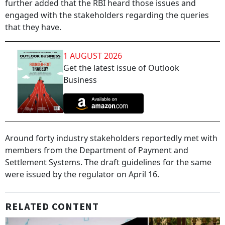
further added that the RBI heard those issues and
engaged with the stakeholders regarding the queries
that they have.
1 AUGUST 2026
Get the latest issue of Outlook
Business
Around forty industry stakeholders reportedly met with
members from the Department of Payment and
Settlement Systems. The draft guidelines for the same
were issued by the regulator on April 16.
RELATED CONTENT