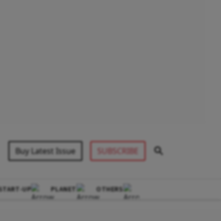
Buy Latest Issue
SUBSCRIBE
START-UP
PLANET
OTHERS