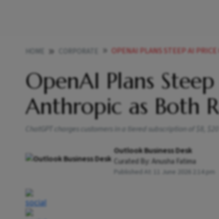
OPENAI PLANS STEEP AI PRICE C
HOME
CORPORATE
OpenAI Plans Steep 
Anthropic as Both 
ChatGPT charges customers in a tiered subscription of $8, $2
Outlook Business Desk
Curated By:
Anusha Fatima
Published At:
11 June 2026 2:14 pm