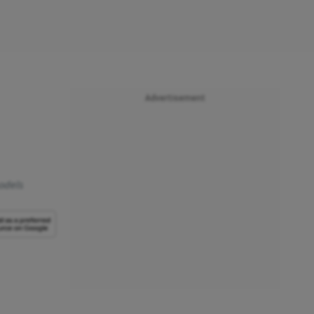
Advertisement
models