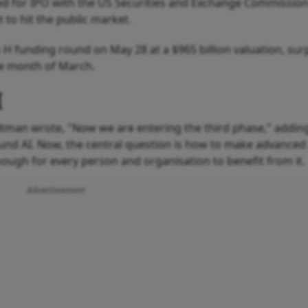
iled for IPO with the US Securities and Exchange Commission
 to hit the public market.
es H funding round on May 28 at a $965 billion valuation, su
he month of March.
I
tman wrote, "Now we are entering the third phase," adding
nd AI. Now, the central question is how to make advanced
nough for every person and organisation to benefit from it.
Advertisement