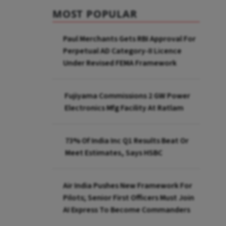
MOST POPULAR
Paul Merchants Gets RBI Approval For
Perpetual AD Category-II Licence
Under Revised FEMA Framework
Fujiyama Commissions 2 GW Power
Electronics Mfg Facility At Ratlam
73% Of India Inc Q1 Results Beat Or
Meet Estimates, Says HSBC
Air India Pushes New Framework For
Pilots; Senior First Officers Must Join
AI Express To Become Commanders