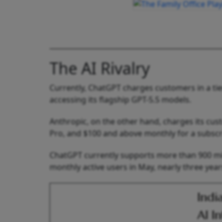
The AI Rivalry
Currently, ChatGPT charges customers in a ti
accessing its flagship GPT-5.5 models.
Anthropic, on the other hand, charges its cu
Pro, and $100 and above monthly for a subscr
ChatGPT currently supports more than 900 mill
monthly active users in May, nearly three year
Indi
AI I