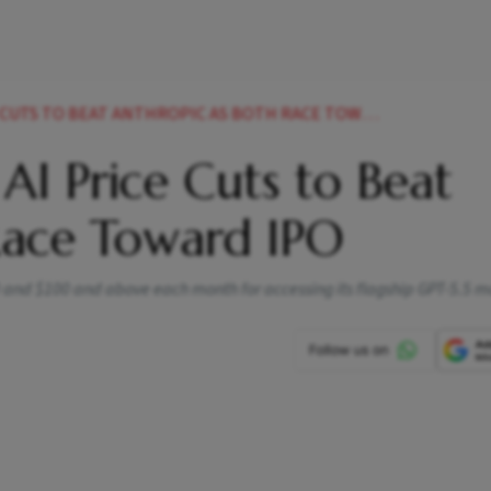
UTS TO BEAT ANTHROPIC AS BOTH RACE TOWARD IPO
AI Price Cuts to Beat
Race Toward IPO
0 and $100 and above each month for accessing its flagship GPT-5.5 