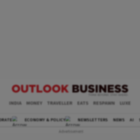
INDIA
MONEY
TRAVELLER
EATS
RESPAWN
LUXE
ORATE
ECONOMY & POLICY
NEWSLETTERS
NEWS
AI