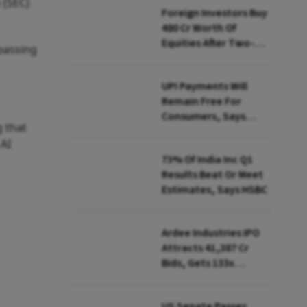
 (SEC)
Foreign Investors Buy
₹480 Cr Worth Of
Equities After Two-
rpassing
day Selling
UPI Payments Will
Remain Free For
Consumers, Says
 that
PhonePe CEO Amid
 AI
MDR Debate
73% Of India Inc Q1
Results Beat Or Meet
Estimates, Says HSBC
Ardee Industries IPO
Attracts ₹41,387 Cr
Bids, Gets 133x
Subscription
US Senate Passes