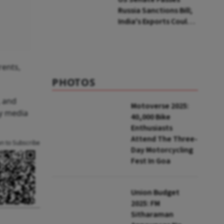
Russia Sanctions Bill;
India's Exports Could
Face Up To 100%
Tariffs
rents,
PHOTOS
, and
Motoverse 2025:
ny media
40,000 Bike
Enthusiasts
Attend The Three-
an to Subscribe
Day Motorcycling
Fest In Goa
Union Budget
2025: FM
Sitharaman