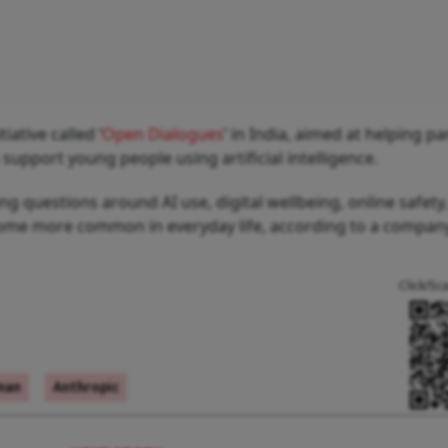
ative called ‘
Open Dialogues
’ in India, aimed at helping pa
upport young people using artificial intelligence.
 questions around AI use, digital wellbeing, online safety
ecome more common in everyday life, according to a compa
Click/Sc
man
Anthropic