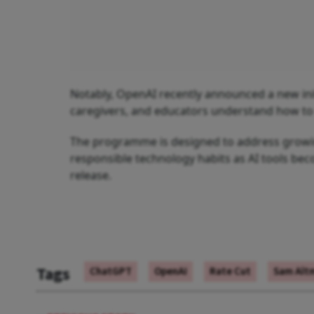
Notably, OpenAI recently announced a new initi
caregivers, and educators understand how to s
The programme is designed to address growing
responsible technology habits as AI tools b
release.
Tags
ChatGPT
OpenAI
Rate Cut
Sam Alt