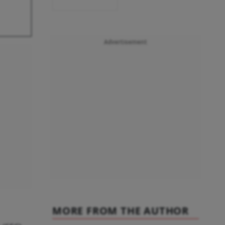
Advertisement
MORE FROM THE AUTHOR