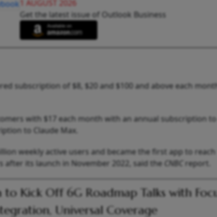
1 AUGUST 2026
Get the latest issue of Outlook Business
ered subscription of $8, $20 and $100 and above each mont
stomers with $17 each month with an annual subscription t
iption to Claude Max.
ion weekly active users and became the first app to reach 1
s after its launch in November 2022, said the
CNBC
report.
a to Kick Off 6G Roadmap Talks with Foc
ntegration, Universal Coverage