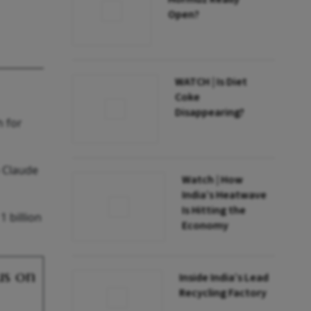
Open?
WATCH | Is Diet
Coke
Disappearing?
h for
o Claude
Watch | How
India’s Heatwave
Is Hitting the
 billion
Economy
us on
Inside India’s Lead
Recycling Factory