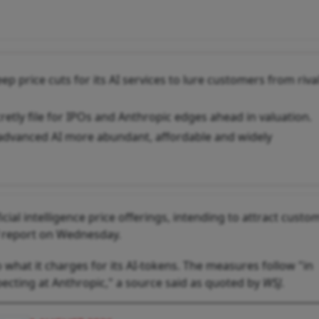
p price cuts for its AI services to lure customers from riva
etly file for IPOs and Anthropic edges ahead in valuation.
dvanced AI more abundant, affordable and widely
icial intelligence price offerings, intending to attract custo
report on Wednesday.
 what it charges for its AI-tokens. The measures follow "in
pecting at Anthropic," a source said as quoted by
WSJ
.