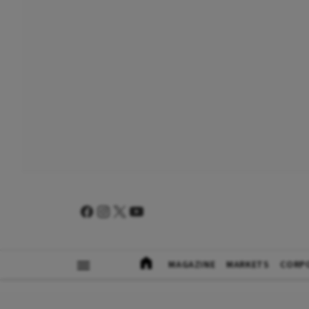
MAGAZINE
MARKETS
CORP