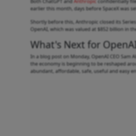
Both ChatGPT and
Anthropic
confidentially f
earlier this month, days before SpaceX was set
Shortly before this, Anthropic closed its Seri
OpenAI, which was valued at $852 billion in t
What's Next for OpenA
In a blog post on Monday, OpenAI CEO Sam Al
the economy is beginning to be reshaped arou
abundant, affordable, safe, useful and easy e