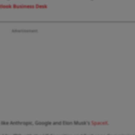
look Business Desk
Advertisement
 like Anthropic, Google and Elon Musk's
SpaceX
.