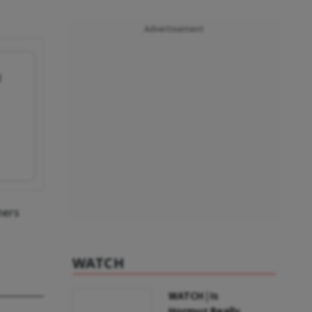
Advertisement
l
mers
WATCH
WATCH | Is
Hormuz Really