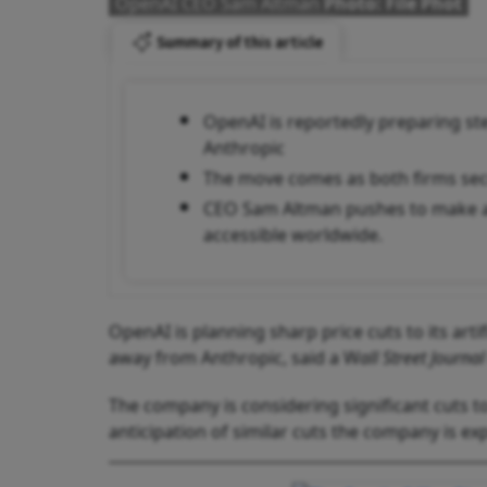
OpenAI CEO Sam Altman
Photo: File Phot
Summary of this article
OpenAI is reportedly preparing stee
Anthropic
The move comes as both firms secr
CEO Sam Altman pushes to make a
accessible worldwide.
OpenAI is planning sharp price cuts to its artif
away from Anthropic, said a W
all Street Journal
The company is considering significant cuts to
anticipation of similar cuts the company is ex