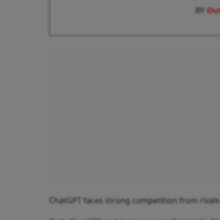
BY
Out
ChatGPT faces strong competition from rivals