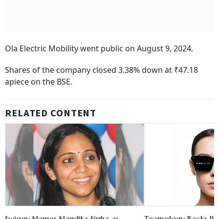
Ola Electric Mobility went public on August 9, 2024.
Shares of the company closed 3.38% down at ₹47.18
apiece on the BSE.
RELATED CONTENT
Swiggy Names Nandita Sinha as
Teamology Backs Ra