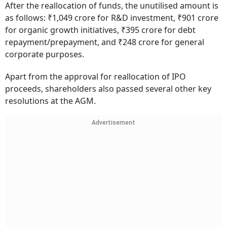
After the reallocation of funds, the unutilised amount is
as follows: ₹1,049 crore for R&D investment, ₹901 crore
for organic growth initiatives, ₹395 crore for debt
repayment/prepayment, and ₹248 crore for general
corporate purposes.
Apart from the approval for reallocation of IPO
proceeds, shareholders also passed several other key
resolutions at the AGM.
Advertisement