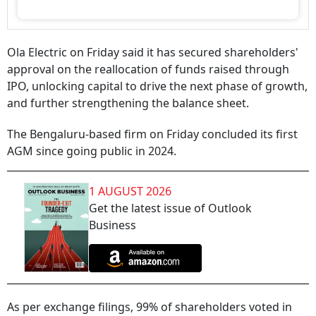
Ola Electric on Friday said it has secured shareholders'
approval on the reallocation of funds raised through
IPO, unlocking capital to drive the next phase of growth,
and further strengthening the balance sheet.
The Bengaluru-based firm on Friday concluded its first
AGM since going public in 2024.
1 AUGUST 2026
Get the latest issue of Outlook
Business
As per exchange filings, 99% of shareholders voted in