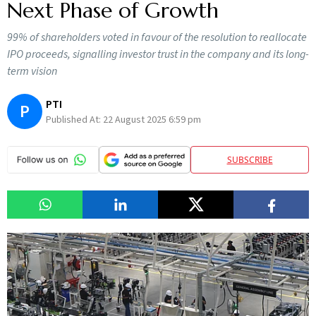
Next Phase of Growth
99% of shareholders voted in favour of the resolution to reallocate
IPO proceeds, signalling investor trust in the company and its long-
term vision
PTI
P
Published At:
22 August 2025 6:59 pm
SUBSCRIBE