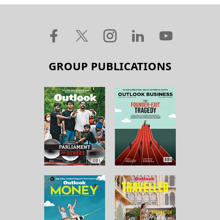
GROUP PUBLICATIONS