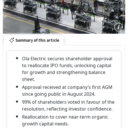
Summary of this article
Ola Electric secures shareholder approval
to reallocate IPO funds, unlocking capital
for growth and strengthening balance
sheet.
Approval received at company’s first AGM
since going public in August 2024.
99% of shareholders voted in favour of the
resolution, reflecting investor confidence.
Reallocation to cover near-term organic
growth capital needs.