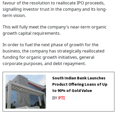
favour of the resolution to reallocate IPO proceeds,
signalling investor trust in the company and its long-
term vision.
This will fully meet the company's near-term organic
growth capital requirements.
In order to fuel the next phase of growth for the
business, the company has strategically reallocated
funding for organic growth initiatives, general
corporate purposes, and debt repayment.
South Indian Bank Launches
Product Offering Loans of Up
to 90% of Gold Value
BY
PTI