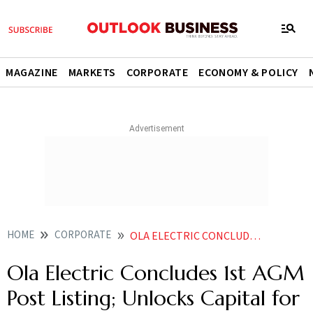
MAGAZINE
MARKETS
CORPORATE
ECONOMY & POLICY
HOME
CORPORATE
OLA ELECTRIC CONCLUDES 1ST AGM POST LISTING UNLOCKS CAPITAL FOR NEXT PHASE OF GROWTH
Ola Electric Concludes 1st AGM
Post Listing; Unlocks Capital for