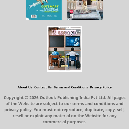
About Us
Contact Us
Terms and Conditions
Privacy Policy
Copyright © 2026 Outlook Publishing India Pvt Ltd. All pages
of the Website are subject to our terms and conditions and
privacy policy. You must not reproduce, duplicate, copy, sell,
resell or exploit any material on the Website for any
commercial purposes.