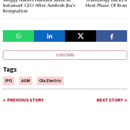
Instamart CEO After Amitesh Jha's
Next Phase Of Bran
Resignation
SUBSCRIBE
Tags
IPO
AGM
Ola Electric
PREVIOUS STORY
NEXT STORY