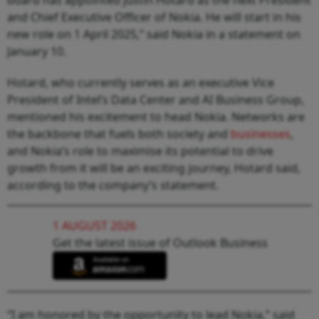
and Chief Executive Officer of Nokia. He will start in his
new role on 1 April 2025,” said Nokia in a statement on
January 10.
Hotard, who currently serves as an executive Vice
President of Intel’s Data Center and AI Business Group,
mentioned his excitement to head Nokia. Networks are
the backbone that fuels both society and
businesses
,
and Nokia’s role to maximise its potential to drive
growth from it will be an exciting journey, Hotard said,
according to the company’s statement.
1 AUGUST 2026
Get the latest issue of Outlook Business
“I am honored by the opportunity to lead Nokia,” said