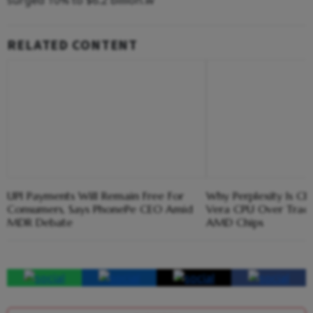
RELATED CONTENT
UPI Payments Will Remain Free For
Why Perplexity Is Ch
Consumers, Says PhonePe CEO Amid
Vera CPU Over Tradit
MDR Debate
AMD Chips