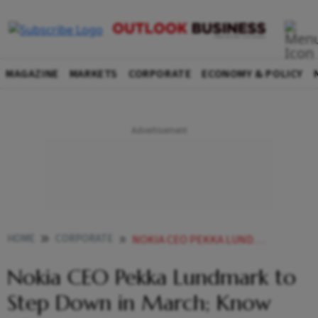
MAGAZINE
MARKETS
CORPORATE
ECONOMY & POLICY
HOME
CORPORATE
NOKIA CEO PEKKA LUNDMARK TO STEP DOWN IN MARCH KNOW ABOUT INCOMING HEAD JUSTIN HOTARD
Nokia CEO Pekka Lundmark to
Step Down in March; Know