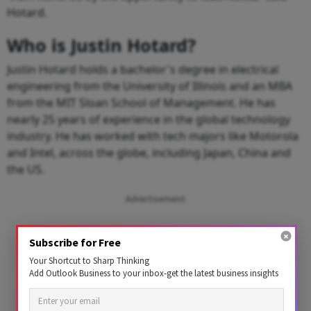
Hotard.
Who is Justin Hotard?
Justin Hotard holds a bachelor's degree in electrical
engineering from the University of Illinois and an MBA
from the MIT Sloan School of Management. He has
nearly 25 years of experience in the global technology
industry. He has worked with tech majors like Motorola
and Intel, across the globe, including Japan, China and
the US.
Advertisement
Subscribe for Free
Your Shortcut to Sharp Thinking
Add Outlook Business to your inbox-get the latest business insights