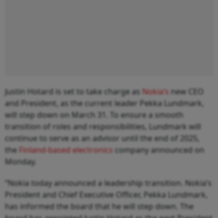
Justin Hotard is set to take charge as
Nokia’s
new CEO
and President, as the current leader Pekka Lundmark,
will step down on March 31. To ensure a smooth
transition of roles and responsibilities, Lundmark will
continue to serve as an advisor until the end of 2025,
the
Finland-based electronics
company announced on
Monday.
“Nokia today announced a leadership transition. Nokia’s
President and Chief Executive Officer, Pekka Lundmark,
has informed the board that he will step down. The
board has appointed Justin Hotard as the next President