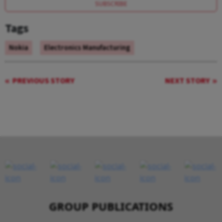
SUBSCRIBE
Tags
Nokia
Electronics Manufacturing
PREVIOUS STORY
NEXT STORY
GROUP PUBLICATIONS