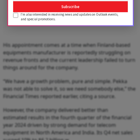
Subscribe
I'm also interested in receiving news and updates on Outlook events,
and special promotions.
His appointment comes at a time when Finland-based
equipments manufacturer is reportedly struggling on
revenue fronts and the current leadership failed to turn
things around for the company.
“We have a growth problem, pure and simple. Pekka
was not able to solve it, so we need somebody else,” the
Financial Times reported earlier, citing a source.
However, the company delivered better than
estimated results in the fourth quarter of the financial
year 2024 driven by strong demand for telecom
equipment in North America and India. Its Q4 net sales
surged 10% to $6.2 billion.w