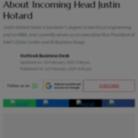
About Incoming Head Justin
Hotard
Justin Hotard holds a bachelor's degree in electrical engineering
and an MBA, and currently serves as an executive Vice President of
Intel’s Data Center and AI Business Group
Outlook Business Desk
Updated on:
10 February 2025 5:06 pm
Published At:
10 February 2025 4:58 pm
SUBSCRIBE