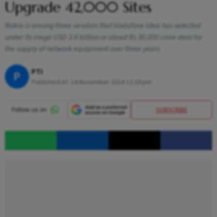
Upgrade 42,000 Sites
Nokia is among three vendors that Vodafone Idea has selected
under its mega USD 3.6 billion or about Rs 30,000 crore deal for
the supply of network equipment over three years
PTI
P
Published At:
14 November 2024 12:29 pm
SUBSCRIBE