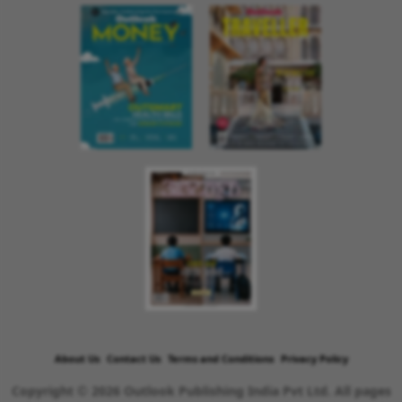
About Us
Contact Us
Terms and Conditions
Privacy Policy
Copyright © 2026 Outlook Publishing India Pvt Ltd. All pages