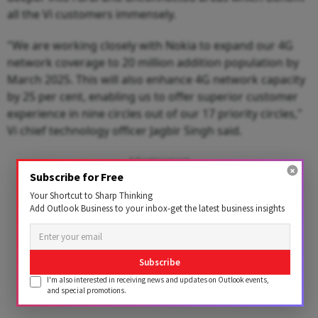
all the Vi customers immensely.
"We are working closely with Nokia to expand our 4G
network coverage to 20 million addition population by
March 2025. This will also enhance 4G network capacity
by 25 per cent, enabling us to offer superior customer
experience in nine circles out of our 17 priority circles,"
Vi chief technology officer Jagbir Singh said.
Advertisement
Subscribe for Free
Your Shortcut to Sharp Thinking
Add Outlook Business to your inbox-get the latest business insights
Subscribe
I'm also interested in receiving news and updates on Outlook events,
and special promotions.