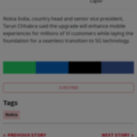
Lapse
Nokia India, country head and senior vice president,
Tarun Chhabra said the upgrade will enhance mobile
experiences for millions of Vi customers while laying the
foundation for a seamless transition to 5G technology.
SUBSCRIBE
Tags
Nokia
PREVIOUS STORY
NEXT STORY