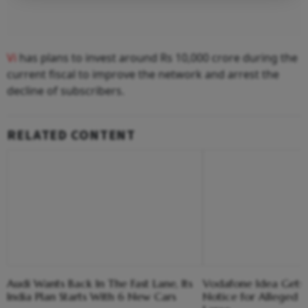
Vi
has plans to invest around Rs 10,000 crore during the
current fiscal to improve the network and arrest the
decline of subscribers.
RELATED CONTENT
Audi Wants Back In The Fast Lane, Its
Vodafone Idea Gets
India Plan Starts With 6 New Cars
Notice for Alleged 