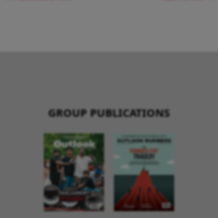
GROUP PUBLICATIONS