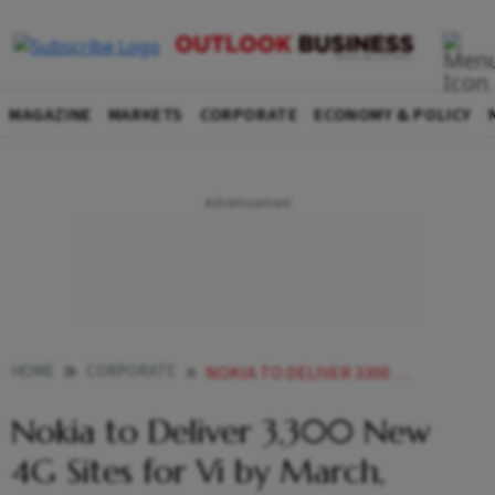
MAGAZINE
MARKETS
CORPORATE
ECONOMY & POLICY
HOME
CORPORATE
NOKIA TO DELIVER 3300 NEW 4G SITES FOR VI BY MARCH UPGRADE 42000 SITES
Nokia to Deliver 3,300 New
4G Sites for Vi by March,