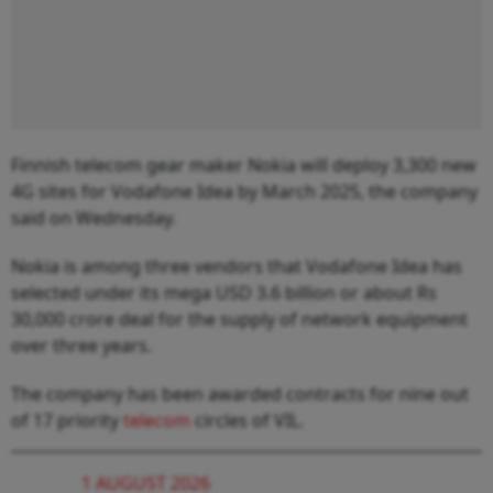
Finnish telecom gear maker Nokia will deploy 3,300 new
4G sites for Vodafone Idea by March 2025, the company
said on Wednesday.
Nokia is among three vendors that Vodafone Idea has
selected under its mega USD 3.6 billion or about Rs
30,000 crore deal for the supply of network equipment
over three years.
The company has been awarded contracts for nine out
of 17 priority
telecom
circles of VIL.
1 AUGUST 2026