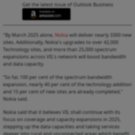
Get the latest issue of Outlook Business
"By March 2025 alone,
Nokia
will deliver nearly 3300 new
sites. Additionally, Nokia's upgrades to over 42,000
Technology sites, and more than 25,000 spectrum
expansions across VIL's network will boost bandwidth
and data capacity.
“So far, 100 per cent of the spectrum bandwidth
expansion, nearly 40 per cent of the technology addition
and 15 per cent of new sites are already completed,"
Nokia said.
Nokia said that it believes VIL shall continue with its
focus on coverage and capacity expansions in 2025,
stepping up the data capacities and taking services
deeper into rural and unconnected areas which benefit