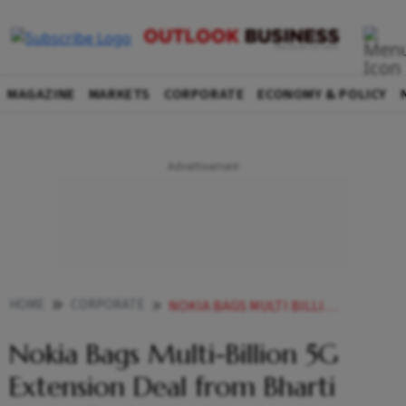
MAGAZINE
MARKETS
CORPORATE
ECONOMY & POLICY
HOME
CORPORATE
NOKIA BAGS MULTI BILLION 5G EXTENSION DEAL FROM BHARTI AIRTEL FOR INDIA OPS
Nokia Bags Multi-Billion 5G
Extension Deal from Bharti