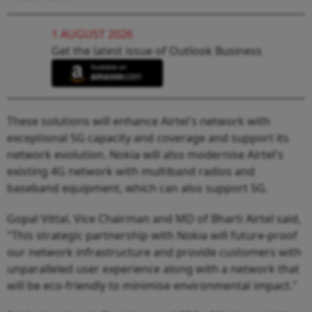
1 AUGUST 2026
Get the latest issue of Outlook Business
These solutions will enhance Airtel's network with
exceptional 5G capacity and coverage and support its
network evolution. Nokia will also modernise Airtel's
existing 4G network with multiband radios and
baseband equipment, which can also support 5G.
Gopal Vittal, Vice Chairman and MD of Bharti Airtel said,
"This strategic partnership with Nokia will future-proof
our network infrastructure and provide customers with
unparalleled user experience along with a network that
will be eco-friendly to minimise environmental impact."