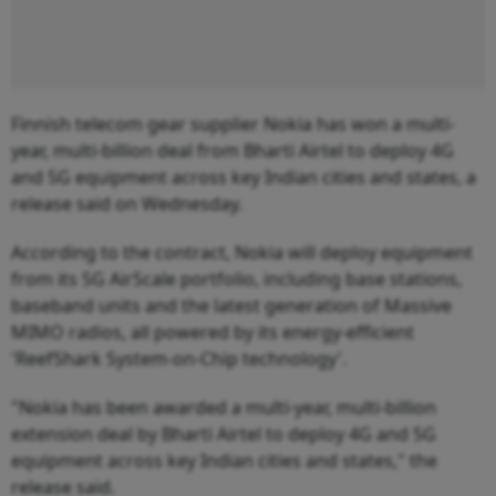
Finnish telecom gear supplier Nokia has won a multi-
year, multi-billion deal from Bharti Airtel to deploy 4G
and 5G equipment across key Indian cities and states, a
release said on Wednesday.
According to the contract, Nokia will deploy equipment
from its 5G AirScale portfolio, including base stations,
baseband units and the latest generation of Massive
MIMO radios, all powered by its energy-efficient
'ReefShark System-on-Chip technology'.
"Nokia has been awarded a multi-year, multi-billion
extension deal by Bharti Airtel to deploy 4G and 5G
equipment across key Indian cities and states," the
release said.