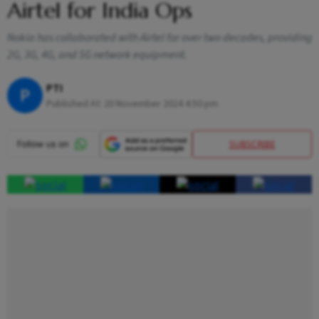
Airtel for India Ops
Nokia has collaborated with Airtel for over two decades, providing
2G, 3G, 4G, and 5G network equipment.
PTI
P
Published At:
20 November 2024 4:50 pm
SUBSCRIBE