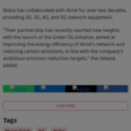
Nokia has collaborated with Airtel for over two decades,
providing 2G, 3G, 4G, and 5G network equipment.
"Their partnership has recently reached new heights
with the launch of the Green 5G initiative, aimed at
improving the energy efficiency of Airtel's network and
reducing carbon emissions, in line with the company’s
ambitious emission reduction targets," the release
added.
SUBSCRIBE
Tags