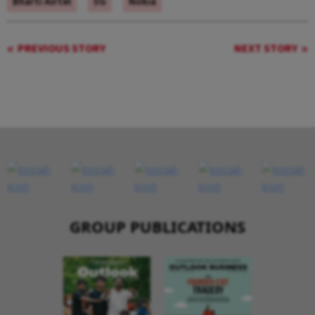
Bharti Airtel
5G
Nokia
PREVIOUS STORY
NEXT STORY
GROUP PUBLICATIONS