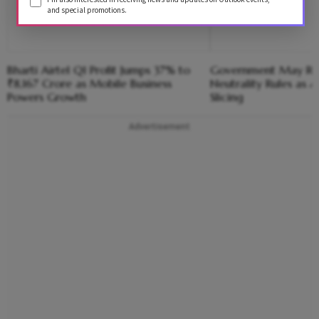
and special promotions.
Bharti Airtel Q1 Profit Jumps 37% to
Government May Re
₹8,167 Crore as Mobile Business
Neutrality Rules as Ai
Powers Growth
Slicing
Advertisement