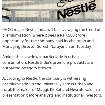
FMCG major Nestle India will be leveraging the trend of
premiumisation, where it sees a Rs 7,500 crore
opportunity for the company, said its chairman and
Managing Director Suresh Narayanan on Tuesday.
Amidst the slowdown, particularly in urban
consumption, Nestle India's premium products are
outpacing category growth.
According to Nestle, the company is witnessing
premiumisation trend universally across urban and
rural, the maker of Maggi, Kit Kat and Nescafe said in a
presentation before analysts and institutional investors.