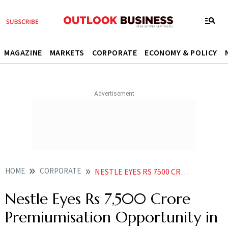
MAGAZINE
MARKETS
CORPORATE
ECONOMY & POLICY
HOME
CORPORATE
NESTLE EYES RS 7500 CRORE PREMIUMISATION OPPORTUNITY IN INDIAN MARKET
Nestle Eyes Rs 7,500 Crore
Premiumisation Opportunity in