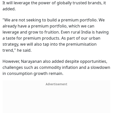
It will leverage the power of globally trusted brands, it
added.
"We are not seeking to build a premium portfolio. We
already have a premium portfolio, which we can
leverage and grow to fruition. Even rural India is having
a taste for premium products. As part of our urban
strategy, we will also tap into the premiumisation
trend," he said.
However, Narayanan also added despite opportunities,
challenges such as commodity inflation and a slowdown
in consumption growth remain.
Advertisement