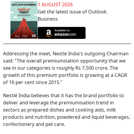
1 AUGUST 2026
Get the latest issue of Outlook
Business
Addressing the meet, Nestle India's outgoing Chairman
said: "The overall premiumisation opportunity that we
see in our categories is roughly Rs 7,500 crore. The
growth of this premium portfolio is growing at a CAGR
of 16 per cent since 2015."
Nestlé India believes that it has the brand portfolio to
deliver and leverage the premiumisation trend in
sectors as prepared dishes and cooking aids, milk
products and nutrition, powdered and liquid beverages,
confectionery and pet care.