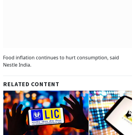
Food inflation continues to hurt consumption, said
Nestle India.
RELATED CONTENT