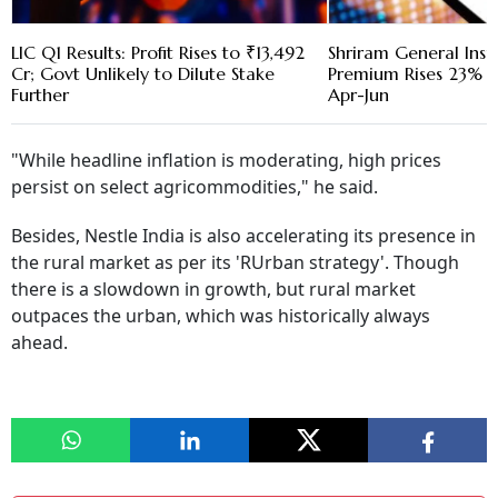
LIC Q1 Results: Profit Rises to ₹13,492
Shriram General Ins
Cr; Govt Unlikely to Dilute Stake
Premium Rises 23% to
Further
Apr-Jun
"While headline inflation is moderating, high prices
persist on select agricommodities," he said.
Besides, Nestle India is also accelerating its presence in
the rural market as per its 'RUrban strategy'. Though
there is a slowdown in growth, but rural market
outpaces the urban, which was historically always
ahead.