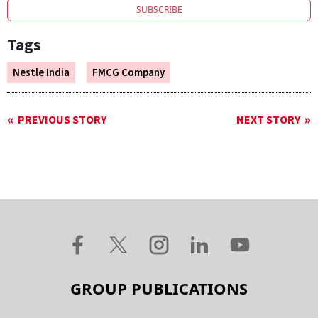
SUBSCRIBE
Tags
Nestle India
FMCG Company
PREVIOUS STORY
NEXT STORY
GROUP PUBLICATIONS