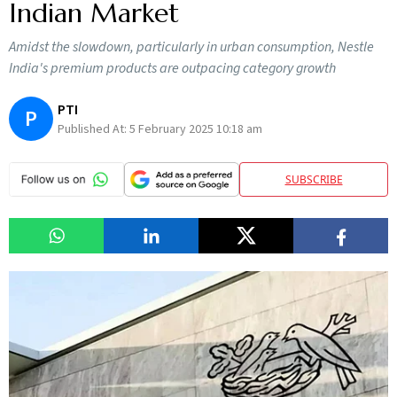
Indian Market
Amidst the slowdown, particularly in urban consumption, Nestle
India's premium products are outpacing category growth
PTI
P
Published At:
5 February 2025 10:18 am
SUBSCRIBE