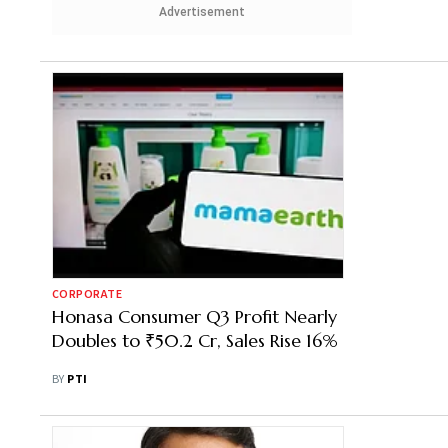
Advertisement
CORPORATE
Honasa Consumer Q3 Profit Nearly
Doubles to ₹50.2 Cr, Sales Rise 16%
BY
PTI