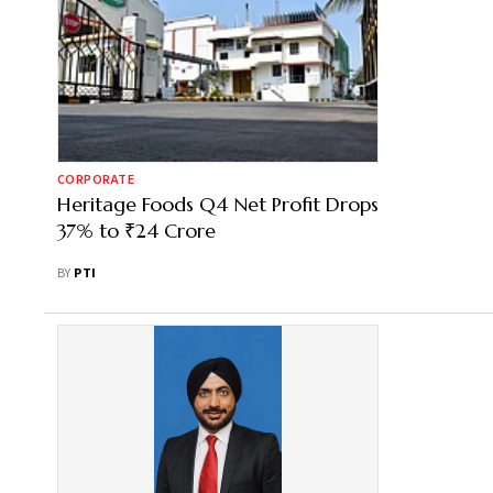
CORPORATE
Heritage Foods Q4 Net Profit Drops
37% to ₹24 Crore
BY
PTI