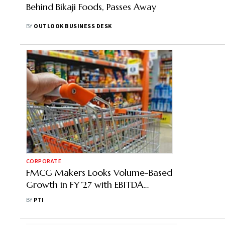
Behind Bikaji Foods, Passes Away
BY
OUTLOOK BUSINESS DESK
CORPORATE
FMCG Makers Looks Volume-Based
Growth in FY’27 with EBITDA
Improvements as Inflation Softens
BY
PTI