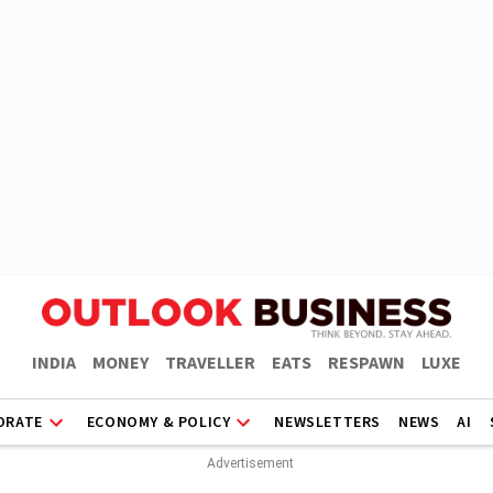
INDIA
MONEY
TRAVELLER
EATS
RESPAWN
LUXE
ORATE
ECONOMY & POLICY
NEWSLETTERS
NEWS
AI