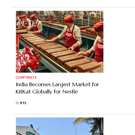
CORPORATE
India Becomes Largest Market for
KitKat Globally for Nestle
BY
PTI