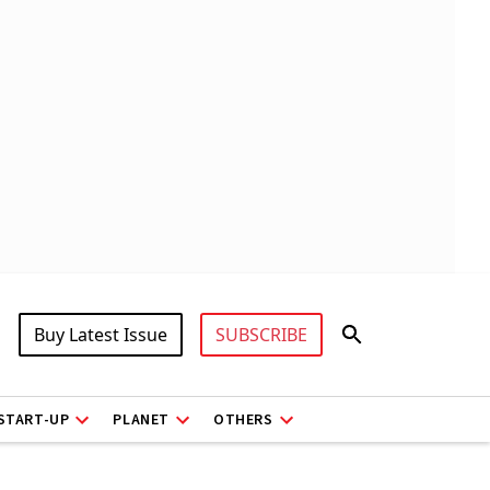
Buy Latest Issue
SUBSCRIBE
START-UP
PLANET
OTHERS