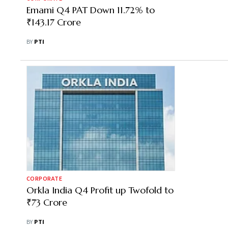
Emami Q4 PAT Down 11.72% to
₹143.17 Crore
BY
PTI
CORPORATE
Orkla India Q4 Profit up Twofold to
₹73 Crore
BY
PTI