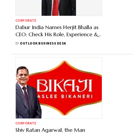
CORPORATE
Dabur India Names Herjit Bhalla as
CEO: Check His Role, Experience &
More
BY
OUTLOOK BUSINESS DESK
CORPORATE
Shiv Ratan Agarwal, the Man