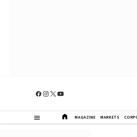
MAGAZINE
MARKETS
CORP