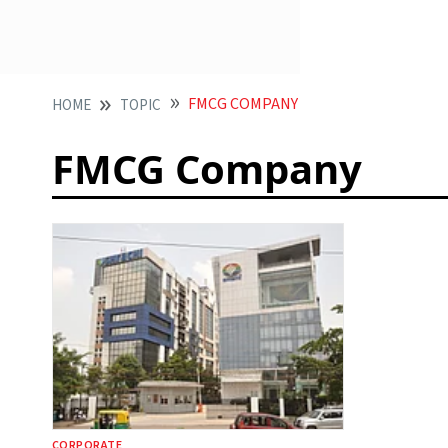
FMCG COMPANY
HOME
TOPIC
FMCG Company
CORPORATE