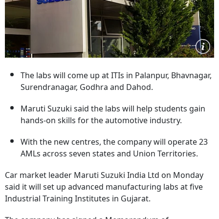
The labs will come up at ITIs in Palanpur, Bhavnagar,
Surendranagar, Godhra and Dahod.
Maruti Suzuki said the labs will help students gain
hands-on skills for the automotive industry.
With the new centres, the company will operate 23
AMLs across seven states and Union Territories.
Car market leader Maruti Suzuki India Ltd on Monday
said it will set up advanced manufacturing labs at five
Industrial Training Institutes in Gujarat.