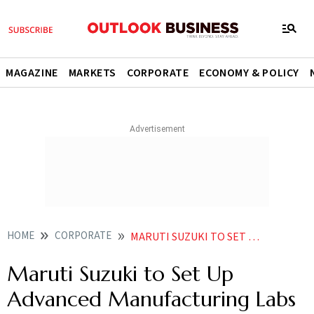
MAGAZINE
MARKETS
CORPORATE
ECONOMY & POLICY
HOME
CORPORATE
MARUTI SUZUKI TO SET UP ADVANCED MANUFACTURING LABS AT 5 ITIS IN GUJARAT
Maruti Suzuki to Set Up
Advanced Manufacturing Labs