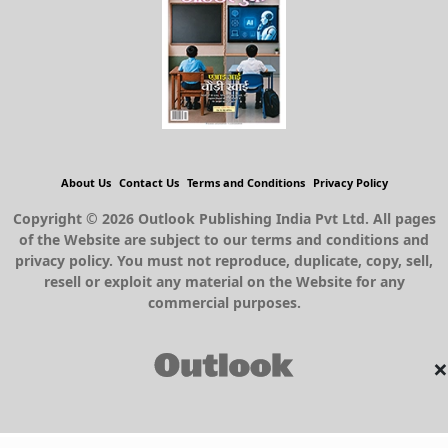
About Us
Contact Us
Terms and Conditions
Privacy Policy
Copyright © 2026 Outlook Publishing India Pvt Ltd. All pages
of the Website are subject to our terms and conditions and
privacy policy. You must not reproduce, duplicate, copy, sell,
resell or exploit any material on the Website for any
commercial purposes.
×