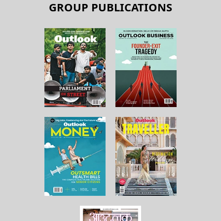
GROUP PUBLICATIONS