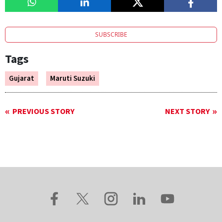
SUBSCRIBE
Tags
Gujarat
Maruti Suzuki
PREVIOUS STORY
NEXT STORY