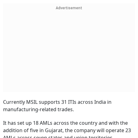
Advertisement
Currently MSIL supports 31 ITIs across India in
manufacturing-related trades.
It has set up 18 AMLs across the country and with the
addition of five in Gujarat, the company will operate 23
AMLs across seven states and union territories,