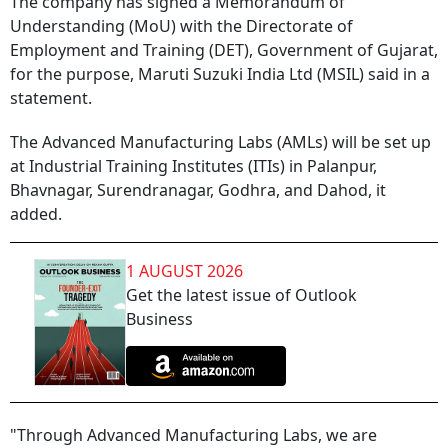
The company has signed a Memorandum of
Understanding (MoU) with the Directorate of
Employment and Training (DET), Government of Gujarat,
for the purpose, Maruti Suzuki India Ltd (MSIL) said in a
statement.
The Advanced Manufacturing Labs (AMLs) will be set up
at Industrial Training Institutes (ITIs) in Palanpur,
Bhavnagar, Surendranagar, Godhra, and Dahod, it
added.
1 AUGUST 2026
Get the latest issue of Outlook
Business
"Through Advanced Manufacturing Labs, we are