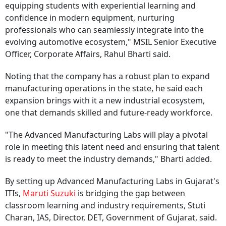
equipping students with experiential learning and
confidence in modern equipment, nurturing
professionals who can seamlessly integrate into the
evolving automotive ecosystem," MSIL Senior Executive
Officer, Corporate Affairs, Rahul Bharti said.
Noting that the company has a robust plan to expand
manufacturing operations in the state, he said each
expansion brings with it a new industrial ecosystem,
one that demands skilled and future-ready workforce.
"The Advanced Manufacturing Labs will play a pivotal
role in meeting this latent need and ensuring that talent
is ready to meet the industry demands," Bharti added.
By setting up Advanced Manufacturing Labs in Gujarat's
ITIs,
Maruti Suzuki
is bridging the gap between
classroom learning and industry requirements, Stuti
Charan, IAS, Director, DET, Government of Gujarat, said.