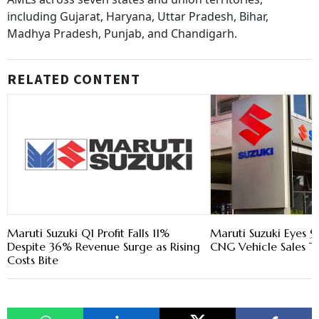
including Gujarat, Haryana, Uttar Pradesh, Bihar,
Madhya Pradesh, Punjab, and Chandigarh.
RELATED CONTENT
Maruti Suzuki Q1 Profit Falls 11%
Maruti Suzuki Eyes 9
Despite 36% Revenue Surge as Rising
CNG Vehicle Sales Th
Costs Bite