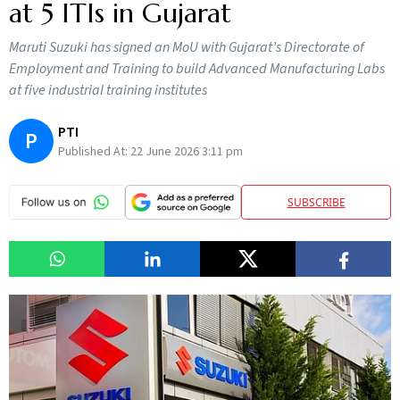
at 5 ITIs in Gujarat
Maruti Suzuki has signed an MoU with Gujarat’s Directorate of
Employment and Training to build Advanced Manufacturing Labs
at five industrial training institutes
PTI
P
Published At:
22 June 2026 3:11 pm
SUBSCRIBE