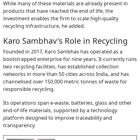
While many of these materials are already present in
products that have reached the end of life, the
investment enables the firm to scale high-quality
recycling infrastructure, he added.
Karo Sambhav's Role in Recycling
Founded in 2017, Karo Sambhav has operated as a
bootstrapped enterprise for nine years. It currently runs
two recycling facilities, has established collection
networks in more than 50 cities across India, and has
channelised over 150,000 metric tonnes of waste for
responsible recycling.
Its operations span e-waste, batteries, glass and other
end-of-life materials, supported by a technology
platform designed to improve traceability and
transparency.