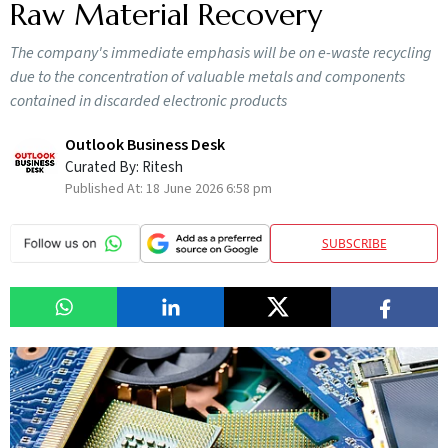
Raw Material Recovery
The company's immediate emphasis will be on e-waste recycling
due to the concentration of valuable metals and components
contained in discarded electronic products
Outlook Business Desk
Curated By:
Ritesh
Published At:
18 June 2026 6:58 pm
SUBSCRIBE