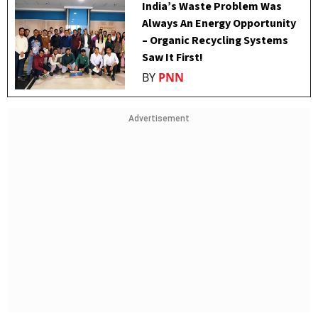
India’s Waste Problem Was
Always An Energy Opportunity
– Organic Recycling Systems
Saw It First!
BY
PNN
Advertisement