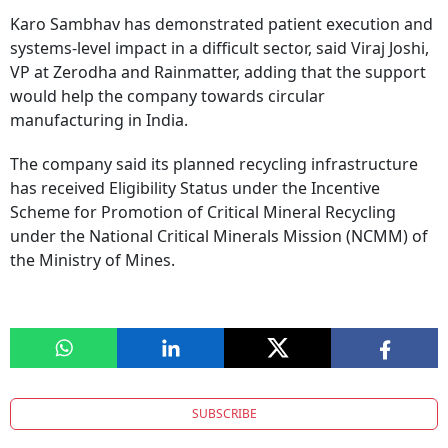
Karo Sambhav has demonstrated patient execution and
systems-level impact in a difficult sector, said Viraj Joshi,
VP at Zerodha and Rainmatter, adding that the support
would help the company towards circular
manufacturing in India.
The company said its planned recycling infrastructure
has received Eligibility Status under the Incentive
Scheme for Promotion of Critical Mineral Recycling
under the National Critical Minerals Mission (NCMM) of
the Ministry of Mines.
SUBSCRIBE