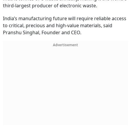
third-largest producer of electronic waste.
India’s manufacturing future will require reliable access
to critical, precious and high-value materials, said
Pranshu Singhal, Founder and CEO.
Advertisement