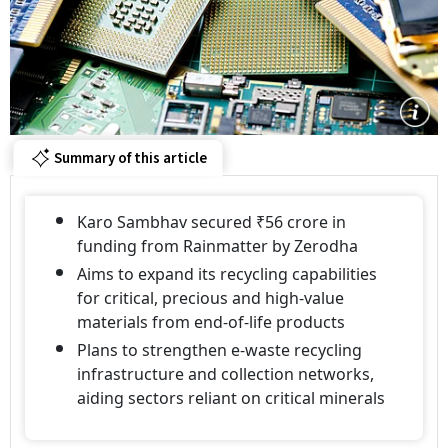
Summary of this article
Karo Sambhav secured ₹56 crore in
funding from Rainmatter by Zerodha
Aims to expand its recycling capabilities
for critical, precious and high-value
materials from end-of-life products
Plans to strengthen e-waste recycling
infrastructure and collection networks,
aiding sectors reliant on critical minerals