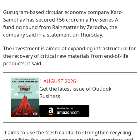
Gurugram-based circular economy company Karo
Sambhav has secured ₹56 crore in a Pre-Series A
funding round from Rainmatter by Zerodha, the
company said in a statement on Thursday.
The investment is aimed at expanding infrastructure for
the recovery of critical raw materials from end-of-life
products, it said.
1 AUGUST 2026
Get the latest issue of Outlook
Business
It aims to use the fresh capital to strengthen recycling