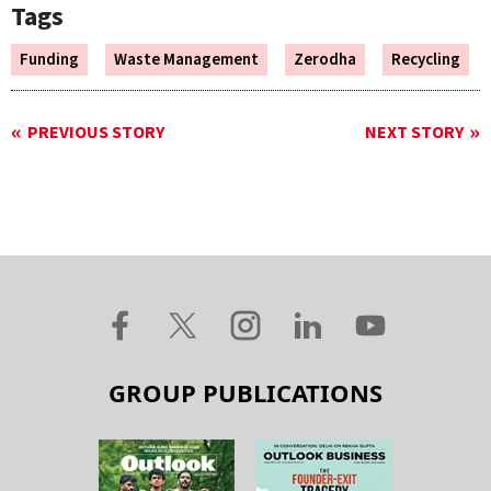
Tags
Funding
Waste Management
Zerodha
Recycling
PREVIOUS STORY
NEXT STORY
GROUP PUBLICATIONS