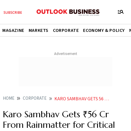
MAGAZINE
MARKETS
CORPORATE
ECONOMY & POLICY
HOME
CORPORATE
KARO SAMBHAV GETS 56 CR FROM RAINMATTER FOR CRITICAL RAW MATERIAL RECOVERY
Karo Sambhav Gets ₹56 Cr
From Rainmatter for Critical