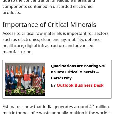
due to the concentration of valuable metals and
components contained in discarded electronic
products.
Importance of Critical Minerals
Access to critical raw materials is important for sectors
such as electronics, clean energy, mobility, defence,
healthcare, digital infrastructure and advanced
manufacturing.
Quad Nations Are Pouring $20
Bn Into Critical Minerals —
Here's Why
BY
Outlook Business Desk
Estimates show that India generates around 4.1 million
metric tonnes of e-waste annually, making it the world's