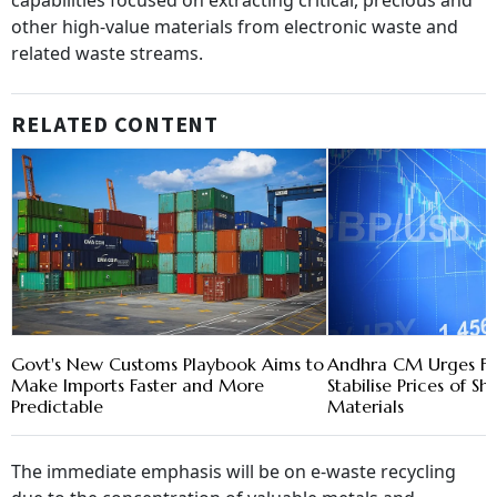
capabilities focused on extracting critical, precious and
other high-value materials from electronic waste and
related waste streams.
RELATED CONTENT
Govt's New Customs Playbook Aims to
Andhra CM Urges FM
Make Imports Faster and More
Stabilise Prices of S
Predictable
Materials
The immediate emphasis will be on e-waste recycling