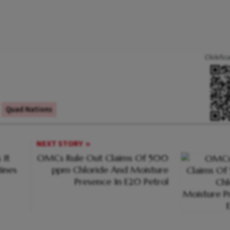
Click/Sc
Quad Nations
NEXT STORY
 It
OMCs Rule Out Claims Of 500
ines
ppm Chloride And Moisture
Presence In E20 Petrol