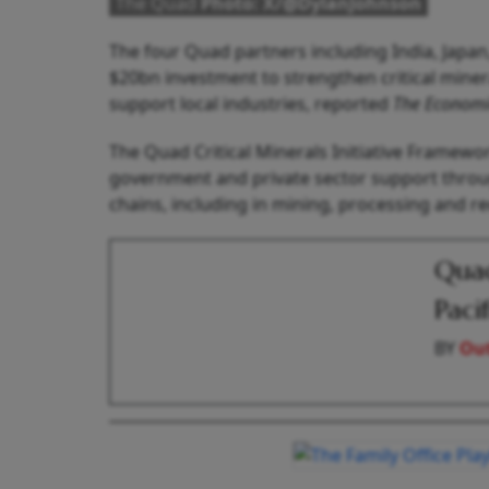
The Quad
Photo: X/@DylanJohnson
The four Quad partners including India, Japan
$20bn investment to strengthen critical mine
support local industries, reported
The Economi
The Quad Critical Minerals Initiative Framewo
government and private sector support through
chains, including in mining, processing and re
Quad
Paci
BY
Out