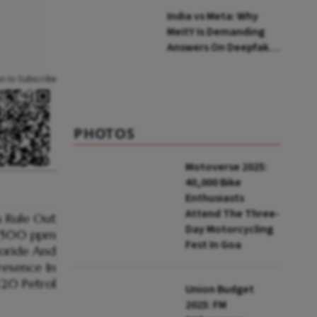
India vs Meta: Why
MeitY Is Demanding
Answers On Deepfakes
And Algorithms
an to Subscribe
PHOTOS
Motoverse 2025:
40,000 Bike
Enthusiasts
Attend The Three-
Day Motorcycling
Fest In Goa
Union Budget
2025: FM