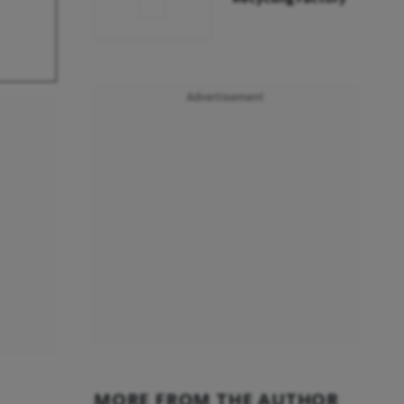
Advertisement
MORE FROM THE AUTHOR