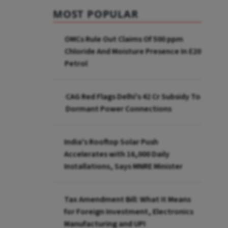
MOST POPULAR
OMCs Rule Out Claims Of 500 ppm
Chloride And Moisture Presence In E20
Petrol
CAG Red Flags Delhi's ₹42 Cr Subsidy To
Dormant Power Connections
India's Rooftop Solar Push
Accelerates with 16,000 Daily
Installations, Says MNRE Minister
Tax Amendment Bill: What It Means
for Foreign Investment, Electronics
Manufacturing and UPI