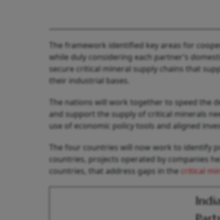
The framework identified key areas for coope
while duly considering each partner’s domestic
secure critical mineral supply chains that su
their industrial bases.
The nations will work together to speed the d
and support the supply of critical minerals n
use of economic policy tools and aligned inve
The four countries will now work to identify p
countries, projects operated by companies hea
countries, that address gaps in the
critical mi
Indi
Part