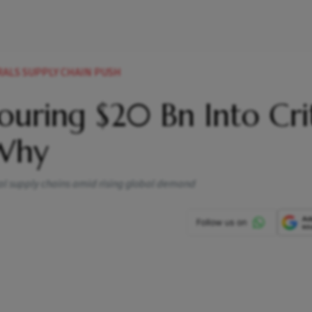
RALS SUPPLY CHAIN PUSH
uring $20 Bn Into Crit
 Why
ral supply chains amid rising global demand