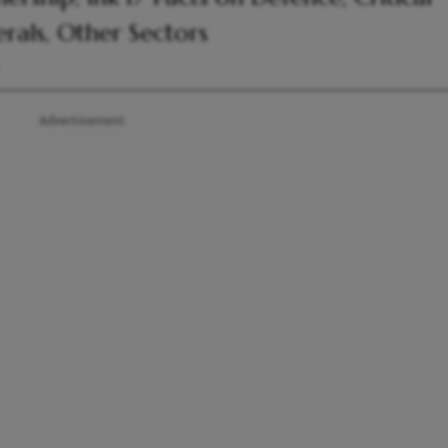
rals, Other Sectors
Advertisement