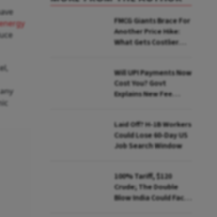
have
FMCG Giants Brace For
energy
Another Price Hike:
duce
What Gets Costlier
This Quarter
el,
Will UPI Payments Now
Cost You? Govt
 any
Explains New Fee
mic
Rules
Laid Off? H-1B Workers
Could Lose 60-Day US
Job Search Window
100% Tariff, $120
Crude; The Double
Blow India Could Face
Over Russian Oil