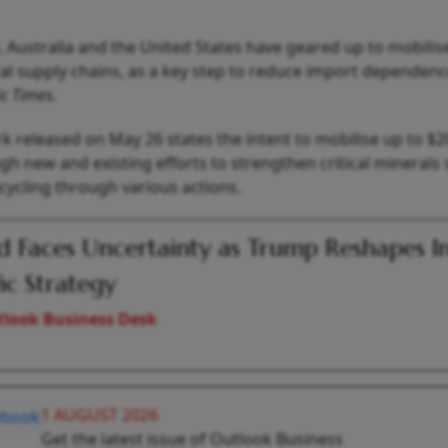
, Australia and the United States have geared up to mobilis
ral supply chains, as a key step to reduce import dependen
c Times
.
rk released on May 26 states the intent to mobilise up to $2
 new and existing efforts to strengthen critical minerals 
cycling through various actions.
 Faces Uncertainty as Trump Reshapes I
fic Strategy
look Business Desk
1 AUGUST 2026
Get the latest issue of Outlook Business