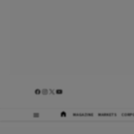
MAGAZINE
MARKETS
CORP