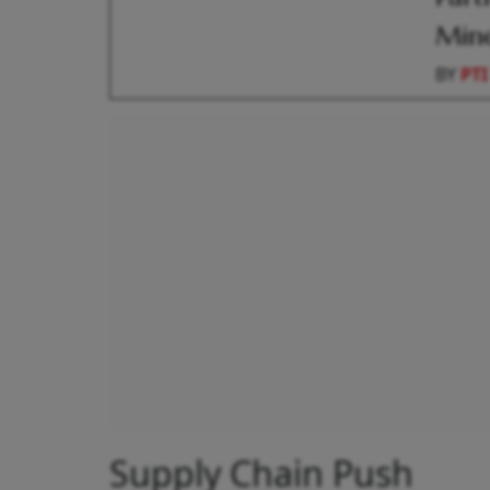
Mine
BY
PTI
Supply Chain Push