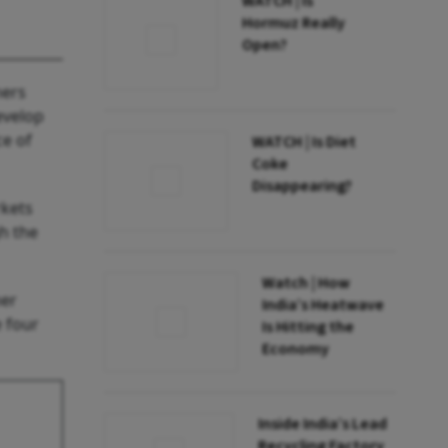
WATCH | Is
Hormuz Really
Open?
ners
evelop
ce of
WATCH | Is Diet
Coke
Disappearing?
rkets
h the
Watch | How
ner
India’s Heatwave
e four
Is Hitting the
Economy
Inside India’s Lead
Recycling Factory