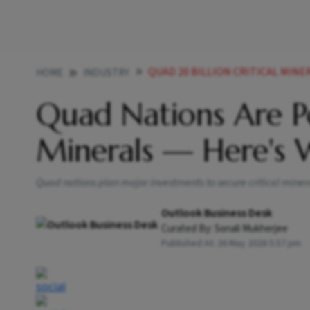
QUAD 20 BILLION CRITICAL MINE
HOME
INDUSTRY
Quad Nations Are Po
Minerals — Here's
Quad nations plan major investments to secure critical mine
Outlook Business Desk
Curated By:
Sonali Mukherjee
Published At:
26 May 2026 5:57 pm