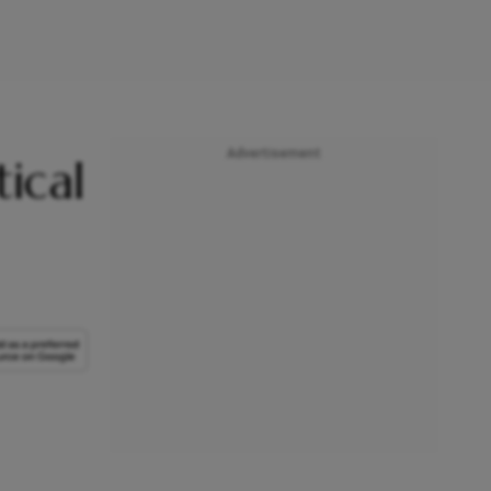
Advertisement
ical