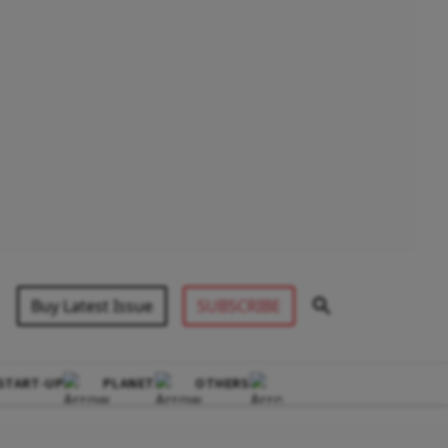
Buy Latest Issue
SUBSCRIBE
START-UP
PLANET
OTHERS