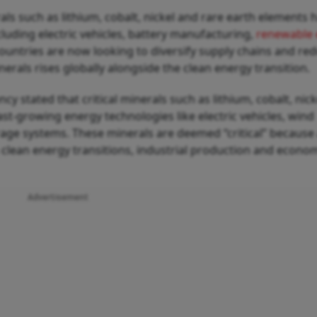
erals such as lithium, cobalt, nickel and rare earth elements 
luding electric vehicles, battery manufacturing,
renewable 
ountries are now looking to diversify supply chains and re
als rises globally alongside the clean energy transition.
y stated that critical minerals such as lithium, cobalt, nick
ast-growing energy technologies like electric vehicles, wind
orage systems. These minerals are deemed “critical” because
 clean energy transitions, industrial production and econo
Advertisement