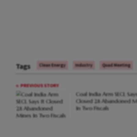
Tags
Clean Energy
Industry
Quad Meeting
PREVIOUS STORY
Coal India Arm SECL Says
Closed 28 Abandoned M
In Two Fiscals