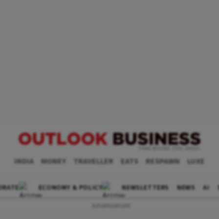
INDIA
MONEY
TRAVELLER
EATS
RESPAWN
LUXE
ORATE
ECONOMY & POLICY
NEWSLETTERS
NEWS
AI