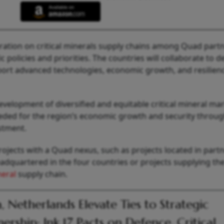
ration on critical minerals supply chains among Quad part
 policies and priorities. The countries will collaborate to d
pport advanced technologies, economic growth, and resilien
evelopment of diversified and equitable critical mineral ma
eeded for the region’s economic growth and security throug
stment.
rojects with a Quad nexus, such as projects located in part
dquartered in the four countries or projects supplying th
neral
supply chain.
a, Netherlands Elevate Ties to Strategic
nership; Ink 17 Pacts on Defence, Critical