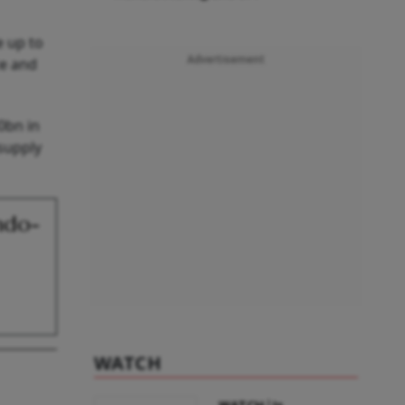
e up to
Advertisement
ce and
0bn in
supply
ndo-
WATCH