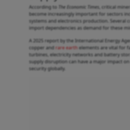
According to
The Economic Times
, critical min
become increasingly important for sectors inc
systems and electronics production. Several c
import dependencies as demand for these miner
A 2025 report by the International Energy Agenc
copper and
rare earth
elements are vital for f
turbines, electricity networks and battery st
supply disruption can have a major impact on
security globally.