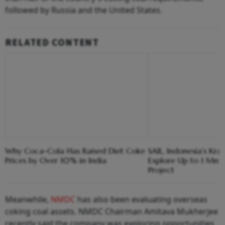
followed by Russia and the United States.
RELATED CONTENT
Why Coca-Cola Has Raised Diet Coke
SAIL, Indonesia’s Kra
Prices by Over 10% in India
Explore Up to 1 Mn T
Project
Meanwhile,
NMDC
has also been evaluating overseas
coking coal assets. NMDC Chairman Amitava Mukherjee
recently said the company was exploring opportunities