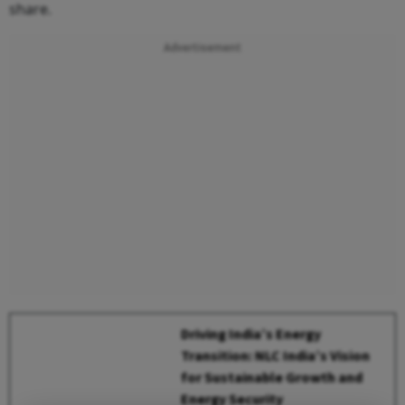
share.
Advertisement
Driving India’s Energy
Transition: NLC India’s Vision
for Sustainable Growth and
Energy Security