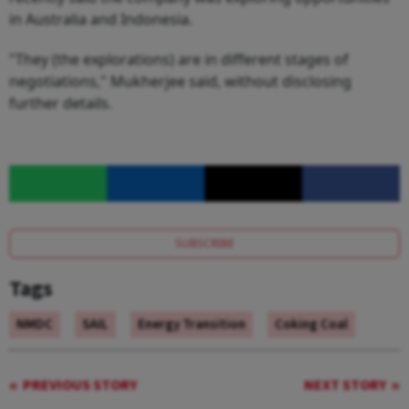
in Australia and Indonesia.
"They (the explorations) are in different stages of
negotiations," Mukherjee said, without disclosing
further details.
SUBSCRIBE
Tags
NMDC
SAIL
Energy Transition
Coking Coal
PREVIOUS STORY
NEXT STORY