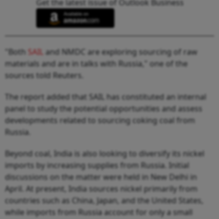
Get the latest issue of Outlook Business
"Both
SAIL
and NMDC are exploring sourcing of raw
materials and are in talks with Russia," one of the
sources told Reuters.
The report added that SAIL has constituted an internal
panel to study the potential opportunities and assess
developments related to sourcing coking coal from
Russia.
Beyond coal, India is also looking to diversify its nickel
imports by increasing supplies from Russia. Initial
discussions on the matter were held in New Delhi in
April. At present, India sources nickel primarily from
countries such as China, Japan, and the United States,
while imports from Russia account for only a small