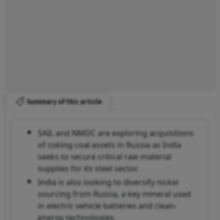
Summary of this article
SAIL and NMDC are exploring acquisitions
of coking coal assets in Russia as India
seeks to secure critical raw material
supplies for its steel sector.
India is also looking to diversify nickel
sourcing from Russia, a key mineral used
in electric vehicle batteries and clean-
energy technologies.