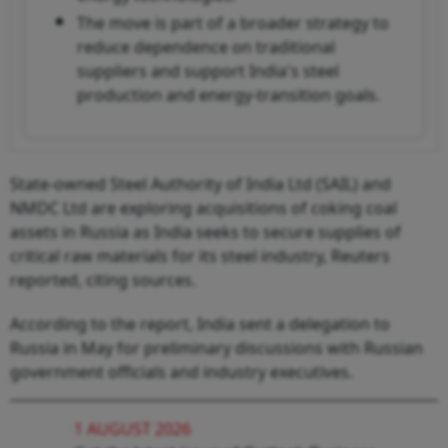
The move is part of a broader strategy to
reduce dependence on traditional
suppliers and support India's steel
production and energy-transition goals.
State-owned Steel Authority of India Ltd (SAIL) and
NMDC Ltd are exploring acquisitions of coking coal
assets in Russia as India seeks to secure supplies of
critical raw materials for its steel industry, Reuters
reported, citing sources.
According to the report, India sent a delegation to
Russia in May for preliminary discussions with Russian
government officials and industry executives.
1 AUGUST 2026