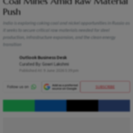
Coal Mines Amid Raw Material
Push
India is exploring coking coal and nickel opportunities in Russia as
it seeks to secure critical raw materials needed for steel
production, infrastructure expansion, and the clean energy
transition
Outlook Business Desk
Curated By:
Gowri Lakshmi
Published At:
9 June 2026 5:39 pm
SUBSCRIBE