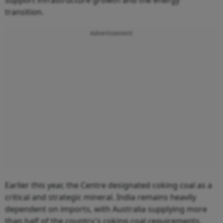
support infrastructure growth and the energy
transition.
Advertisement
Earlier this year, the Centre designated coking coal as a
critical and strategic mineral. India remains heavily
dependent on imports, with Australia supplying more
than half of the country's coking coal requirements,