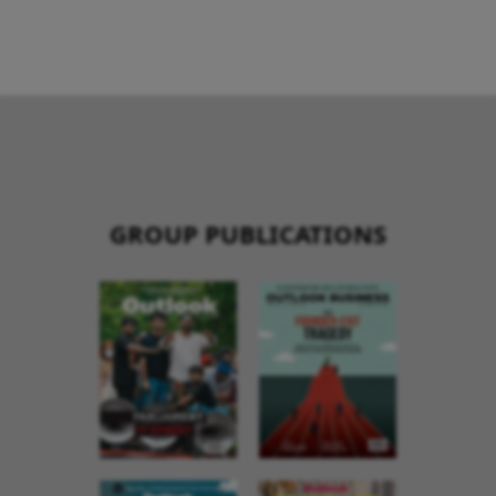
GROUP PUBLICATIONS