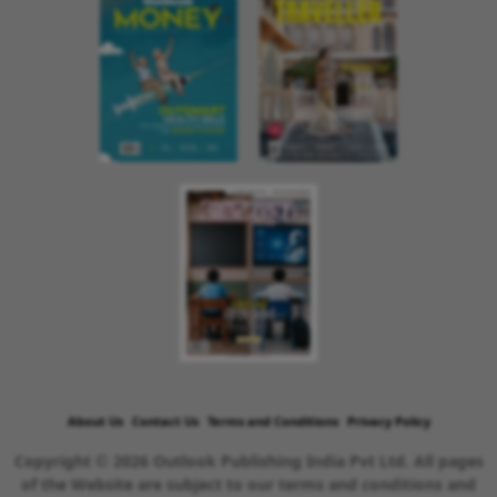
About Us
Contact Us
Terms and Conditions
Privacy Policy
Copyright © 2026 Outlook Publishing India Pvt Ltd. All pages
of the Website are subject to our terms and conditions and