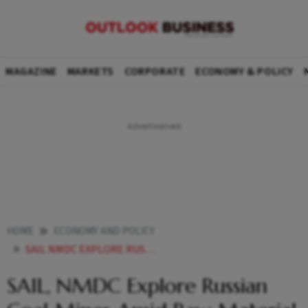
MAGAZINE
MARKETS
CORPORATE
ECONOMY & POLICY
HOME
ECONOMY AND POLICY
SAIL NMDC EXPLORE RUSSIAN COAL MINES AMID RAW MATERIAL PUSH
SAIL, NMDC Explore Russian