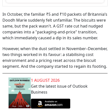
In October, the familiar ₹5 and ₹10 packets of Britannia’s
Doodh Marie suddenly felt unfamiliar. The biscuits were
same, but the pack wasn't. A GST rate cut had nudged
companies into a "packaging-and-price" transition,
which immediately caused a dip in its sales number.
However, when the dust settled in November–December,
two things worked in its favour: a stabilising cost
environment and a pricing reset across the biscuit
segment. And the company started to regain its footing.
1 AUGUST 2026
Get the latest issue of Outlook
Business