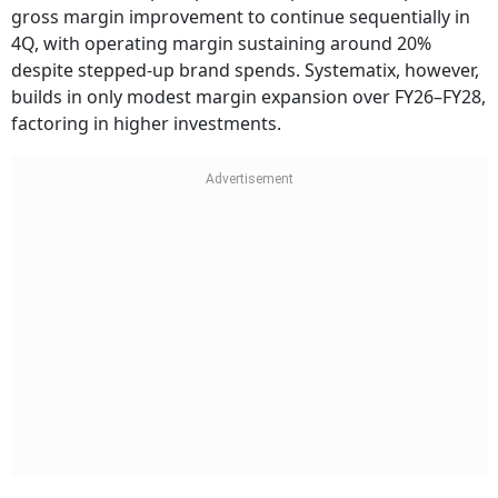
gross margin improvement to continue sequentially in
4Q, with operating margin sustaining around 20%
despite stepped-up brand spends. Systematix, however,
builds in only modest margin expansion over FY26–FY28,
factoring in higher investments.