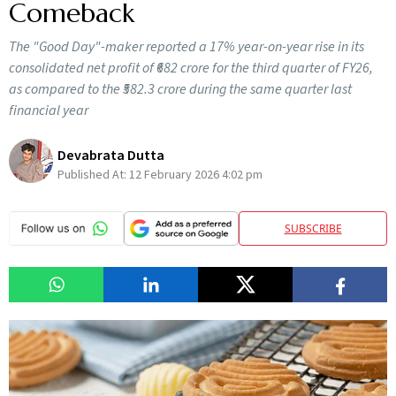
Comeback
The "Good Day"-maker reported a 17% year-on-year rise in its
consolidated net profit of ₹682 crore for the third quarter of FY26,
as compared to the ₹582.3 crore during the same quarter last
financial year
Devabrata Dutta
Published At:
12 February 2026 4:02 pm
SUBSCRIBE