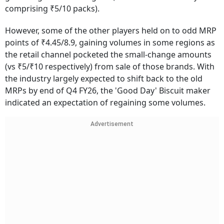
comprising ₹5/10 packs).
However, some of the other players held on to odd MRP
points of ₹4.45/8.9, gaining volumes in some regions as
the retail channel pocketed the small-change amounts
(vs ₹5/₹10 respectively) from sale of those brands. With
the industry largely expected to shift back to the old
MRPs by end of Q4 FY26, the 'Good Day' Biscuit maker
indicated an expectation of regaining some volumes.
Advertisement