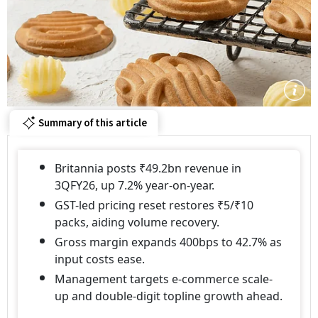
Summary of this article
Britannia posts ₹49.2bn revenue in
3QFY26, up 7.2% year-on-year.
GST-led pricing reset restores ₹5/₹10
packs, aiding volume recovery.
Gross margin expands 400bps to 42.7% as
input costs ease.
Management targets e-commerce scale-
up and double-digit topline growth ahead.