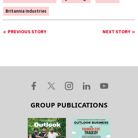
Britannia Industries
PREVIOUS STORY
NEXT STORY
GROUP PUBLICATIONS