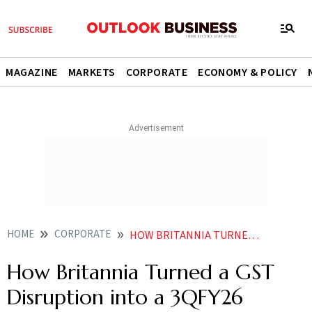
MAGAZINE
MARKETS
CORPORATE
ECONOMY & POLICY
HOME
CORPORATE
HOW BRITANNIA TURNED A GST DISRUPTION INTO A 3QFY26 COMEBACK
How Britannia Turned a GST
Disruption into a 3QFY26