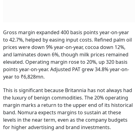
Gross margin expanded 400 basis points year-on-year
to 42.7%, helped by easing input costs. Refined palm oil
prices were down 9% year-on-year, cocoa down 12%,
and laminates down 6%, though milk prices remained
elevated. Operating margin rose to 20%, up 320 basis
points year-on-year. Adjusted PAT grew 34.8% year-on-
year to ₹6,828mn.
This is significant because Britannia has not always had
the luxury of benign commodities. The 20% operating
margin marks a return to the upper end of its historical
band. Nomura expects margins to sustain at these
levels in the near term, even as the company budgets
for higher advertising and brand investments.