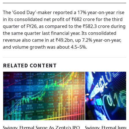
The 'Good Day'-maker reported a 17% year-on-year rise
in its consolidated net profit of ₹682 crore for the third
quarter of FY26, as compared to the ₹582.3 crore during
the same quarter last financial year. Its consolidated
revenue also came in at ₹49.2bn, up 7.2% year-on-year,
and volume growth was about 4.5–5%.
RELATED CONTENT
Swiggy, Eternal Surge As Zepto's IPO
Swiggy, Eternal Jum