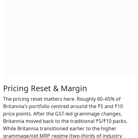
Pricing Reset & Margin
The pricing reset matters here. Roughly 60–65% of
Britannia’s portfolio centred around the ₹5 and ₹10
price points. After the GST-led grammage changes,
Britannia moved back to the traditional ₹5/₹10 packs.
While Britannia transitioned earlier to the higher
grammage/old MRP regime (two-thirds of industry