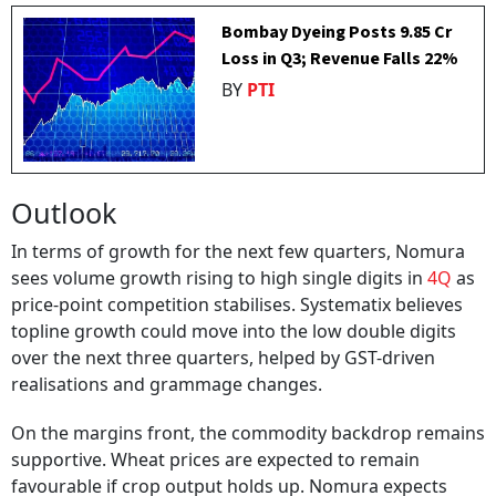
Bombay Dyeing Posts ₹9.85 Cr
Loss in Q3; Revenue Falls 22%
BY
PTI
Outlook
In terms of growth for the next few quarters, Nomura
sees volume growth rising to high single digits in
4Q
as
price-point competition stabilises. Systematix believes
topline growth could move into the low double digits
over the next three quarters, helped by GST-driven
realisations and grammage changes.
On the margins front, the commodity backdrop remains
supportive. Wheat prices are expected to remain
favourable if crop output holds up. Nomura expects