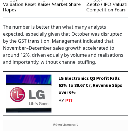
Valuation Reset Raises Market Share
Zepto's IPO Valuatio
Hopes
Competition Fears
The number is better than what many analysts
expected, especially given that October was disrupted
by the GST transition. Management indicated that
November–December sales growth accelerated to
around 12%, driven equally by volume and realisations,
and importantly, without channel stuffing.
LG Electronics Q3 Profit Falls
62% to ₹89.67 Cr; Revenue Slips
over 6%
BY
PTI
Advertisement