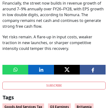
Financially, the street now builds in revenue growth of
around 7–9% annually over FY26–FY28, with EPS growth
in low double digits, according to Nomura. The
company remains net cash and continues to generate
strong free cash flow.
Yet risks remain. A flare-up in input costs, weaker
traction in new launches, or sharper competitive
intensity could temper this recovery.
SUBSCRIBE
Tags
Goods And Services Tax
Q3 Earnings
Britannia