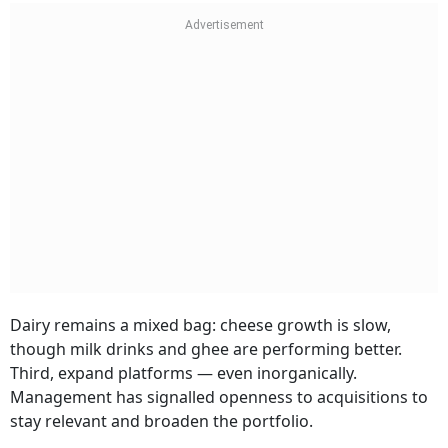
Dairy remains a mixed bag: cheese growth is slow,
though milk drinks and ghee are performing better.
Third, expand platforms — even inorganically.
Management has signalled openness to acquisitions to
stay relevant and broaden the portfolio.