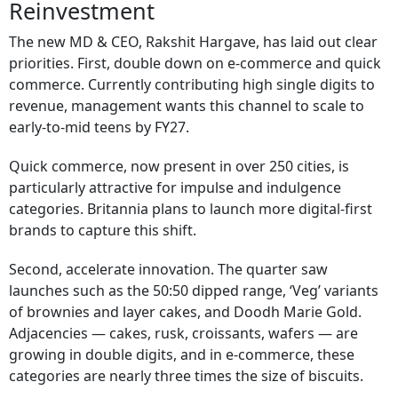
Reinvestment
The new MD & CEO, Rakshit Hargave, has laid out clear
priorities. First, double down on e-commerce and quick
commerce. Currently contributing high single digits to
revenue, management wants this channel to scale to
early-to-mid teens by FY27.
Quick commerce, now present in over 250 cities, is
particularly attractive for impulse and indulgence
categories. Britannia plans to launch more digital-first
brands to capture this shift.
Second, accelerate innovation. The quarter saw
launches such as the 50:50 dipped range, ‘Veg’ variants
of brownies and layer cakes, and Doodh Marie Gold.
Adjacencies — cakes, rusk, croissants, wafers — are
growing in double digits, and in e-commerce, these
categories are nearly three times the size of biscuits.