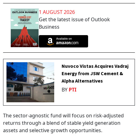
1 AUGUST 2026
Get the latest issue of Outlook
Business
Nuvoco Vistas Acquires Vadraj
Energy from JSW Cement &
Alpha Alternatives
BY
PTI
The sector-agnostic fund will focus on risk-adjusted
returns through a blend of stable yield generation
assets and selective growth opportunities.