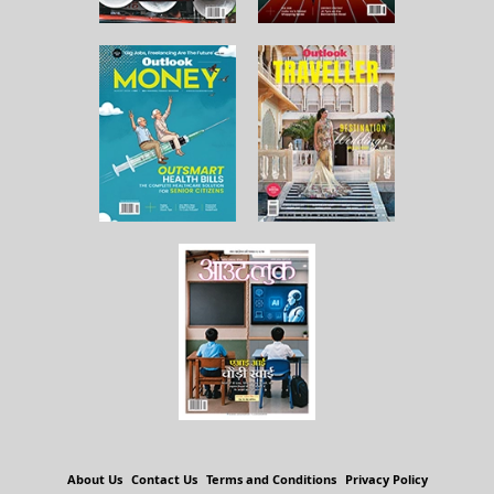
About Us
Contact Us
Terms and Conditions
Privacy Policy