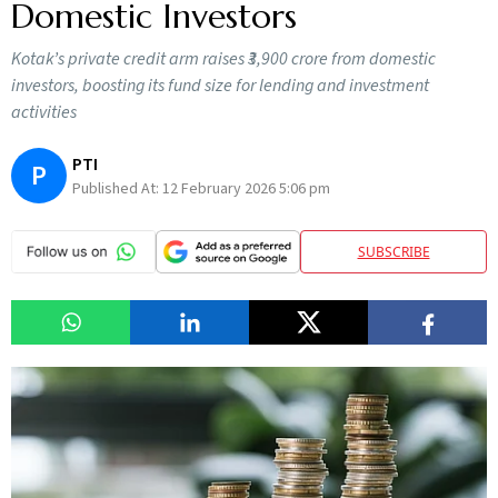
Domestic Investors
Kotak’s private credit arm raises ₹3,900 crore from domestic
investors, boosting its fund size for lending and investment
activities
PTI
P
Published At:
12 February 2026 5:06 pm
SUBSCRIBE