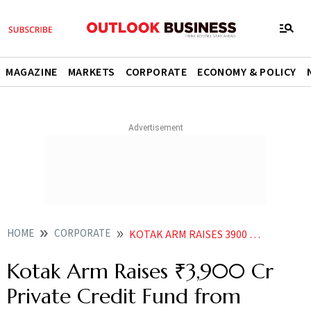
MAGAZINE
MARKETS
CORPORATE
ECONOMY & POLICY
HOME
CORPORATE
KOTAK ARM RAISES 3900 CR PRIVATE CREDIT FUND FROM DOMESTIC INVESTORS
Kotak Arm Raises ₹3,900 Cr
Private Credit Fund from