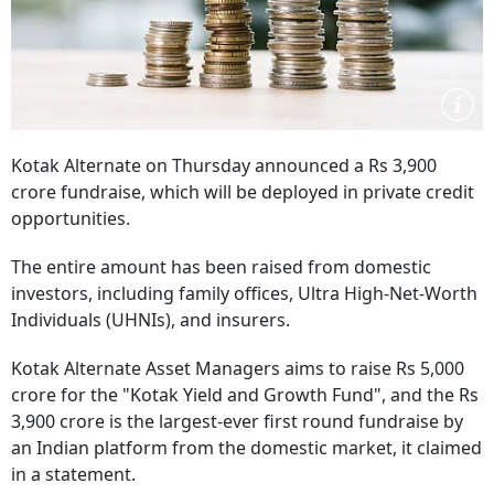
Kotak Alternate on Thursday announced a Rs 3,900
crore fundraise, which will be deployed in private credit
opportunities.
The entire amount has been raised from domestic
investors, including family offices, Ultra High-Net-Worth
Individuals (UHNIs), and insurers.
Kotak Alternate Asset Managers aims to raise Rs 5,000
crore for the "Kotak Yield and Growth Fund", and the Rs
3,900 crore is the largest-ever first round fundraise by
an Indian platform from the domestic market, it claimed
in a statement.