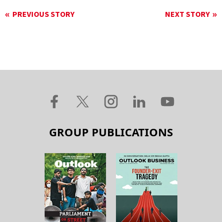
PREVIOUS STORY
NEXT STORY
GROUP PUBLICATIONS