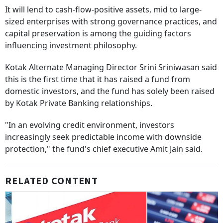
It will lend to cash-flow-positive assets, mid to large-
sized enterprises with strong governance practices, and
capital preservation is among the guiding factors
influencing investment philosophy.
Kotak Alternate Managing Director Srini Sriniwasan said
this is the first time that it has raised a fund from
domestic investors, and the fund has solely been raised
by Kotak Private Banking relationships.
"In an evolving credit environment, investors
increasingly seek predictable income with downside
protection," the fund's chief executive Amit Jain said.
RELATED CONTENT