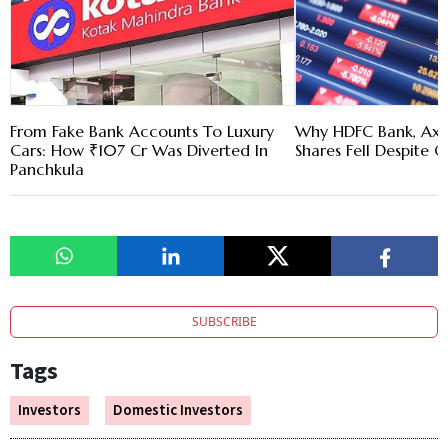
From Fake Bank Accounts To Luxury
Why HDFC Bank, Axi
Cars: How ₹107 Cr Was Diverted In
Shares Fell Despite Q
Panchkula
SUBSCRIBE
Tags
Investors
Domestic Investors