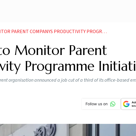
ARENT COMPANYS PRODUCTIVITY PROGRAMME INITIATIVE
to Monitor Parent
ity Programme Initiat
arent organisation announced a job cut of a third of its office-based e