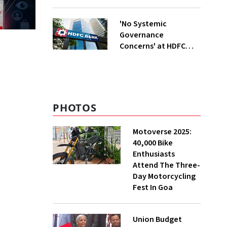
6 New Cars
'No Systemic
Governance
Concerns' at HDFC
Bank, Says New
Chairman Rajiv Kumar
PHOTOS
Motoverse 2025:
40,000 Bike
Enthusiasts
Attend The Three-
Day Motorcycling
Fest In Goa
Union Budget