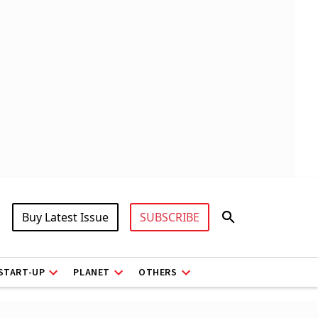
Buy Latest Issue
SUBSCRIBE
START-UP
PLANET
OTHERS