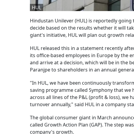
HUL
Hindustan Unilever (HUL) is reportedly goin
decide based on the results whether it will t
giant's initiative, HUL will plan out growth re
HUL released this in a statement recently aft
its office-based employees in Europe by the e
and arrive at a decision, which will be in the b
Paranjpe to shareholders in an annual genera
"In HUL, we have been continuously transformi
saving programme called Symphony that we h
across all lines of the P&L (profit & loss), we
turnover annually," said HUL in a company st
The global consumer giant in March announced
called Growth Action Plan (GAP). The step wa
company's growth.