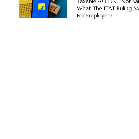
Taxable As LTCG, Not Sal
What The ITAT Ruling 
For Employees