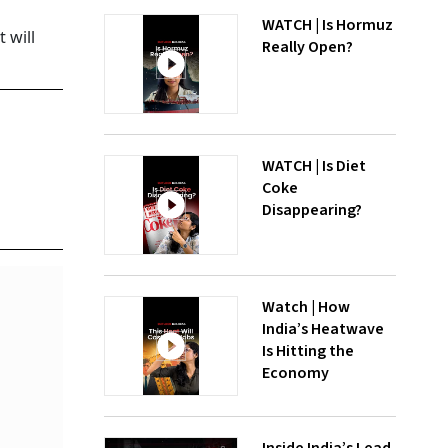
WATCH | Is Hormuz
 will
Really Open?
WATCH | Is Diet
Coke
Disappearing?
Watch | How
India’s Heatwave
Is Hitting the
Economy