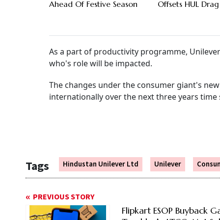
Ahead Of Festive Season
Offsets HUL Drag
As a part of productivity programme, Unileve
who's role will be impacted.
The changes under the consumer giant's new ini
internationally over the next three years time
Tags
Hindustan Unilever Ltd
Unilever
Consu
PREVIOUS STORY
Flipkart ESOP Buyback Ga