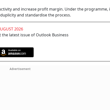
uctivity and increase profit margin. Under the programme, it
 duplicity and standardise the process.
AUGUST 2026
 the latest issue of Outlook Business
Advertisement