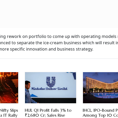
nning rework on portfolio to come up with operating models
unced to separate the ice-cream business which will result i
ore specific innovation and business strategy.
Nifty Slips
HUL Q1 Profit Falls 3% to
IHCL, IPO-Bound P
 IT Rally
₹2,680 Cr; Sales Rise
Among Top 10 Co