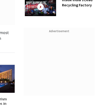
Inside India’s Lead
Recycling Factory
Advertisement
 most
n
rism
s in