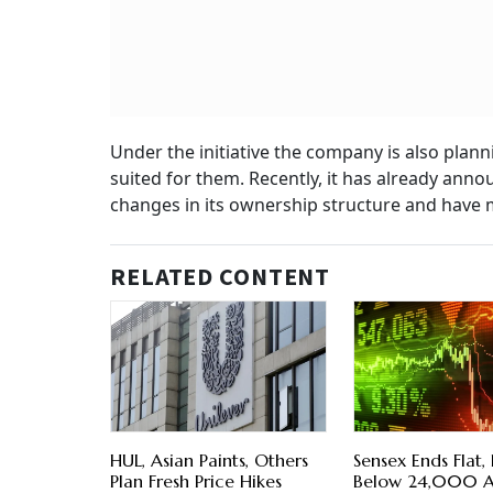
Under the initiative the company is also pla
suited for them. Recently, it has already anno
changes in its ownership structure and have m
RELATED CONTENT
HUL, Asian Paints, Others
Sensex Ends Flat, 
Plan Fresh Price Hikes
Below 24,000 As