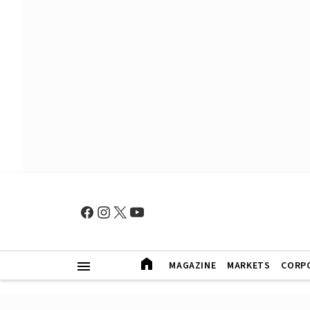
MAGAZINE
MARKETS
CORP