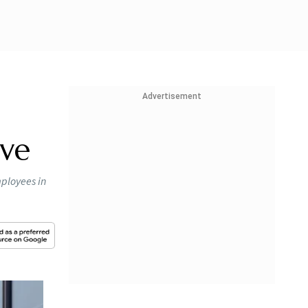
Advertisement
ive
mployees in