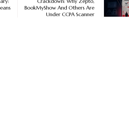
ary:
Crackdown: Why Zepto,
Means
BookMyShow And Others Are
Under CCPA Scanner