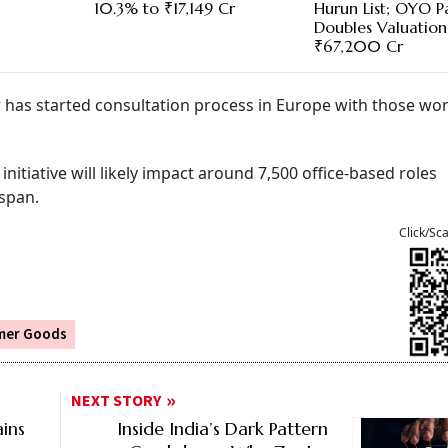
10.3% to ₹17,149 Cr
Hurun List; OYO P
Doubles Valuation
₹67,200 Cr
r has started consultation process in Europe with those wo
tiative will likely impact around 7,500 office-based roles
 span.
Click/Sc
mer Goods
NEXT STORY
ins
Inside India’s Dark Pattern