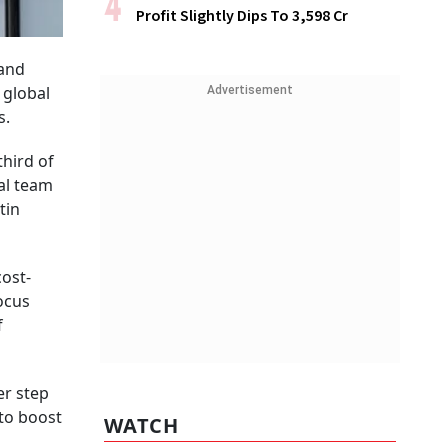
Profit Slightly Dips To ₹3,598 Cr
 and
 global
Advertisement
s.
third of
al team
tin
cost-
ocus
f
er step
to boost
WATCH