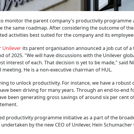
g to monitor the parent company's productivity programme
ake the same roadmap. After considering the outcome of the
lated activities best suited for the company and its employee
er
Unilever
its parent organisation announced a job cut of a 
nd of 2025. "We will have discussions with the Unilever glob
est interest of each. That decision is yet to be made," said Ni
l meeting. He is a non-executive chairman of HUL.
ng to unlock productivity. For instance, we have a robust 
ave been driving for many years. Through an end-to-end f
 have been generating gross savings of around six per cent o
atement.
 productivity programme initiative as a part of the broad
s undertaken by the new CEO of Unilever, Hein Schumacher 