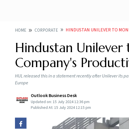
HINDUSTAN UNILEVER TO MONITOR P
HOME
CORPORATE
Hindustan Unilever 
Company's Productiv
HUL released this in a statement recently after Unilever its p
Europe
Outlook Business Desk
Updated on:
15 July 2024 12:36 pm
Published At:
15 July 2024 12:15 pm