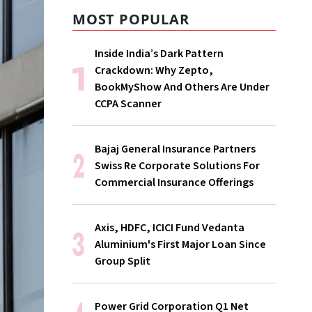
MOST POPULAR
Inside India’s Dark Pattern
Crackdown: Why Zepto,
BookMyShow And Others Are Under
CCPA Scanner
Bajaj General Insurance Partners
Swiss Re Corporate Solutions For
Commercial Insurance Offerings
Axis, HDFC, ICICI Fund Vedanta
Aluminium's First Major Loan Since
Group Split
Power Grid Corporation Q1 Net