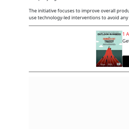
The initiative focuses to improve overall prod
use technology-led interventions to avoid any
1 
Get