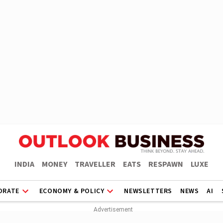
INDIA
MONEY
TRAVELLER
EATS
RESPAWN
LUXE
ORATE
ECONOMY & POLICY
NEWSLETTERS
NEWS
AI