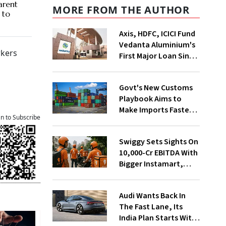
arent
MORE FROM THE AUTHOR
 to
Axis, HDFC, ICICI Fund
Vedanta Aluminium's
rkers
First Major Loan Since
Group Split
Govt's New Customs
Playbook Aims to
Make Imports Faster
an to Subscribe
and More Predictable
Swiggy Sets Sights On
₹10,000-Cr EBITDA With
Bigger Instamart,
Food Delivery Push
Audi Wants Back In
The Fast Lane, Its
India Plan Starts With