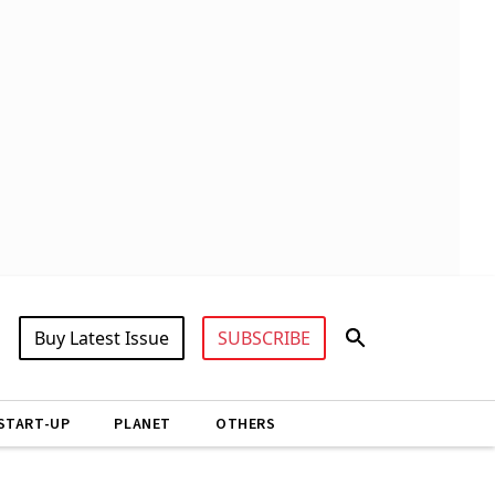
Buy Latest Issue
SUBSCRIBE
START-UP
PLANET
OTHERS