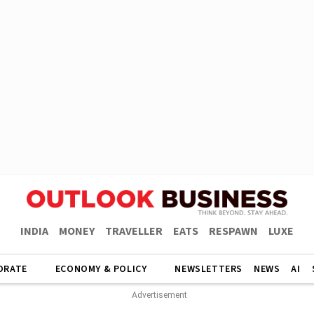
INDIA
MONEY
TRAVELLER
EATS
RESPAWN
LUXE
ORATE
ECONOMY & POLICY
NEWSLETTERS
NEWS
AI