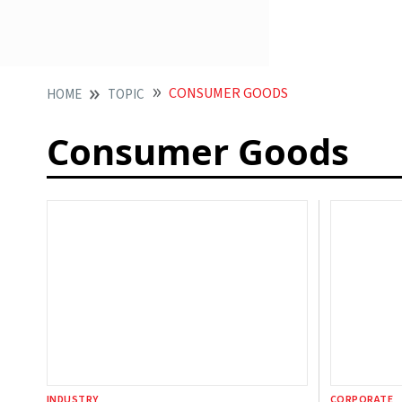
CONSUMER GOODS
HOME
TOPIC
Consumer Goods
INDUSTRY
CORPORATE