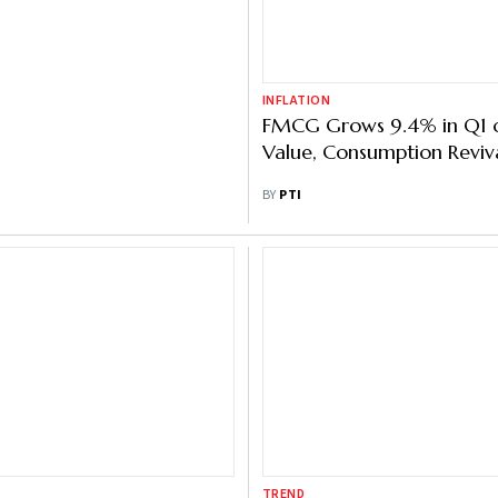
INFLATION
ld IPO Opens Today:
FMCG Grows 9.4% in Q1 
ce Band, Key Dates, Lot
Value, Consumption Reviv
ing Date, Other Details
BUSINESS DESK
BY
PTI
TREND