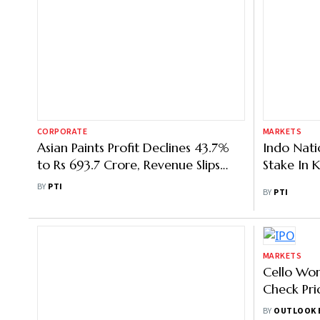
CORPORATE
MARKETS
Asian Paints Profit Declines 43.7%
Indo Nati
to Rs 693.7 Crore, Revenue Slips
Stake In 
5.3% in Q2
BY
PTI
BY
PTI