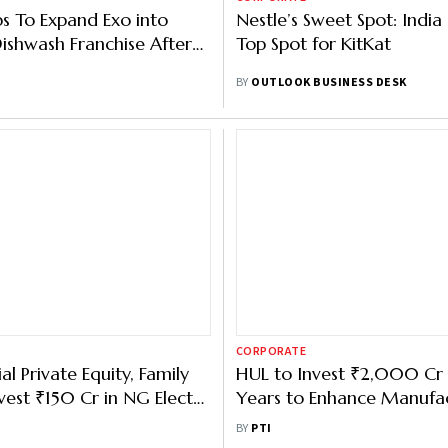
bs To Expand Exo into
Nestle’s Sweet Spot: India
ishwash Franchise After
Top Spot for KitKat
nds Exit Portfolio
BY
OUTLOOK BUSINESS DESK
CORPORATE
al Private Equity, Family
HUL to Invest ₹2,000 Cr 
nvest ₹150 Cr in NG Electro
Years to Enhance Manufa
Capacity
BY
PTI