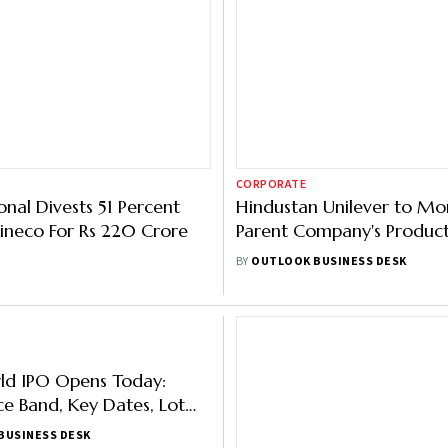
CORPORATE
onal Divests 51 Percent
Hindustan Unilever to Mo
Kineco For Rs 220 Crore
Parent Company's Product
Programme Initiative
BY
OUTLOOK BUSINESS DESK