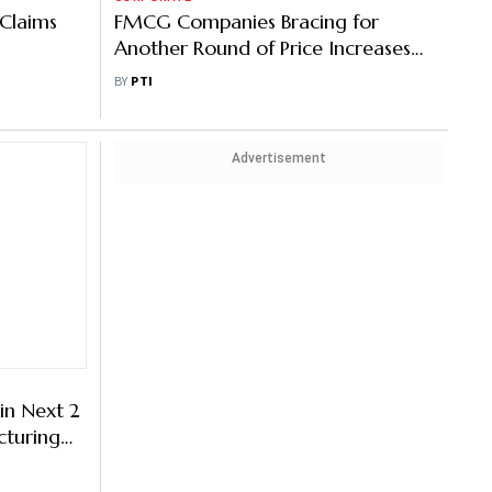
 Claims
FMCG Companies Bracing for
Another Round of Price Increases
Amid Inflation
BY
PTI
Advertisement
in Next 2
cturing