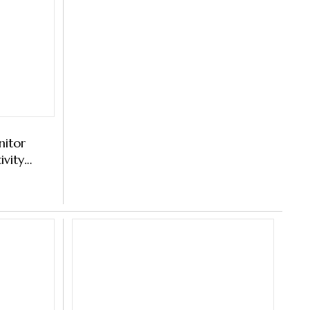
nitor
ivity