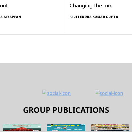
 out
Changing the mix
A AIYAPPAN
BY
JITENDRA KUMAR GUPTA
GROUP PUBLICATIONS