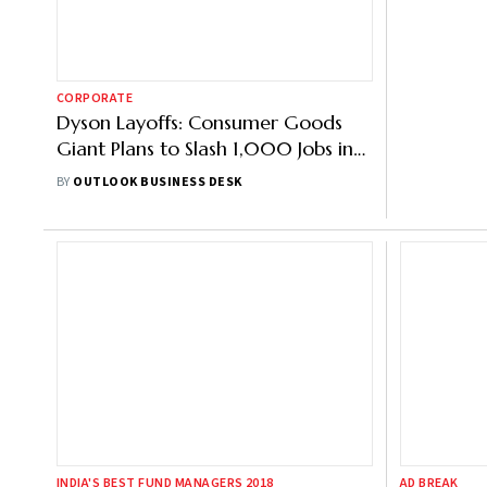
CORPORATE
MARKETS
Dyson Layoffs: Consumer Goods
Cello Wor
Giant Plans to Slash 1,000 Jobs in
Check Pri
UK
Size, List
BY
OUTLOOK BUSINESS DESK
BY
OUTLOOK 
INDIA'S BEST FUND MANAGERS 2018
AD BREAK