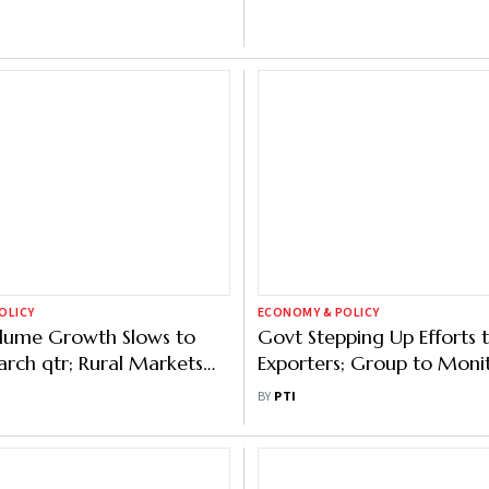
OLICY
ECONOMY & POLICY
ume Growth Slows to
Govt Stepping Up Efforts 
arch qtr; Rural Markets
Exporters; Group to Moni
owth While Metros Drag
Possible Import Surge
BY
PTI