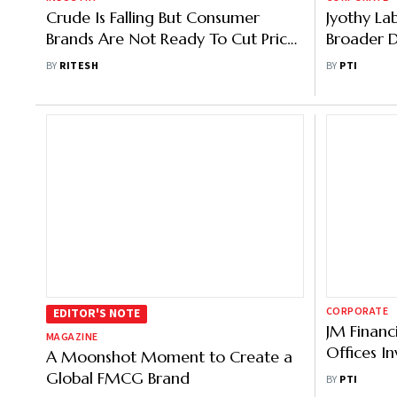
Crude Is Falling But Consumer
Jyothy La
Brands Are Not Ready To Cut Prices
Broader D
Yet, Here's Why
Henkel Bra
BY
RITESH
BY
PTI
CORPORATE
EDITOR'S NOTE
JM Financi
MAGAZINE
Offices I
A Moonshot Moment to Create a
Products
Global FMCG Brand
BY
PTI