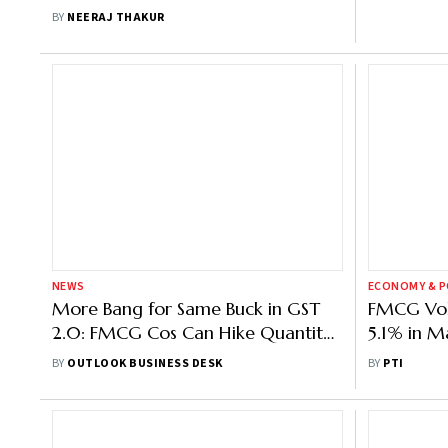
BY
NEERAJ THAKUR
NEWS
ECONOMY & P
More Bang for Same Buck in GST
FMCG Vol
2.0: FMCG Cos Can Hike Quantity
5.1% in M
Instead of Cutting Prices, But
Drive Gr
BY
OUTLOOK BUSINESS DESK
BY
PTI
Ambiguity Remains
Volume