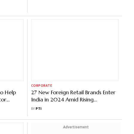
CORPORATE
to Help
27 New Foreign Retail Brands Enter
tor
India in 2024 Amid Rising
Consumer Demand for Luxury
BY
PTI
Items
Advertisement