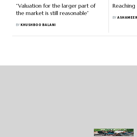
“Valuation for the larger part of
Reaching
the market is still reasonable”
BY
ASHAMEER
BY
KHUSHBOO BALANI