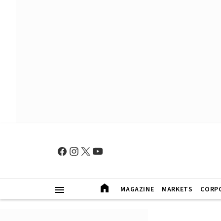
MAGAZINE
MARKETS
CORP