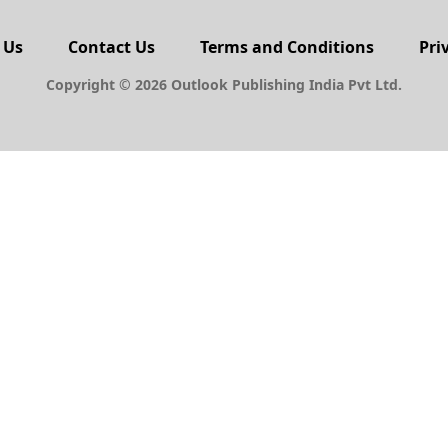
 Us
Contact Us
Terms and Conditions
Pri
Copyright © 2026 Outlook Publishing India Pvt Ltd.