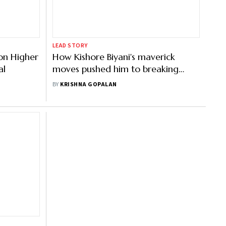
LEAD STORY
on Higher
How Kishore Biyani's maverick
al
moves pushed him to breaking
point
BY
KRISHNA GOPALAN