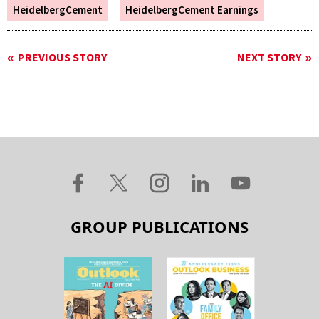
HeidelbergCement
HeidelbergCement Earnings
PREVIOUS STORY
NEXT STORY
GROUP PUBLICATIONS