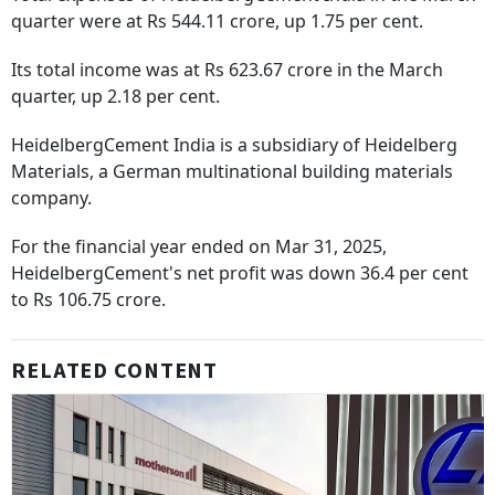
quarter were at Rs 544.11 crore, up 1.75 per cent.
Its total income was at Rs 623.67 crore in the March
quarter, up 2.18 per cent.
HeidelbergCement India is a subsidiary of Heidelberg
Materials, a German multinational building materials
company.
For the financial year ended on Mar 31, 2025,
HeidelbergCement's net profit was down 36.4 per cent
to Rs 106.75 crore.
RELATED CONTENT