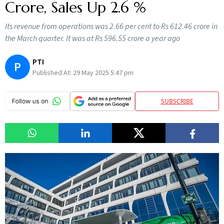
Crore, Sales Up 2.6 %
Its revenue from operations was 2.66 per cent to Rs 612.46 crore in
the March quarter. It was at Rs 596.55 crore a year ago
PTI
P
Published At:
29 May 2025 5:47 pm
SUBSCRIBE