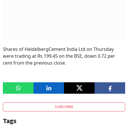
Shares of HeidelbergCement India Ltd on Thursday
were trading at Rs 199.45 on the BSE, down 0.72 per
cent from the previous close.
SUBSCRIBE
Tags