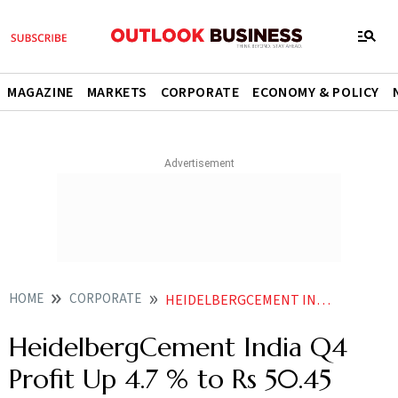
MAGAZINE
MARKETS
CORPORATE
ECONOMY & POLICY
HOME
CORPORATE
HEIDELBERGCEMENT INDIA Q4 PROFIT UP 47 TO RS 5045 CRORE SALES UP
HeidelbergCement India Q4
Profit Up 4.7 % to Rs 50.45