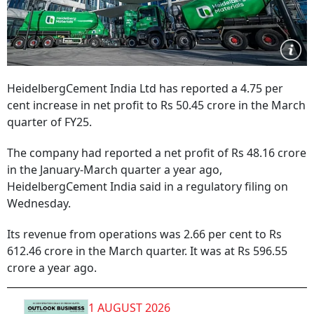
HeidelbergCement India Ltd has reported a 4.75 per
cent increase in net profit to Rs 50.45 crore in the March
quarter of FY25.
The company had reported a net profit of Rs 48.16 crore
in the January-March quarter a year ago,
HeidelbergCement India said in a regulatory filing on
Wednesday.
Its revenue from operations was 2.66 per cent to Rs
612.46 crore in the March quarter. It was at Rs 596.55
crore a year ago.
1 AUGUST 2026