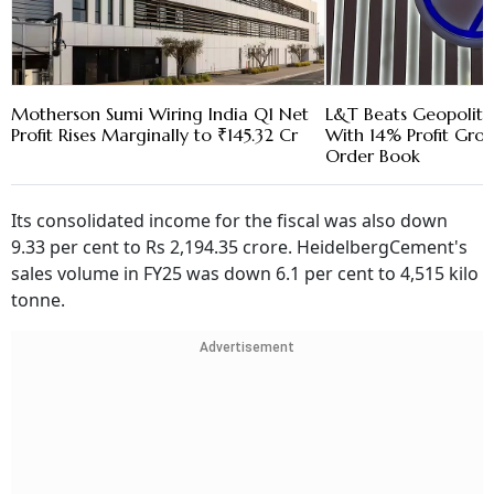
Motherson Sumi Wiring India Q1 Net
L&T Beats Geopoliti
Profit Rises Marginally to ₹145.32 Cr
With 14% Profit Gro
Order Book
Its consolidated income for the fiscal was also down
9.33 per cent to Rs 2,194.35 crore. HeidelbergCement's
sales volume in FY25 was down 6.1 per cent to 4,515 kilo
tonne.
Advertisement