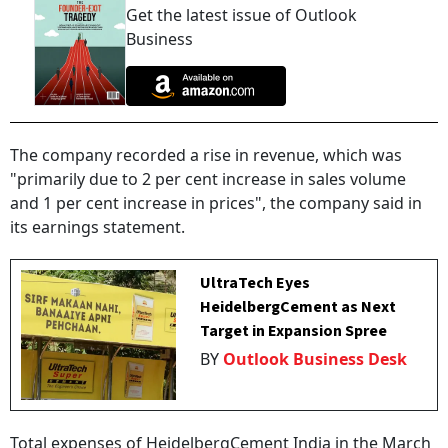
Get the latest issue of Outlook
Business
The company recorded a rise in revenue, which was
"primarily due to 2 per cent increase in sales volume
and 1 per cent increase in prices", the company said in
its earnings statement.
UltraTech Eyes
HeidelbergCement as Next
Target in Expansion Spree
BY
Outlook Business Desk
Total expenses of HeidelbergCement India in the March