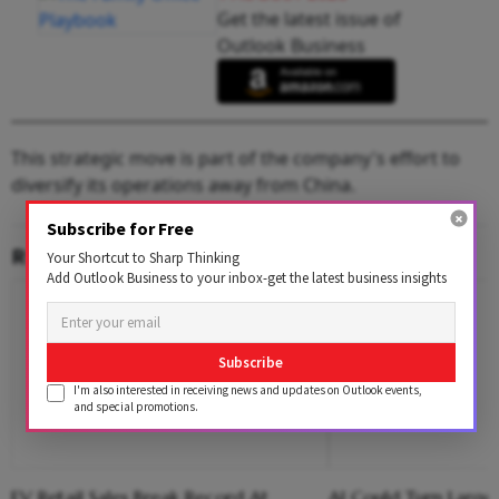
Get the latest issue of
Outlook Business
This strategic move is part of the company's effort to
diversify its operations away from China.
Subscribe for Free
RELATED CONTENT
Your Shortcut to Sharp Thinking
Add Outlook Business to your inbox-get the latest business insights
Subscribe
I'm also interested in receiving news and updates on Outlook events,
and special promotions.
EV Retail Sales Break Record At
AI Could Turn Large