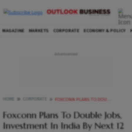
MAGAZINE
MARKETS
CORPORATE
ECONOMY & POLICY
HOME
CORPORATE
FOXCONN PLANS TO DOUBLE JOBS INVESTMENT IN INDIA BY NEXT 12 MONTHS
Foxconn Plans To Double Jobs,
Investment In India By Next 12