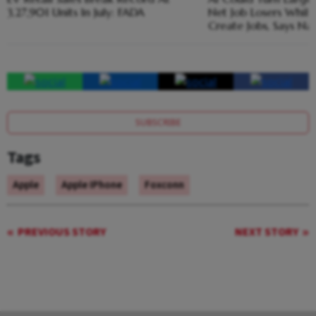
3,27,901 Units In July: FADA
Net Job Losers While
Create Jobs, Says Na
SUBSCRIBE
Tags
Apple
Apple IPhone
Foxconn
PREVIOUS STORY
NEXT STORY