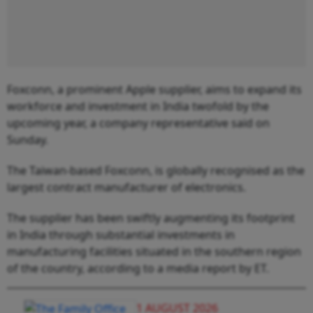
Foxconn, a prominent Apple supplier, aims to expand its
workforce and investment in India twofold by the
upcoming year, a company representative said on
Sunday.
The Taiwan-based Foxconn, is globally recognised as the
largest contract manufacturer of electronics.
The supplier has been swiftly augmenting its footprint
in India through substantial investments in
manufacturing facilities situated in the southern region
of the country, according to a media report by ET.
1 AUGUST 2026