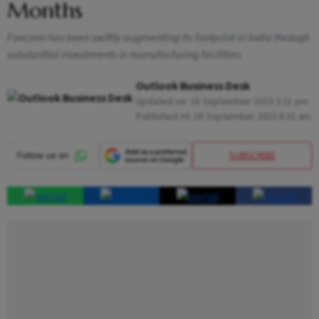
Months
Foxconn has been swiftly augmenting its footprint in India through
substantial investments in manufacturing facilities
Outlook Business Desk
Updated on:
18 September 2023 3:21 pm
Published At:
18 September 2023 8:31 am
SUBSCRIBE