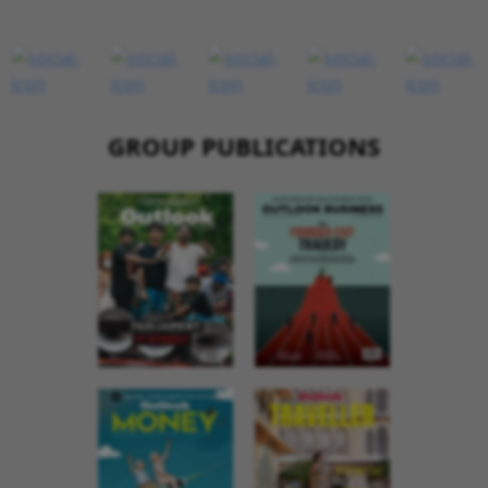
GROUP PUBLICATIONS