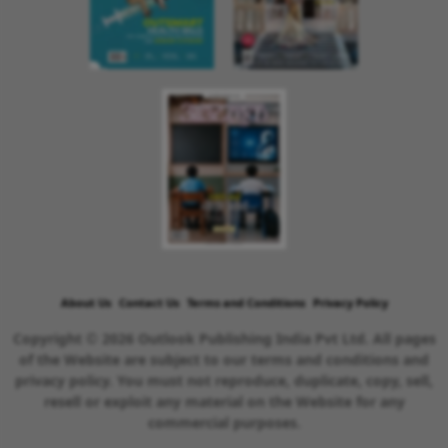
About Us
Contact Us
Terms and Conditions
Privacy Policy
Copyright © 2026 Outlook Publishing India Pvt Ltd. All pages
of the Website are subject to our terms and conditions and
privacy policy. You must not reproduce, duplicate, copy, sell,
resell or exploit any material on the Website for any
commercial purposes.